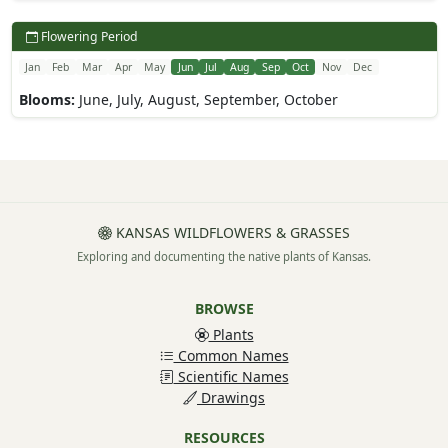
Flowering Period
Jan
Feb
Mar
Apr
May
Jun
Jul
Aug
Sep
Oct
Nov
Dec
Blooms:
June, July, August, September, October
KANSAS WILDFLOWERS & GRASSES
Exploring and documenting the native plants of Kansas.
BROWSE
Plants
Common Names
Scientific Names
Drawings
RESOURCES