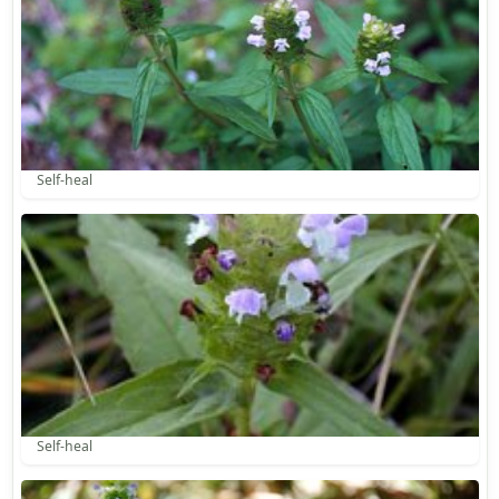
Self-heal
Self-heal