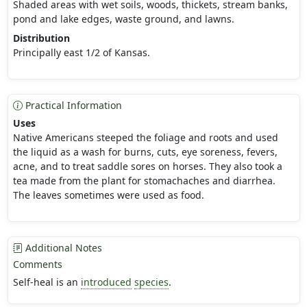
Shaded areas with wet soils, woods, thickets, stream banks,
pond and lake edges, waste ground, and lawns.
Distribution
Principally east 1/2 of Kansas.
Practical Information
Uses
Native Americans steeped the foliage and roots and used
the liquid as a wash for burns, cuts, eye soreness, fevers,
acne, and to treat saddle sores on horses. They also took a
tea made from the plant for stomachaches and diarrhea.
The leaves sometimes were used as food.
Additional Notes
Comments
Self-heal is an
introduced
species
.