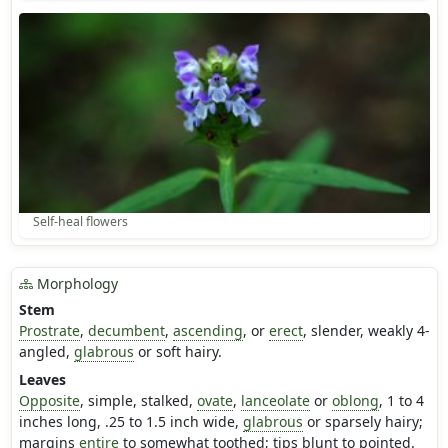
Self-heal flowers
Morphology
Stem
Prostrate
,
decumbent
,
ascending
, or
erect
, slender, weakly 4-
angled,
glabrous
or soft hairy.
Leaves
Opposite
, simple, stalked,
ovate
,
lanceolate
or
oblong
, 1 to 4
inches long, .25 to 1.5 inch wide,
glabrous
or sparsely hairy;
margins
entire
to somewhat toothed; tips blunt to pointed.