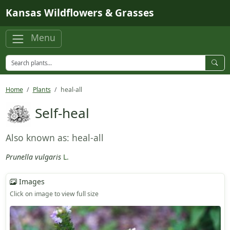
Skip to main content
Kansas Wildflowers & Grasses
Menu
Home
Plants
heal-all
Self-heal
Also known as: heal-all
Prunella vulgaris
L.
Images
Click on image to view full size