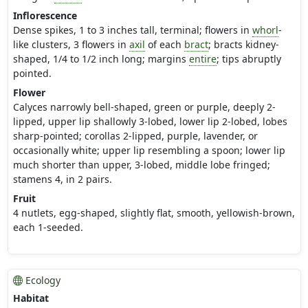
Inflorescence
Dense spikes, 1 to 3 inches tall, terminal; flowers in
whorl
-
like clusters, 3 flowers in
axil
of each
bract
; bracts kidney-
shaped, 1/4 to 1/2 inch long; margins
entire
; tips abruptly
pointed.
Flower
Calyces narrowly bell-shaped, green or purple, deeply 2-
lipped, upper lip shallowly 3-lobed, lower lip 2-lobed, lobes
sharp-pointed; corollas 2-lipped, purple, lavender, or
occasionally white; upper lip resembling a spoon; lower lip
much shorter than upper, 3-lobed, middle lobe fringed;
stamens 4, in 2 pairs.
Fruit
4 nutlets, egg-shaped, slightly flat, smooth, yellowish-brown,
each 1-seeded.
Ecology
Habitat