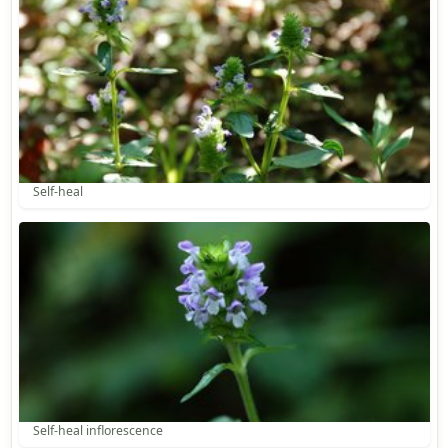
Self-heal
Self-heal inflorescence