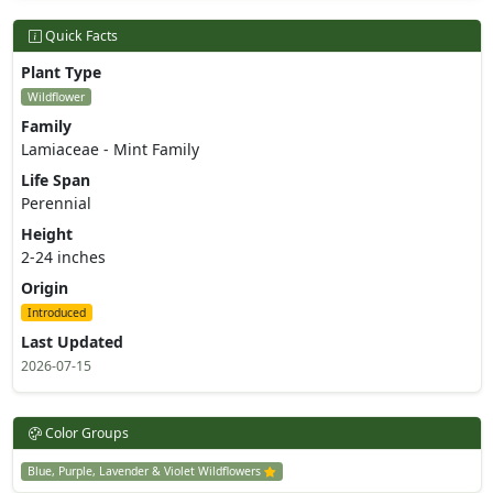
Quick Facts
Plant Type
Wildflower
Family
Lamiaceae - Mint Family
Life Span
Perennial
Height
2-24 inches
Origin
Introduced
Last Updated
2026-07-15
Color Groups
Blue, Purple, Lavender & Violet Wildflowers