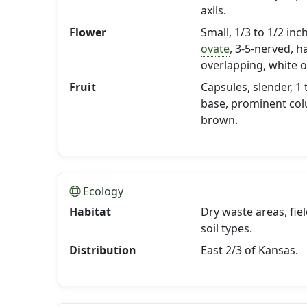
axils.
Flower
Small, 1/3 to 1/2 inc
ovate
, 3-5-nerved, h
overlapping, white o
Fruit
Capsules, slender, 1 
base, prominent col
brown.
Ecology
Habitat
Dry waste areas, fiel
soil types.
Distribution
East 2/3 of Kansas.