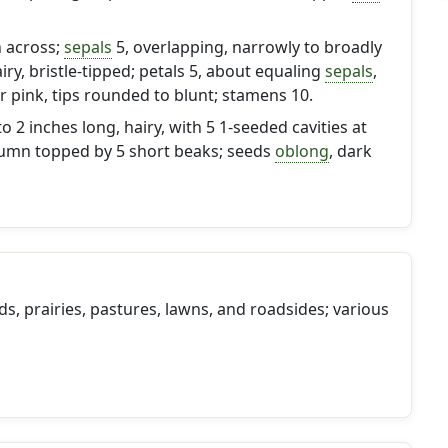
h across;
sepals
5, overlapping, narrowly to broadly
airy, bristle-tipped; petals 5, about equaling
sepals
,
r pink, tips rounded to blunt; stamens 10.
to 2 inches long, hairy, with 5 1-seeded cavities at
umn topped by 5 short beaks; seeds
oblong
, dark
ds, prairies, pastures, lawns, and roadsides; various