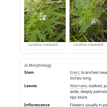
Carolina cranesbill flower
Carolina cranesbill
Morphology
Stem
Erect
, branched near
inches long.
Leaves
Alternate
, stalked, p
wide, deeply palmatel
tips blunt.
Inflorescence
Flowers usually in p