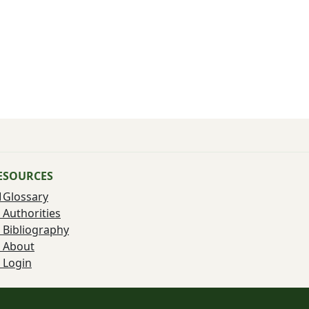
ESOURCES
Glossary
Authorities
Bibliography
About
Login