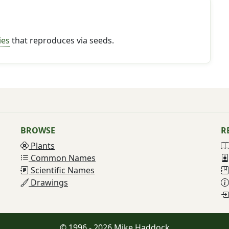
ies
that reproduces via seeds.
BROWSE
R
Plants
Common Names
Scientific Names
Drawings
© 1996 - 2026 Mike Haddock