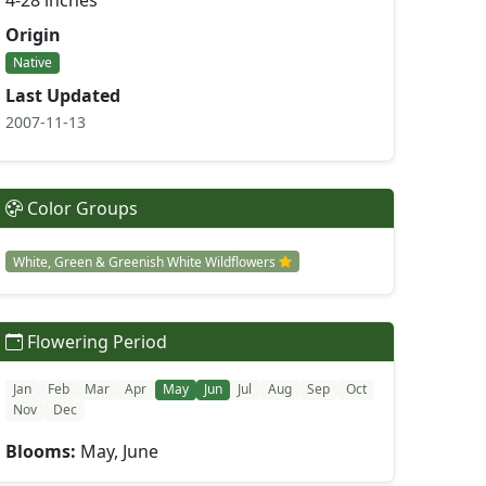
4-28 inches
Origin
Native
Last Updated
2007-11-13
Color Groups
White, Green & Greenish White Wildflowers
Flowering Period
Jan
Feb
Mar
Apr
May
Jun
Jul
Aug
Sep
Oct
Nov
Dec
Blooms:
May, June