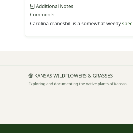
Additional Notes
Comments
Carolina cranesbill is a somewhat weedy
spec
KANSAS WILDFLOWERS & GRASSES
Exploring and documenting the native plants of Kansas.