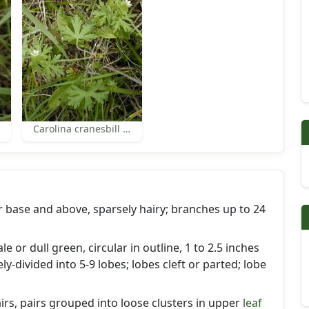
Carolina cranesbill leaves
 base and above, sparsely hairy; branches up to 24
ale or dull green, circular in outline, 1 to 2.5 inches
y-divided into 5-9 lobes; lobes cleft or parted; lobe
airs, pairs grouped into loose clusters in upper
leaf