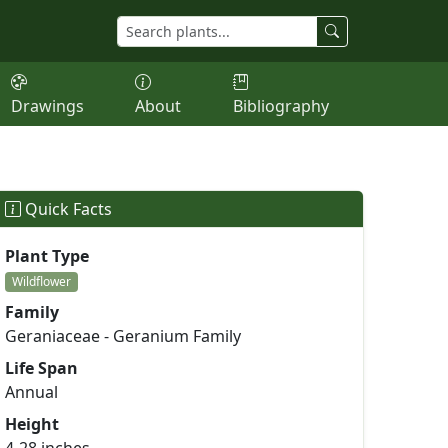
Drawings
About
Bibliography
Quick Facts
Plant Type
Wildflower
Family
Geraniaceae - Geranium Family
Life Span
Annual
Height