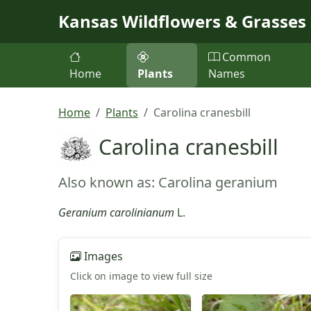
Skip to main content
Kansas Wildflowers & Grasses
Common
Home
Plants
Names
Home
Plants
Carolina cranesbill
Carolina cranesbill
Also known as: Carolina geranium
Geranium carolinianum
L.
Images
Click on image to view full size