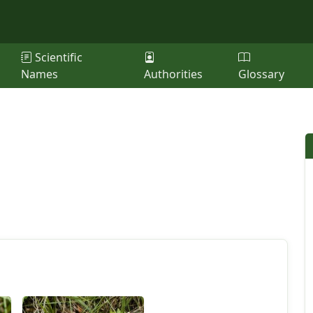
Scientific
Names
Authorities
Glossary