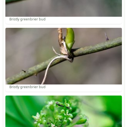
Bristly greenbrier bud
Bristly greenbrier bud