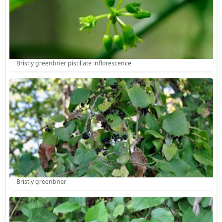
Bristly greenbrier pistillate inflorescence
Bristly greenbrier