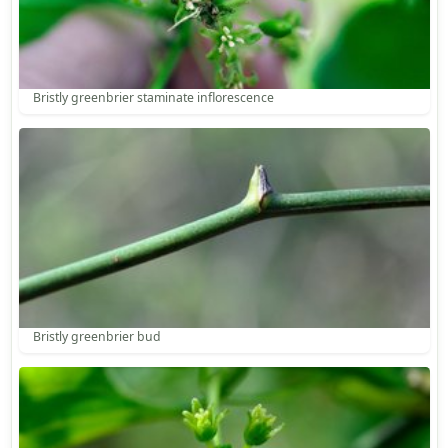
Bristly greenbrier staminate inflorescence
Bristly greenbrier bud