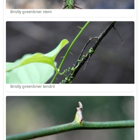
Bristly greenbrier stem
Bristly greenbrier tendril