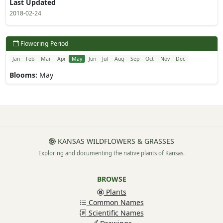
Last Updated
2018-02-24
Flowering Period
Jan
Feb
Mar
Apr
May
Jun
Jul
Aug
Sep
Oct
Nov
Dec
Blooms:
May
KANSAS WILDFLOWERS & GRASSES
Exploring and documenting the native plants of Kansas.
BROWSE
Plants
Common Names
Scientific Names