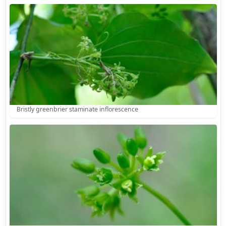
Bristly greenbrier staminate inflorescence