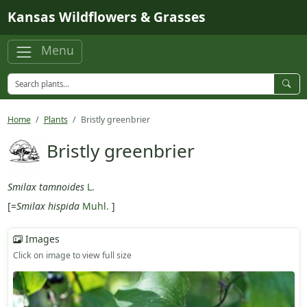
Skip to main content
Kansas Wildflowers & Grasses
Menu
Home
Plants
Bristly greenbrier
Bristly greenbrier
Smilax tamnoides
L.
[=
Smilax hispida
Muhl.
]
Images
Click on image to view full size