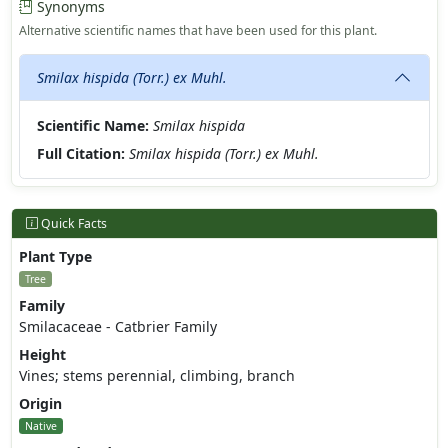
Synonyms
Alternative scientific names that have been used for this plant.
Smilax hispida (Torr.) ex Muhl.
Scientific Name:
Smilax hispida
Full Citation:
Smilax hispida (Torr.) ex Muhl.
Quick Facts
Plant Type
Tree
Family
Smilacaceae - Catbrier Family
Height
Vines; stems perennial, climbing, branch
Origin
Native