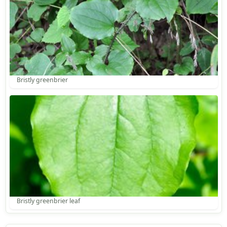
Bristly greenbrier
Bristly greenbrier leaf