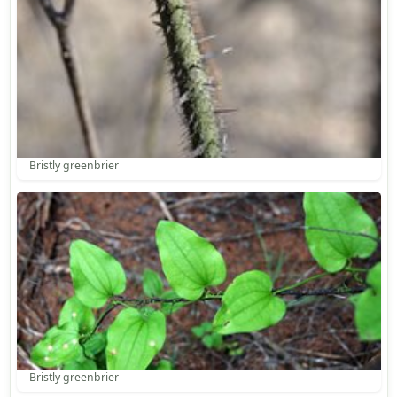
Bristly greenbrier
Bristly greenbrier