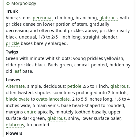
Morphology
Trunk
Vines; stems
perennial
, climbing, branching,
glabrous
, with
prickles dense on lower portion of stem, gradually
decreasing and often without prickles above; prickles nearly
black, unequal, 1/8 to 2/5+ inch long, straight, slender;
prickle
bases barely enlarged.
Twigs
Green with minute whitish dots; young prickles yellowish,
older prickles black. Buds green, conical, pointed, hidden by
old
leaf
base.
Leaves
Alternate
, simple, deciduous;
petiole
2/5 to 1 inch,
glabrous
,
often twisted; stipules sometimes prolonged into 2 tendrils;
blade
ovate
to
ovate
-
lanceolate
, 2 to 5.5 inches long, 1.6 to 4
inches wide, 5 main veins, base heart-shaped to rounded,
margins
entire
apically, minutely toothed basally, upper
surface dark green,
glabrous
, shiny, lower surface paler,
glabrous
, tip pointed.
Flowers