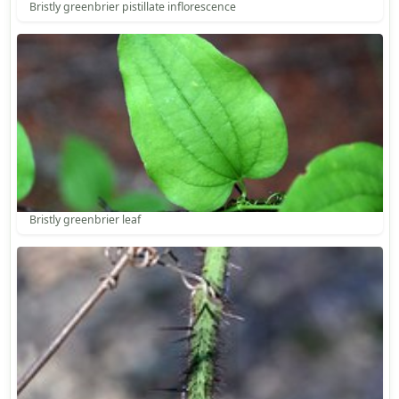
Bristly greenbrier pistillate inflorescence
Bristly greenbrier leaf