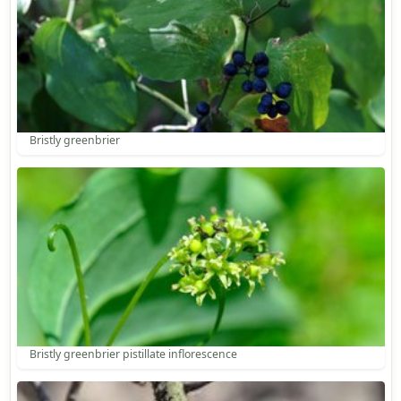
Bristly greenbrier
Bristly greenbrier pistillate inflorescence