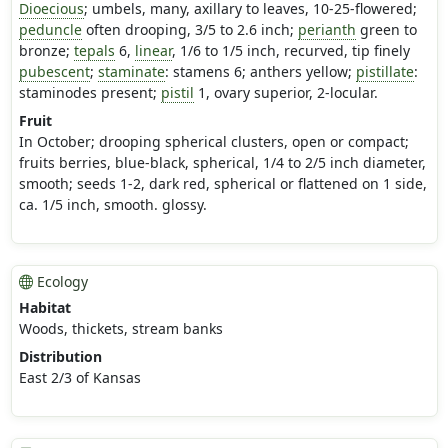
Dioecious
; umbels, many, axillary to leaves, 10-25-flowered;
peduncle
often drooping, 3/5 to 2.6 inch;
perianth
green to
bronze;
tepals
6,
linear
, 1/6 to 1/5 inch, recurved, tip finely
pubescent
;
staminate
: stamens 6; anthers yellow;
pistillate
:
staminodes present;
pistil
1, ovary superior, 2-locular.
Fruit
In October; drooping spherical clusters, open or compact;
fruits berries, blue-black, spherical, 1/4 to 2/5 inch diameter,
smooth; seeds 1-2, dark red, spherical or flattened on 1 side,
ca. 1/5 inch, smooth. glossy.
Ecology
Habitat
Woods, thickets, stream banks
Distribution
East 2/3 of Kansas