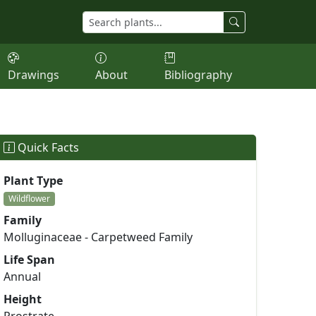
Drawings
About
Bibliography
Quick Facts
Plant Type
Wildflower
Family
Molluginaceae - Carpetweed Family
Life Span
Annual
Height