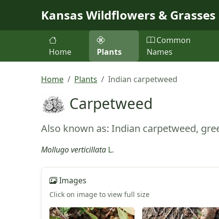
Skip to main content
Kansas Wildflowers & Grasses
Common
Home
Plants
Names
Home
Plants
Indian carpetweed
Carpetweed
Also known as: Indian carpetweed, gree
Mollugo verticillata
L.
Images
Click on image to view full size