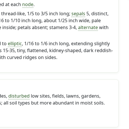
red at each
node
.
thread-like, 1/5 to 3/5 inch long;
sepals
5, distinct,
/16 to 1/10 inch long, about 1/25 inch wide, pale
 inside; petals absent; stamens 3-4,
alternate
with
d to
elliptic
, 1/16 to 1/6 inch long, extending slightly
s 15-35, tiny, flattened, kidney-shaped, dark reddish-
th curved ridges on sides.
des,
disturbed
low sites, fields, lawns, gardens,
 all soil types but more abundant in moist soils.