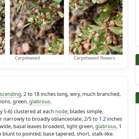
Carpetweed
Carpetweed flowers
scending
, 2 to 18 inches long, wiry, much branched,
ctions, green,
glabrous
.
y 5-6) clustered at each
node
; blades simple,
r narrowly to broadly oblanceolate, 2/5 to 1.2 inches
 wide, basal leaves broadest, light-green,
glabrous
, 1
 blunt to pointed; base tapered, short, stalk-like.