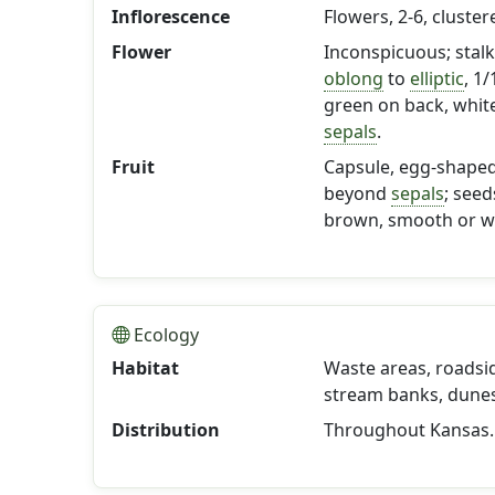
Inflorescence
Flowers, 2-6, cluste
Flower
Inconspicuous; stalk 
oblong
to
elliptic
, 1
green on back, white
sepals
.
Fruit
Capsule, egg-shape
beyond
sepals
; seed
brown, smooth or wi
Ecology
Habitat
Waste areas, roadsi
stream banks, dunes;
Distribution
Throughout Kansas.