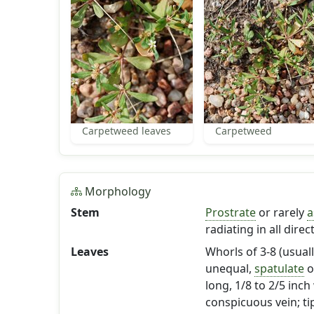
Carpetweed leaves
Carpetweed
Morphology
Stem
Prostrate
or rarely
a
radiating in all dire
Leaves
Whorls of 3-8 (usuall
unequal,
spatulate
o
long, 1/8 to 2/5 inch
conspicuous vein; tip