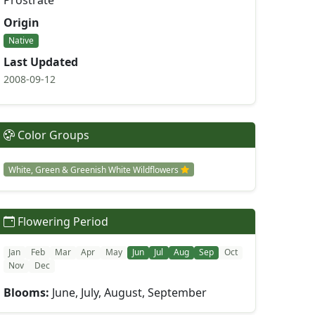
Prostrate
Origin
Native
Last Updated
2008-09-12
Color Groups
White, Green & Greenish White Wildflowers
Flowering Period
Jan
Feb
Mar
Apr
May
Jun
Jul
Aug
Sep
Oct
Nov
Dec
Blooms:
June, July, August, September