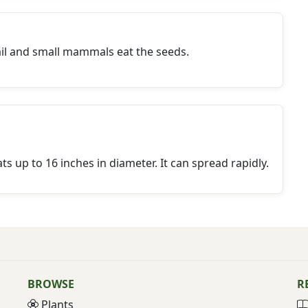
ail and small mammals eat the seeds.
s up to 16 inches in diameter. It can spread rapidly.
BROWSE
R
Plants