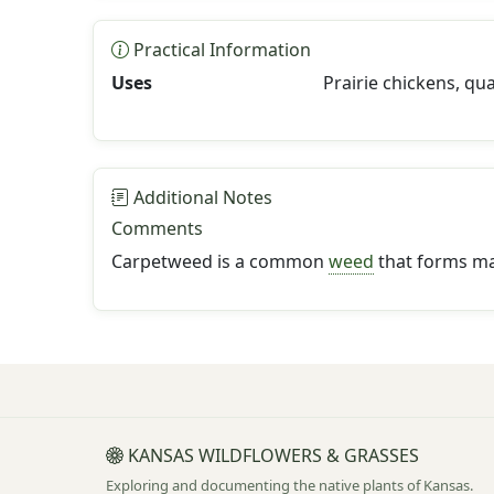
Practical Information
Uses
Prairie chickens, qu
Additional Notes
Comments
Carpetweed is a common
weed
that forms mat
KANSAS WILDFLOWERS & GRASSES
Exploring and documenting the native plants of Kansas.