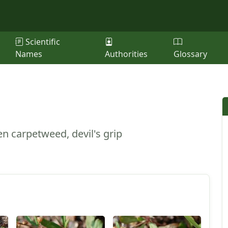
Scientific
Names
Authorities
Glossary
n carpetweed, devil's grip