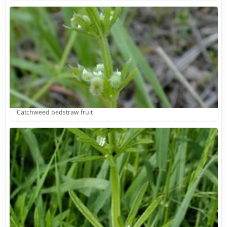
Catchweed bedstraw fruit