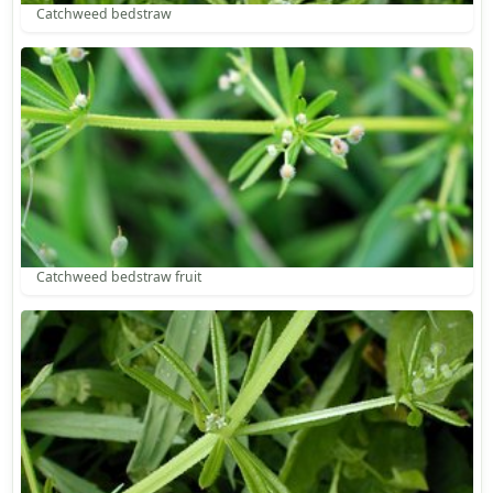
Catchweed bedstraw
Catchweed bedstraw fruit