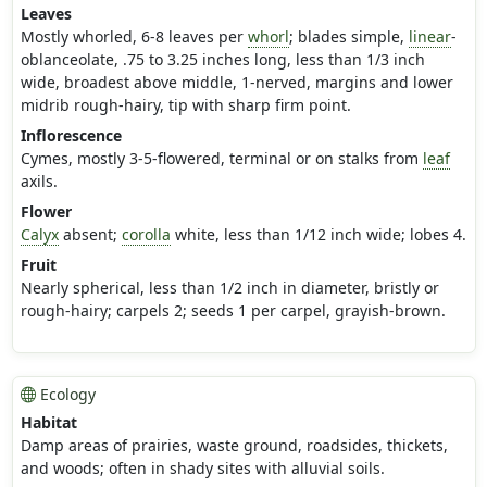
Leaves
Mostly whorled, 6-8 leaves per
whorl
; blades simple,
linear
-
oblanceolate, .75 to 3.25 inches long, less than 1/3 inch
wide, broadest above middle, 1-nerved, margins and lower
midrib rough-hairy, tip with sharp firm point.
Inflorescence
Cymes, mostly 3-5-flowered, terminal or on stalks from
leaf
axils.
Flower
Calyx
absent;
corolla
white, less than 1/12 inch wide; lobes 4.
Fruit
Nearly spherical, less than 1/2 inch in diameter, bristly or
rough-hairy; carpels 2; seeds 1 per carpel, grayish-brown.
Ecology
Habitat
Damp areas of prairies, waste ground, roadsides, thickets,
and woods; often in shady sites with alluvial soils.