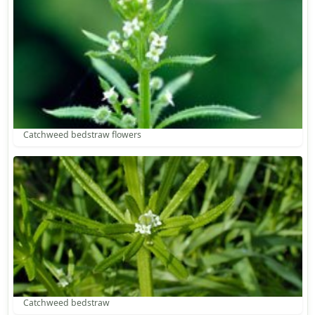
Catchweed bedstraw flowers
Catchweed bedstraw