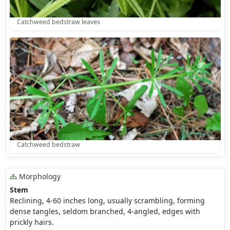
Catchweed bedstraw leaves
Catchweed bedstraw
Morphology
Stem
Reclining, 4-60 inches long, usually scrambling, forming
dense tangles, seldom branched, 4-angled, edges with
prickly hairs.