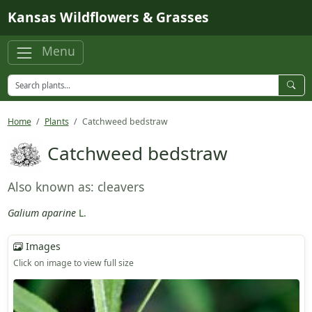
Skip to main content
Kansas Wildflowers & Grasses
Menu
Home
Plants
Catchweed bedstraw
Catchweed bedstraw
Also known as: cleavers
Galium aparine
L.
Images
Click on image to view full size