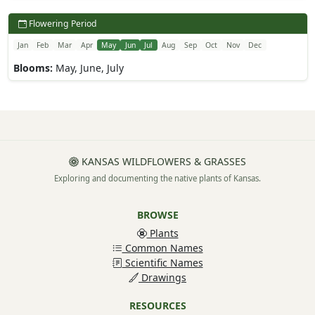
Flowering Period
Jan
Feb
Mar
Apr
May
Jun
Jul
Aug
Sep
Oct
Nov
Dec
Blooms:
May, June, July
KANSAS WILDFLOWERS & GRASSES
Exploring and documenting the native plants of Kansas.
BROWSE
Plants
Common Names
Scientific Names
Drawings
RESOURCES