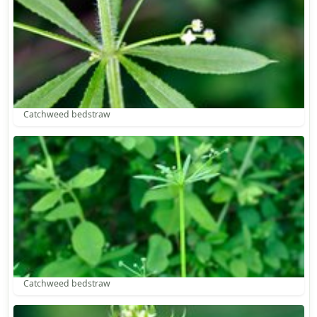
Catchweed bedstraw
Catchweed bedstraw