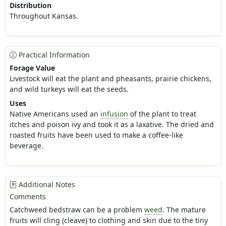
Distribution
Throughout Kansas.
Practical Information
Forage Value
Livestock will eat the plant and pheasants, prairie chickens,
and wild turkeys will eat the seeds.
Uses
Native Americans used an
infusion
of the plant to treat
itches and poison ivy and took it as a laxative. The dried and
roasted fruits have been used to make a coffee-like
beverage.
Additional Notes
Comments
Catchweed bedstraw can be a problem
weed
. The mature
fruits will cling (cleave) to clothing and skin due to the tiny