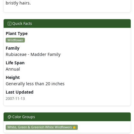
bristly hairs.
Quick Facts
Plant Type
Wildflower
Family
Rubiaceae - Madder Family
Life Span
Annual
Height
Generally less than 20 inches
Last Updated
2007-11-13
Color Groups
White, Green & Greenish White Wildflowers