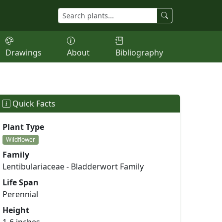
Drawings
About
Bibliography
Quick Facts
Plant Type
Wildflower
Family
Lentibulariaceae - Bladderwort Family
Life Span
Perennial
Height