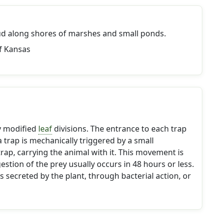
d along shores of marshes and small ponds.
f Kansas
ly modified
leaf
divisions. The entrance to each trap
 trap is mechanically triggered by a small
rap, carrying the animal with it. This movement is
estion of the prey usually occurs in 48 hours or less.
s secreted by the plant, through bacterial action, or