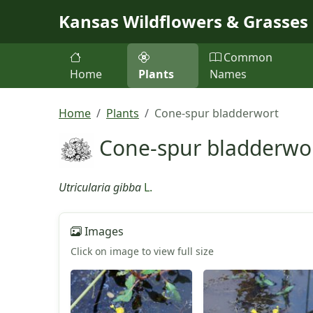
Skip to main content
Kansas Wildflowers & Grasses
Common
Home
Plants
Names
Home
Plants
Cone-spur bladderwort
Cone-spur bladderwo
Utricularia gibba
L.
Images
Click on image to view full size