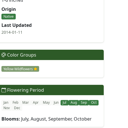
1-6 inches
Origin
Native
Last Updated
2014-01-11
Color Groups
Yellow Wildflowers
Flowering Period
Jan
Feb
Mar
Apr
May
Jun
Jul
Aug
Sep
Oct
Nov
Dec
Blooms:
July, August, September, October