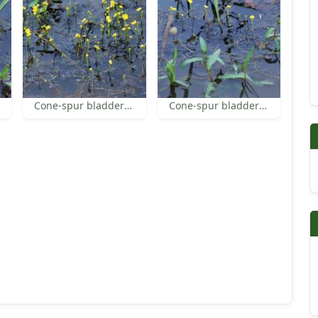
Cone-spur bladderwort
Cone-spur bladderwort