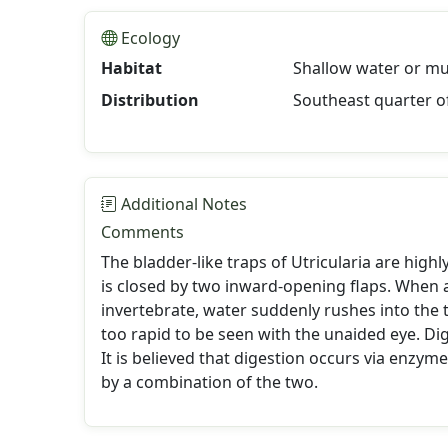
Ecology
Habitat
Shallow water or mu
Distribution
Southeast quarter o
Additional Notes
Comments
The bladder-like traps of Utricularia are high
is closed by two inward-opening flaps. When a
invertebrate, water suddenly rushes into the t
too rapid to be seen with the unaided eye. Dig
It is believed that digestion occurs via enzyme
by a combination of the two.