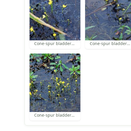
Cone-spur bladderwort
Cone-spur bladderwort
Cone-spur bladderwort