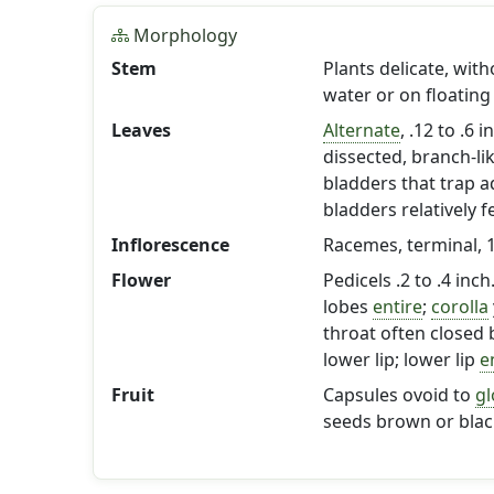
Morphology
Stem
Plants delicate, wit
water or on floating
Leaves
Alternate
, .12 to .6 
dissected, branch-l
bladders that trap a
bladders relatively f
Inflorescence
Racemes, terminal, 1-
Flower
Pedicels .2 to .4 inc
lobes
entire
;
corolla
throat often closed
lower lip; lower lip
e
Fruit
Capsules ovoid to
gl
seeds brown or black