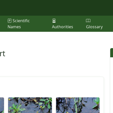
Scientific
Names
Authorities
Glossary
rt