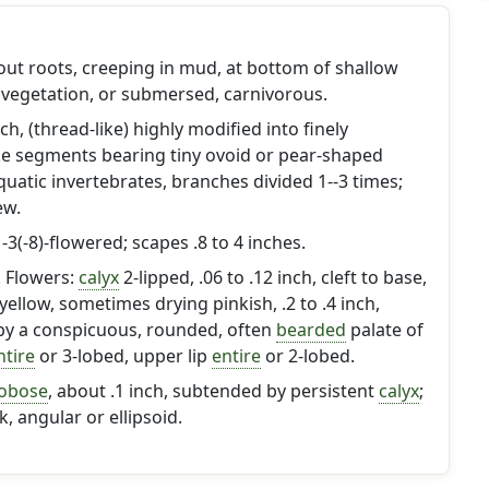
hout roots, creeping in mud, at bottom of shallow
 vegetation, or submersed, carnivorous.
inch, (thread-like) highly modified into finely
ike segments bearing tiny ovoid or pear-shaped
quatic invertebrates, branches divided 1--3 times;
ew.
3(-8)-flowered; scapes .8 to 4 inches.
h. Flowers:
calyx
2-lipped, .06 to .12 inch, cleft to base,
yellow, sometimes drying pinkish, .2 to .4 inch,
 by a conspicuous, rounded, often
bearded
palate of
ntire
or 3-lobed, upper lip
entire
or 2-lobed.
obose
, about .1 inch, subtended by persistent
calyx
;
, angular or ellipsoid.