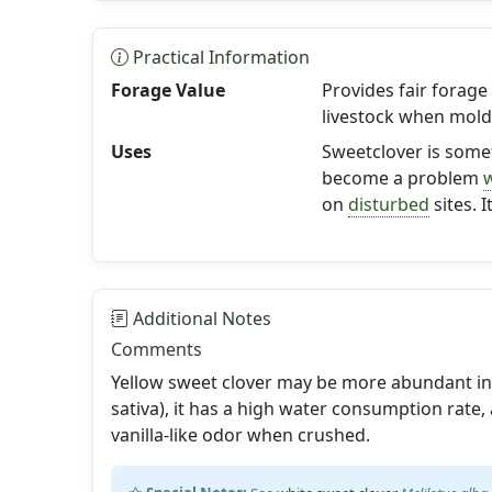
Practical Information
Forage Value
Provides fair forage 
livestock when mold
Uses
Sweetclover is somet
become a problem
on
disturbed
sites. 
Additional Notes
Comments
Yellow sweet clover may be more abundant in 
sativa), it has a high water consumption rate,
vanilla-like odor when crushed.