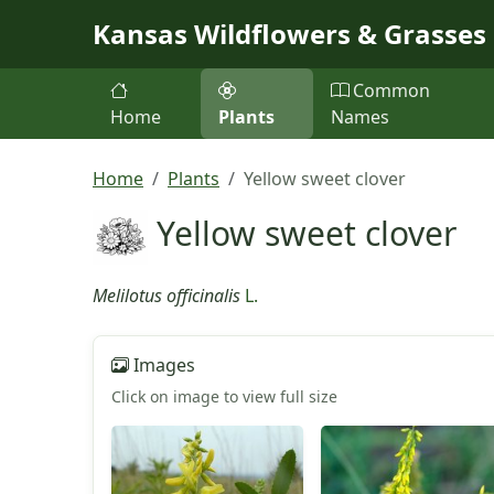
Skip to main content
Kansas Wildflowers & Grasses
Common
Home
Plants
Names
Home
Plants
Yellow sweet clover
Yellow sweet clover
Melilotus officinalis
L.
Images
Click on image to view full size