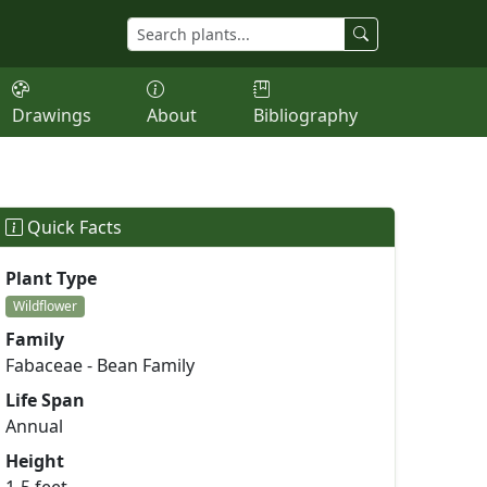
Drawings
About
Bibliography
Quick Facts
Plant Type
Wildflower
Family
Fabaceae - Bean Family
Life Span
Annual
Height