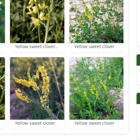
Yellow sweet clover flowers
Yellow sweet clover
Yellow sweet clover
Yellow sweet clover