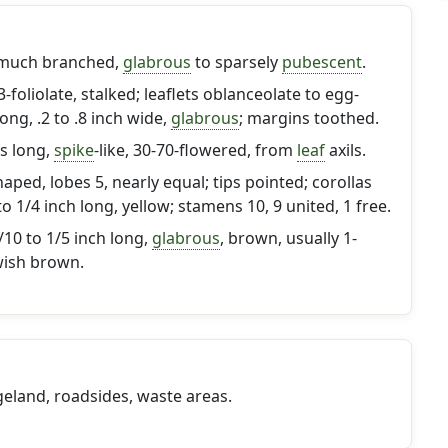
 much branched,
glabrous
to sparsely
pubescent
.
3-foliolate, stalked; leaflets oblanceolate to egg-
long, .2 to .8 inch wide,
glabrous
; margins toothed.
es long,
spike
-like, 30-70-flowered, from
leaf
axils.
haped, lobes 5, nearly equal; tips pointed; corollas
 to 1/4 inch long, yellow; stamens 10, 9 united, 1 free.
10 to 1/5 inch long,
glabrous
, brown, usually 1-
wish brown.
geland, roadsides, waste areas.