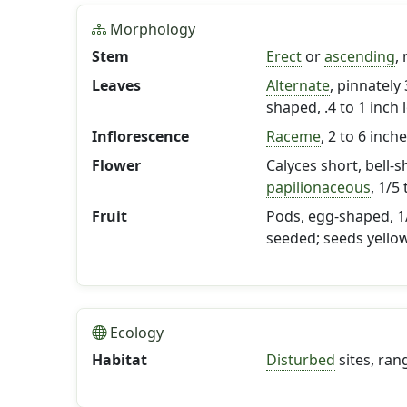
Morphology
Stem
Erect
or
ascending
,
Leaves
Alternate
, pinnately 
shaped, .4 to 1 inch 
Inflorescence
Raceme
, 2 to 6 inch
Flower
Calyces short, bell-s
papilionaceous
, 1/5
Fruit
Pods, egg-shaped, 1/
seeded; seeds yello
Ecology
Habitat
Disturbed
sites, ran