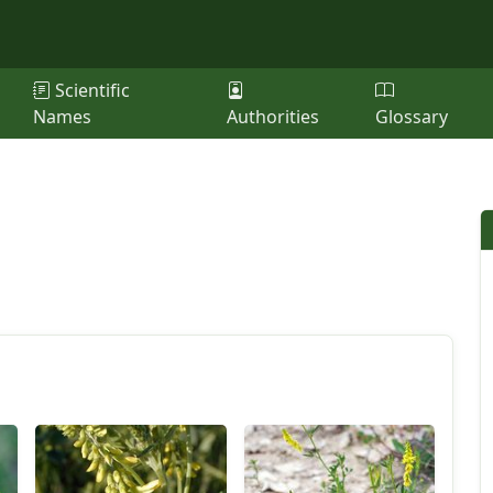
Scientific
Names
Authorities
Glossary