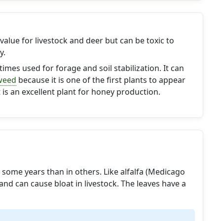
value for livestock and deer but can be toxic to
y.
imes used for forage and soil stabilization. It can
weed
because it is one of the first plants to appear
It is an excellent plant for honey production.
some years than in others. Like alfalfa (Medicago
 and can cause bloat in livestock. The leaves have a