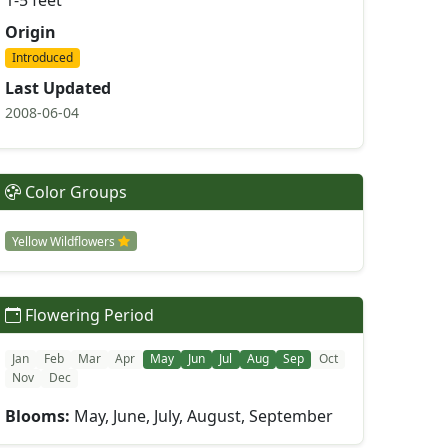
1-5 feet
Origin
Introduced
Last Updated
2008-06-04
Color Groups
Yellow Wildflowers
Flowering Period
Jan
Feb
Mar
Apr
May
Jun
Jul
Aug
Sep
Oct
Nov
Dec
Blooms:
May, June, July, August, September