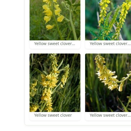
Yellow sweet clover flowers and leaf
Yellow sweet clover inflorescences
Yellow sweet clover
Yellow sweet clover inflorescence