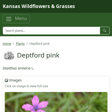
Skip to main content
Kansas Wildflowers & Grasses
Menu
Home
Plants
Deptford pink
Deptford pink
Dianthus armeria
L.
Images
Click on image to view full size