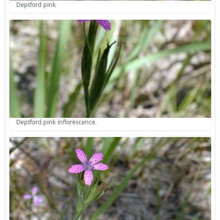
Deptford pink
Deptford pink inflorescence