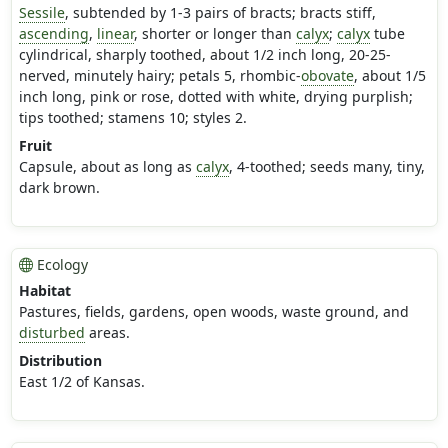
Sessile
, subtended by 1-3 pairs of bracts; bracts stiff,
ascending
,
linear
, shorter or longer than
calyx
;
calyx
tube
cylindrical, sharply toothed, about 1/2 inch long, 20-25-
nerved, minutely hairy; petals 5, rhombic-
obovate
, about 1/5
inch long, pink or rose, dotted with white, drying purplish;
tips toothed; stamens 10; styles 2.
Fruit
Capsule, about as long as
calyx
, 4-toothed; seeds many, tiny,
dark brown.
Ecology
Habitat
Pastures, fields, gardens, open woods, waste ground, and
disturbed
areas.
Distribution
East 1/2 of Kansas.