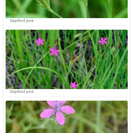
Deptford pink
Deptford pink