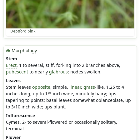
Deptford pink
Morphology
Stem
Erect
, 1 to several, stiff, forking into 2 branches above,
pubescent
to nearly
glabrous
; nodes swollen.
Leaves
Stem leaves
opposite
, simple,
linear
,
grass
-like, 1.25 to 4
inches long, up to 1/5 inch wide, minutely hairy; tips
tapering to points; basal leaves somewhat oblanceolate, up
to 3/10 inch wide; tips blunt.
Inflorescence
Cymes, 2- to several-flowered or occasionally solitary,
terminal.
Flower