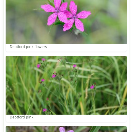
Deptford pink flowers
Deptford pink