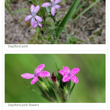
Deptford pink
Deptford pink flowers