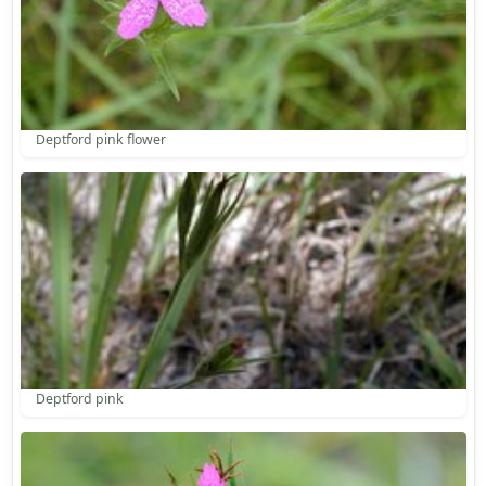
Deptford pink flower
Deptford pink