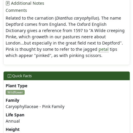
Additional Notes
Comments
Related to the carnation (
Dianthus caryophyllus
). The name
Deptford comes from England. The Oxford English
Dictionary gives a reference from 1597 to "A Wilde creeping
Pinke, which groweth in our pastures neere about
London...but especially in the great field next to Deptford".
Pink is thought by some to refer to the jagged
petal
tips
which appear "pinked", as with pinking scissors.
Quick Facts
Plant Type
Wildflower
Family
Caryophyllaceae - Pink Family
Life Span
Annual
Height