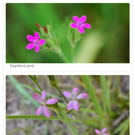
Deptford pink