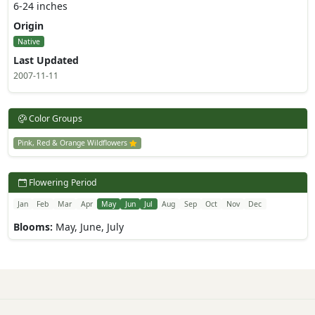
6-24 inches
Origin
Native
Last Updated
2007-11-11
Color Groups
Pink, Red & Orange Wildflowers
Flowering Period
Jan
Feb
Mar
Apr
May
Jun
Jul
Aug
Sep
Oct
Nov
Dec
Blooms:
May, June, July