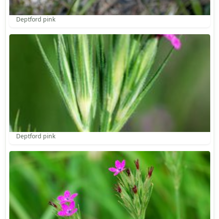
Deptford pink
Deptford pink