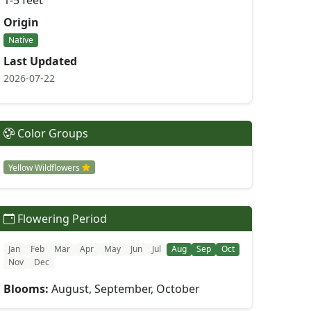
1-5 feet
Origin
Native
Last Updated
2026-07-22
Color Groups
Yellow Wildflowers
Flowering Period
Jan
Feb
Mar
Apr
May
Jun
Jul
Aug
Sep
Oct
Nov
Dec
Blooms:
August, September, October