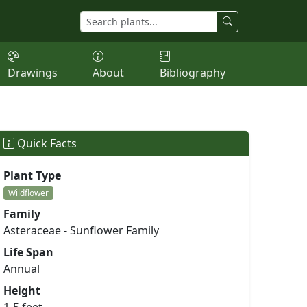
Drawings
About
Bibliography
Quick Facts
Plant Type
Wildflower
Family
Asteraceae - Sunflower Family
Life Span
Annual
Height