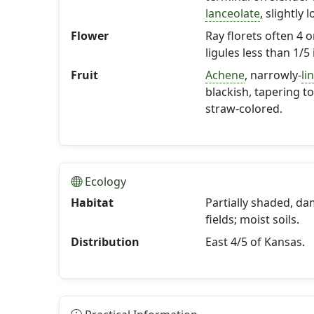
lanceolate
, slightly 
Flower
Ray florets often 4 
ligules less than 1/5 
Fruit
Achene
, narrowly-
li
blackish, tapering t
straw-colored.
Ecology
Habitat
Partially shaded, d
fields; moist soils.
Distribution
East 4/5 of Kansas.