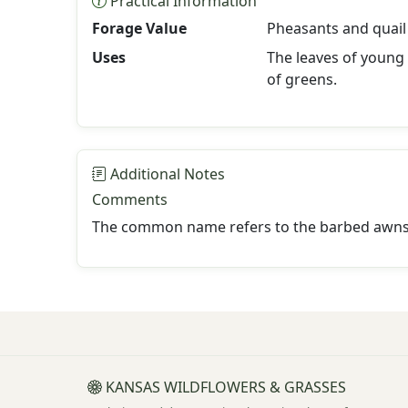
Practical Information
Forage Value
Pheasants and quail 
Uses
The leaves of young
of greens.
Additional Notes
Comments
The common name refers to the barbed awns th
KANSAS WILDFLOWERS & GRASSES