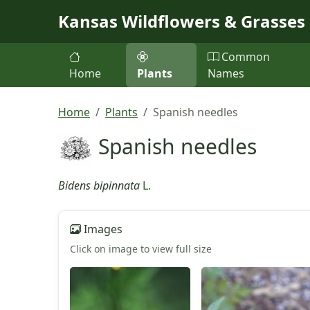
Skip to main content
Kansas Wildflowers & Grasses
Common
Home
Plants
Names
Home
Plants
Spanish needles
Spanish needles
Bidens bipinnata
L.
Images
Click on image to view full size