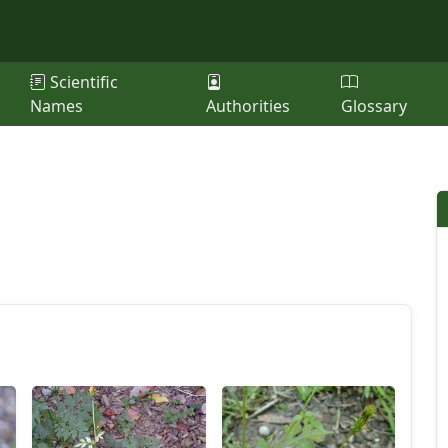
Scientific
Names
Authorities
Glossary