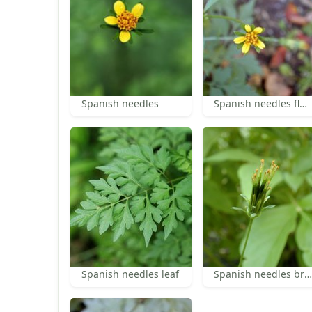
Spanish needles
Spanish needles florets
Spanish needles leaf
Spanish needles bracts