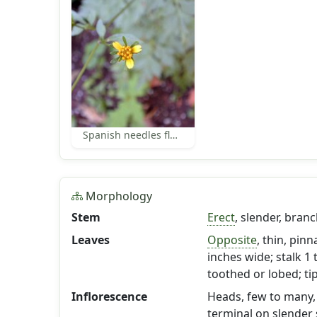
Spanish needles florets
Morphology
Stem
Erect
, slender, bran
Leaves
Opposite
, thin, pinn
inches wide; stalk 1 
toothed or lobed; tip
Inflorescence
Heads, few to many, s
terminal on slender 