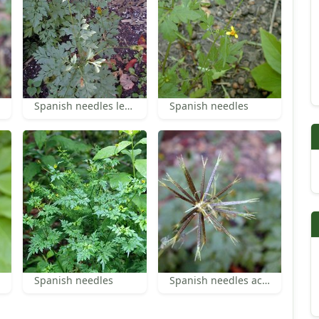
Spanish needles leaves
Spanish needles
Spanish needles
Spanish needles achenes