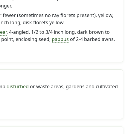
longer.
or fewer (sometimes no ray florets present), yellow,
inch long; disk florets yellow.
near
, 4-angled, 1/2 to 3/4 inch long, dark brown to
o point, enclosing seed;
pappus
of 2-4 barbed awns,
amp
disturbed
or waste areas, gardens and cultivated