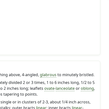
ching above, 4-angled,
glabrous
to minutely bristled.
ately divided 2 or 3 times, 1 to 6 inches long, 1/2 to 5
to 2 inches long; leaflets
ovate
-
lanceolate
or
oblong
,
s tapering to points.
ingle or in clusters of 2-3, about 1/4 inch across,
stalks; outer bracts
linear
; inner bracts
linear
-