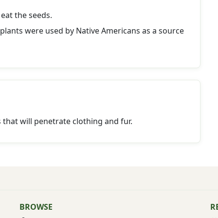
eat the seeds.
 plants were used by Native Americans as a source
at will penetrate clothing and fur.
BROWSE
R