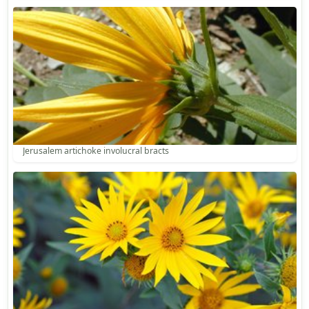
Jerusalem artichoke involucral bracts