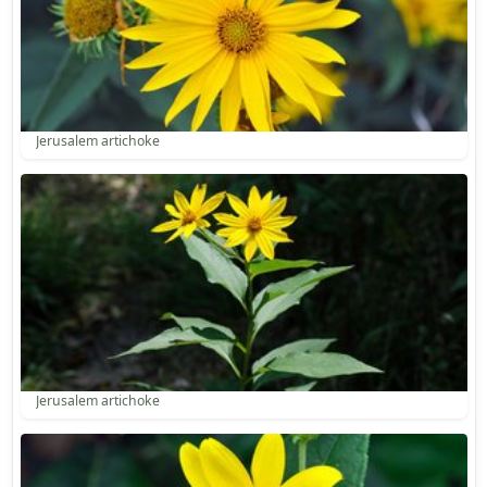
Jerusalem artichoke
Jerusalem artichoke