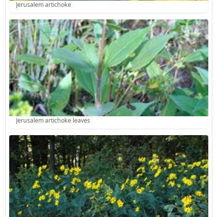
Jerusalem artichoke
Jerusalem artichoke leaves