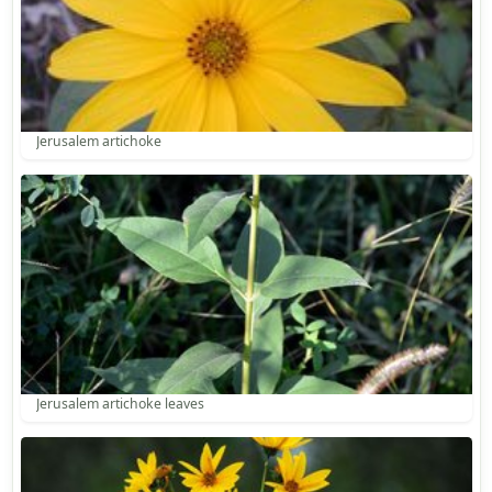
Jerusalem artichoke
Jerusalem artichoke leaves