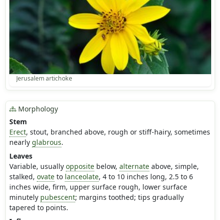
Jerusalem artichoke
Morphology
Stem
Erect
, stout, branched above, rough or stiff-hairy, sometimes
nearly
glabrous
.
Leaves
Variable, usually
opposite
below,
alternate
above, simple,
stalked,
ovate
to
lanceolate
, 4 to 10 inches long, 2.5 to 6
inches wide, firm, upper surface rough, lower surface
minutely
pubescent
; margins toothed; tips gradually
tapered to points.