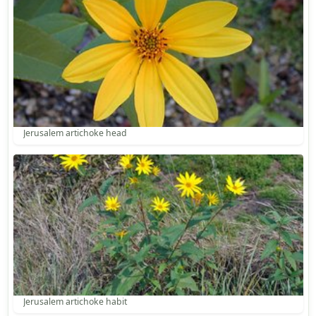
Jerusalem artichoke head
Jerusalem artichoke habit