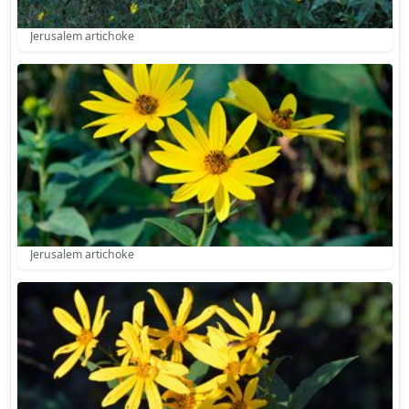
Jerusalem artichoke
Jerusalem artichoke