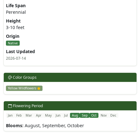
Life Span
Perennial
Height
3-10 feet
Origin
Native
Last Updated
2026-07-14
Color Groups
Yellow Wildflowers
Flowering Period
Jan
Feb
Mar
Apr
May
Jun
Jul
Aug
Sep
Oct
Nov
Dec
Blooms:
August, September, October