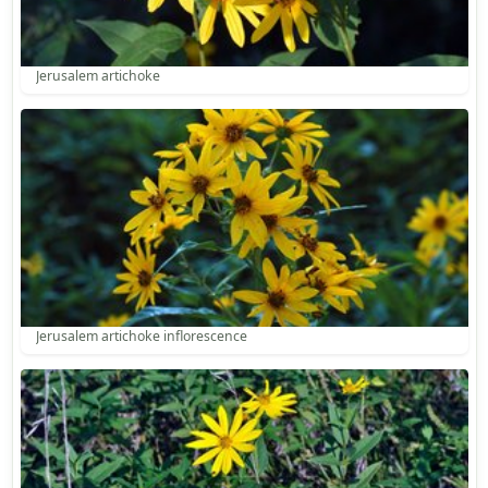
Jerusalem artichoke
Jerusalem artichoke inflorescence