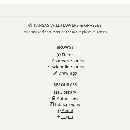
KANSAS WILDFLOWERS & GRASSES
Exploring and documenting the native plants of Kansas.
BROWSE
Plants
Common Names
Scientific Names
Drawings
RESOURCES
Glossary
Authorities
Bibliography
About
Login