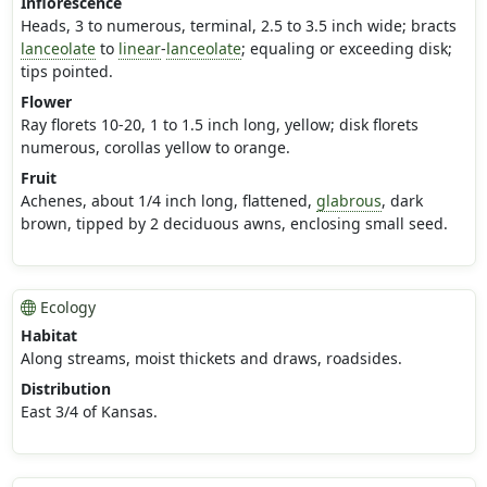
Inflorescence
Heads, 3 to numerous, terminal, 2.5 to 3.5 inch wide; bracts
lanceolate
to
linear
-
lanceolate
; equaling or exceeding disk;
tips pointed.
Flower
Ray florets 10-20, 1 to 1.5 inch long, yellow; disk florets
numerous, corollas yellow to orange.
Fruit
Achenes, about 1/4 inch long, flattened,
glabrous
, dark
brown, tipped by 2 deciduous awns, enclosing small seed.
Ecology
Habitat
Along streams, moist thickets and draws, roadsides.
Distribution
East 3/4 of Kansas.