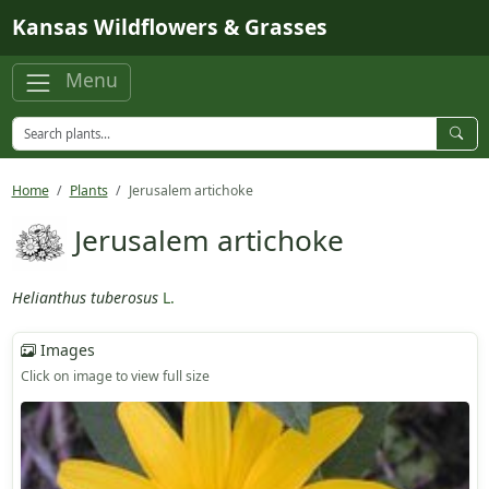
Skip to main content
Kansas Wildflowers & Grasses
Menu
Home
Plants
Jerusalem artichoke
Jerusalem artichoke
Helianthus tuberosus
L.
Images
Click on image to view full size