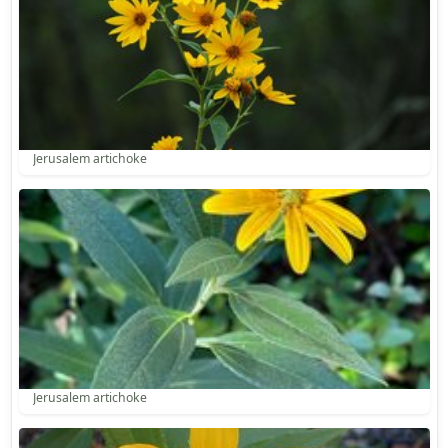
Jerusalem artichoke
Jerusalem artichoke