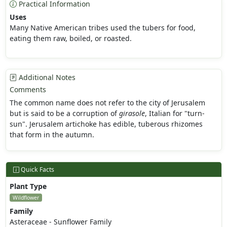
Practical Information
Uses
Many Native American tribes used the tubers for food,
eating them raw, boiled, or roasted.
Additional Notes
Comments
The common name does not refer to the city of Jerusalem
but is said to be a corruption of
girasole
, Italian for "turn-
sun". Jerusalem artichoke has edible, tuberous rhizomes
that form in the autumn.
Quick Facts
Plant Type
Wildflower
Family
Asteraceae - Sunflower Family