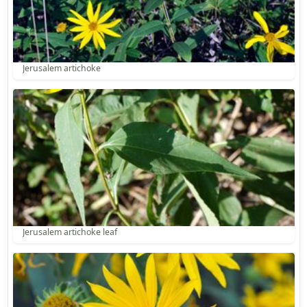
Jerusalem artichoke
Jerusalem artichoke leaf