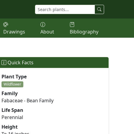
Drawings
About
Bibliography
Quick Facts
Plant Type
Wildflower
Family
Fabaceae - Bean Family
Life Span
Perennial
Height