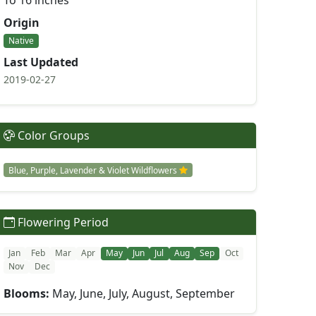
To 16 inches
Origin
Native
Last Updated
2019-02-27
Color Groups
Blue, Purple, Lavender & Violet Wildflowers
Flowering Period
Jan
Feb
Mar
Apr
May
Jun
Jul
Aug
Sep
Oct
Nov
Dec
Blooms:
May, June, July, August, September