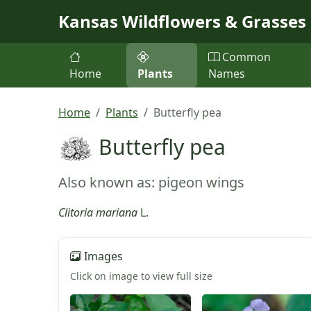
Skip to main content
Kansas Wildflowers & Grasses
Common
Home
Plants
Names
Home
Plants
Butterfly pea
Butterfly pea
Also known as: pigeon wings
Clitoria mariana
L.
Images
Click on image to view full size