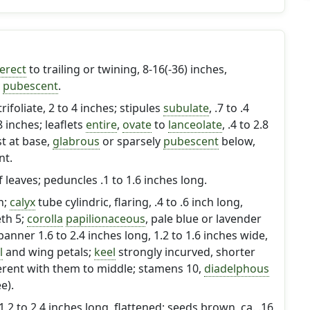
erect
to trailing or twining, 8-16(-36) inches,
y
pubescent
.
trifoliate, 2 to 4 inches; stipules
subulate
, .7 to .4
8 inches; leaflets
entire
,
ovate
to
lanceolate
, .4 to 2.8
t at base,
glabrous
or sparsely
pubescent
below,
nt.
of leaves; peduncles .1 to 1.6 inches long.
h;
calyx
tube cylindric, flaring, .4 to .6 inch long,
eth 5;
corolla
papilionaceous
, pale blue or lavender
banner 1.6 to 2.4 inches long, 1.2 to 1.6 inches wide,
l
and wing petals;
keel
strongly incurved, shorter
rent with them to middle; stamens 10,
diadelphous
e).
 1.2 to 2.4 inches long, flattened; seeds brown, ca. .16