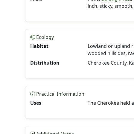
inch, sticky, smooth,
Ecology
Habitat
Lowland or upland r
wooded hillsides, rav
Distribution
Cherokee County, K
Practical Information
Uses
The Cherokee held 