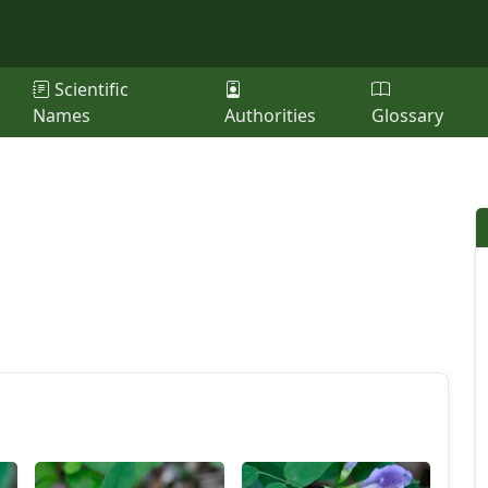
Scientific
Names
Authorities
Glossary