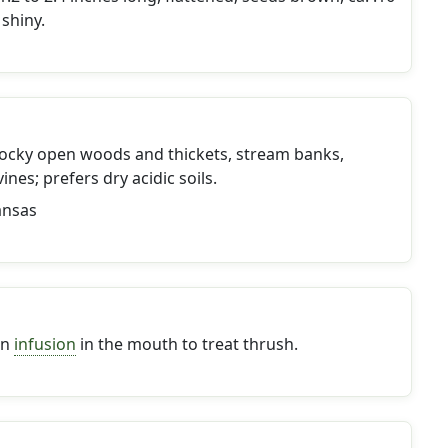
 shiny.
ocky open woods and thickets, stream banks,
ines; prefers dry acidic soils.
ansas
an
infusion
in the mouth to treat thrush.