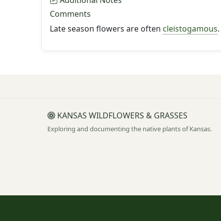
Additional Notes
Comments
Late season flowers are often
cleistogamous
.
KANSAS WILDFLOWERS & GRASSES
Exploring and documenting the native plants of Kansas.