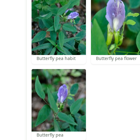
Butterfly pea habit
Butterfly pea flower
Butterfly pea