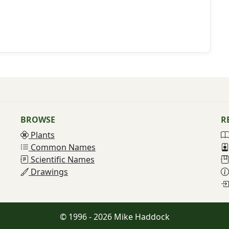
BROWSE
R
Plants
Common Names
Scientific Names
Drawings
© 1996 - 2026 Mike Haddock