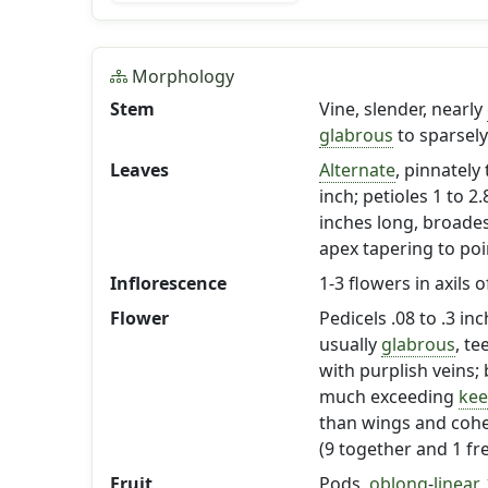
Morphology
Stem
Vine, slender, nearly
glabrous
to sparsel
Leaves
Alternate
, pinnately 
inch; petioles 1 to 2.
inches long, broades
apex tapering to poi
Inflorescence
1-3 flowers in axils 
Flower
Pedicels .08 to .3 inc
usually
glabrous
, te
with purplish veins; 
much exceeding
kee
than wings and cohe
(9 together and 1 fre
Fruit
Pods,
oblong
-
linear
,