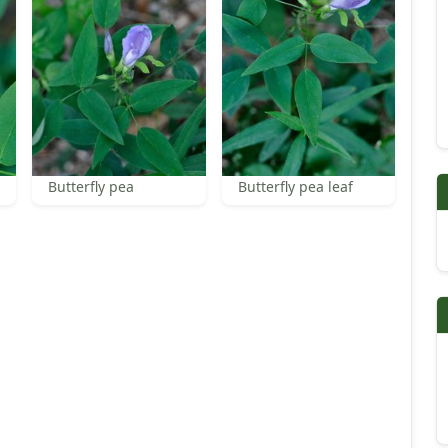
Butterfly pea
Butterfly pea leaf