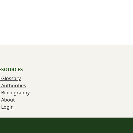
ESOURCES
Glossary
Authorities
Bibliography
About
Login