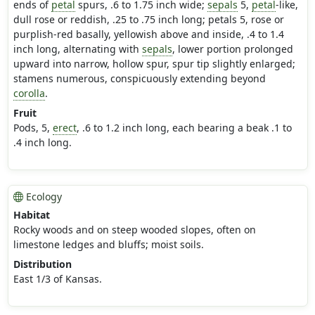
ends of
petal
spurs, .6 to 1.75 inch wide;
sepals
5,
petal
-like,
dull rose or reddish, .25 to .75 inch long; petals 5, rose or
purplish-red basally, yellowish above and inside, .4 to 1.4
inch long, alternating with
sepals
, lower portion prolonged
upward into narrow, hollow spur, spur tip slightly enlarged;
stamens numerous, conspicuously extending beyond
corolla
.
Fruit
Pods, 5,
erect
, .6 to 1.2 inch long, each bearing a beak .1 to
.4 inch long.
Ecology
Habitat
Rocky woods and on steep wooded slopes, often on
limestone ledges and bluffs; moist soils.
Distribution
East 1/3 of Kansas.