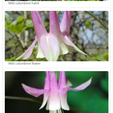
Wild columbine habit
Wild columbine flower