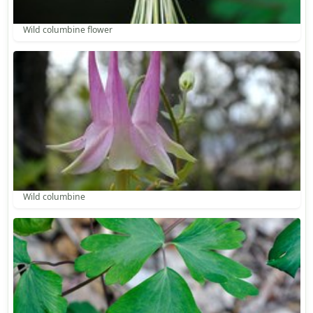
Wild columbine flower
Wild columbine