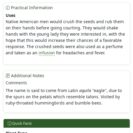
Practical Information
Uses
Native American men would crush the seeds and rub them
on their hands before going courting. They would shake
hands with the young lady they were interested in, with the
hope that this would increase their chances of a favorable
response. The crushed seeds were also used as a perfume
and taken as an
infusion
for headaches and fever.
Additional Notes
Comments
The name is said to come from Latin
aquila
"eagle", due to
the spurs on the petals which resemble talons. Visited by
ruby-throated hummingbirds and bumble-bees.
Quick Facts