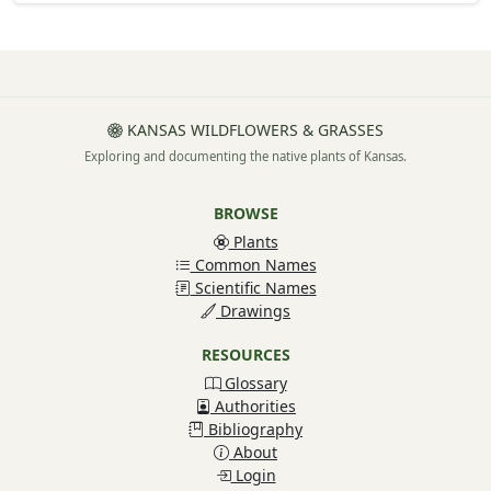
KANSAS WILDFLOWERS & GRASSES
Exploring and documenting the native plants of Kansas.
BROWSE
Plants
Common Names
Scientific Names
Drawings
RESOURCES
Glossary
Authorities
Bibliography
About
Login