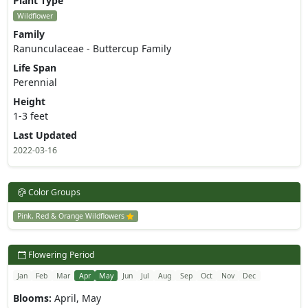
Plant Type
Wildflower
Family
Ranunculaceae - Buttercup Family
Life Span
Perennial
Height
1-3 feet
Last Updated
2022-03-16
Color Groups
Pink, Red & Orange Wildflowers
Flowering Period
Jan
Feb
Mar
Apr
May
Jun
Jul
Aug
Sep
Oct
Nov
Dec
Blooms:
April, May