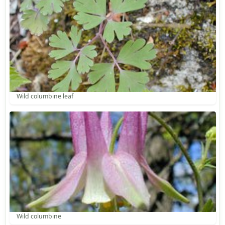
Wild columbine leaf
Wild columbine