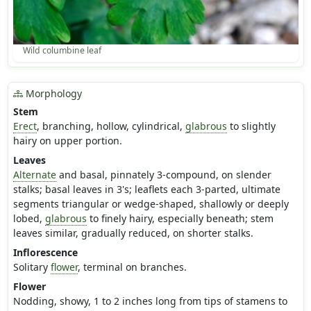
Wild columbine leaf
Morphology
Stem
Erect
, branching, hollow, cylindrical,
glabrous
to slightly
hairy on upper portion.
Leaves
Alternate
and basal, pinnately 3-compound, on slender
stalks; basal leaves in 3's; leaflets each 3-parted, ultimate
segments triangular or wedge-shaped, shallowly or deeply
lobed,
glabrous
to finely hairy, especially beneath; stem
leaves similar, gradually reduced, on shorter stalks.
Inflorescence
Solitary
flower
, terminal on branches.
Flower
Nodding, showy, 1 to 2 inches long from tips of stamens to