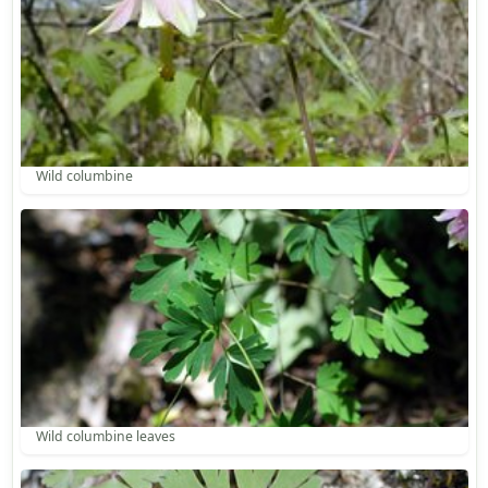
Wild columbine
Wild columbine leaves