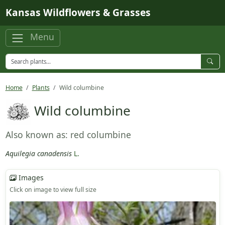
Skip to main content
Kansas Wildflowers & Grasses
Menu
Home
Plants
Wild columbine
Wild columbine
Also known as: red columbine
Aquilegia canadensis
L.
Images
Click on image to view full size