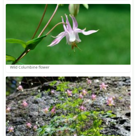
Wild Columbine flower