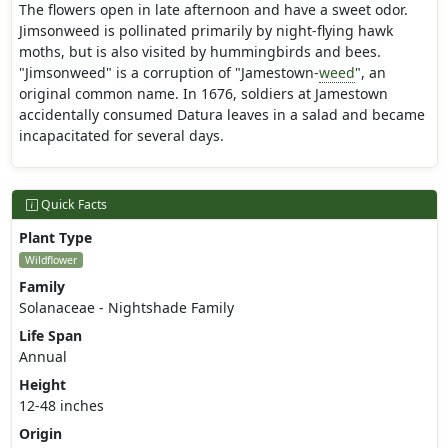
The flowers open in late afternoon and have a sweet odor.
Jimsonweed is pollinated primarily by night-flying hawk
moths, but is also visited by hummingbirds and bees.
"Jimsonweed" is a corruption of "Jamestown-
weed
", an
original common name. In 1676, soldiers at Jamestown
accidentally consumed Datura leaves in a salad and became
incapacitated for several days.
Quick Facts
Plant Type
Wildflower
Family
Solanaceae - Nightshade Family
Life Span
Annual
Height
12-48 inches
Origin