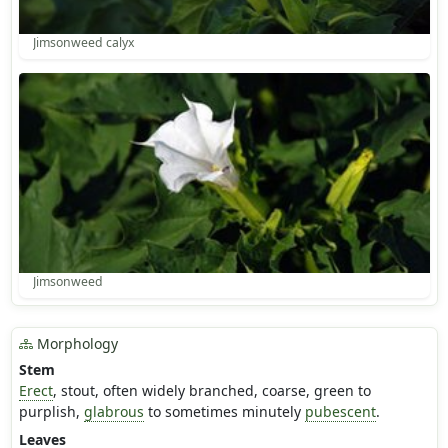
Jimsonweed calyx
Jimsonweed
Morphology
Stem
Erect
, stout, often widely branched, coarse, green to
purplish,
glabrous
to sometimes minutely
pubescent
.
Leaves