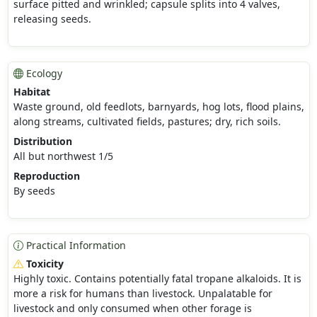
surface pitted and wrinkled; capsule splits into 4 valves,
releasing seeds.
Ecology
Habitat
Waste ground, old feedlots, barnyards, hog lots, flood plains,
along streams, cultivated fields, pastures; dry, rich soils.
Distribution
All but northwest 1/5
Reproduction
By seeds
Practical Information
Toxicity
Highly toxic. Contains potentially fatal tropane alkaloids. It is
more a risk for humans than livestock. Unpalatable for
livestock and only consumed when other forage is