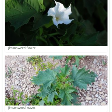
Jimsonweed flower
Jimsonweed leaves