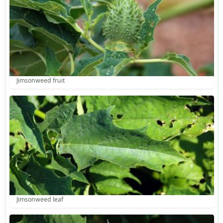
Jimsonweed fruit
Jimsonweed leaf