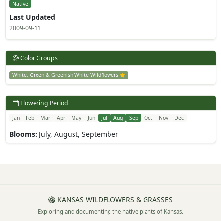
Native
Last Updated
2009-09-11
Color Groups
White, Green & Greenish White Wildflowers
Flowering Period
Jan
Feb
Mar
Apr
May
Jun
Jul
Aug
Sep
Oct
Nov
Dec
Blooms:
July, August, September
KANSAS WILDFLOWERS & GRASSES
Exploring and documenting the native plants of Kansas.