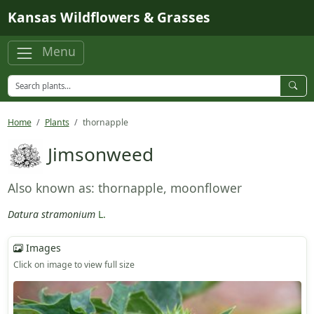
Skip to main content
Kansas Wildflowers & Grasses
Menu
Home
Plants
thornapple
Jimsonweed
Also known as: thornapple, moonflower
Datura stramonium
L.
Images
Click on image to view full size