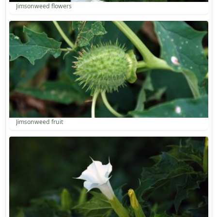
Jimsonweed flowers
Jimsonweed fruit