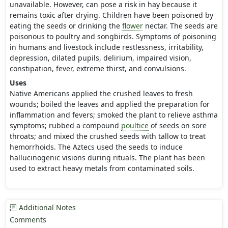
unavailable. However, can pose a risk in hay because it
remains toxic after drying. Children have been poisoned by
eating the seeds or drinking the
flower
nectar. The seeds are
poisonous to poultry and songbirds. Symptoms of poisoning
in humans and livestock include restlessness, irritability,
depression, dilated pupils, delirium, impaired vision,
constipation, fever, extreme thirst, and convulsions.
Uses
Native Americans applied the crushed leaves to fresh
wounds; boiled the leaves and applied the preparation for
inflammation and fevers; smoked the plant to relieve asthma
symptoms; rubbed a compound
poultice
of seeds on sore
throats; and mixed the crushed seeds with tallow to treat
hemorrhoids. The Aztecs used the seeds to induce
hallucinogenic visions during rituals. The plant has been
used to extract heavy metals from contaminated soils.
Additional Notes
Comments