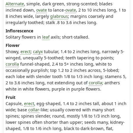
Alternate
, simple, dark green, strong-scented; blades
inclined down,
ovate
to lance-
ovate
, 2 to 10 inches long, 1 to
8 inches wide, largely
glabrous
; margins coarsely and
irregularly toothed; stalk .8 to 3.6 inches long.
Inflorescence
Solitary flowers in
leaf
axils; short-stalked.
Flower
Showy,
erect
;
calyx
tubular, 1.4 to 2 inches long, narrowly 5-
winged, unequally 5-toothed; teeth tapering to points;
corolla
funnel-shaped, 2.4 to 5+ inches long, white to
occasionally purplish; top 1.2 to 2 inches across, 5-lobed;
each lobe with slender tooth 1/8 to 1/3 inch long; stamens 5,
2 to 3.6 inches long, not extending out of
corolla
; anthers
white in white flowers, purple in purple flowers.
Fruit
Capsule,
erect
, egg-shaped, 1.4 to 2 inches tall, about 1 inch
wide; base
collar
-like; usually covered with many short
spines; spines slender, round, mostly 1/8 to 1/3 inch long,
lower spines often shorter than upper; seeds many, kidney-
shaped, 1/8 to 1/6 inch long, black to dark-brown, flat,