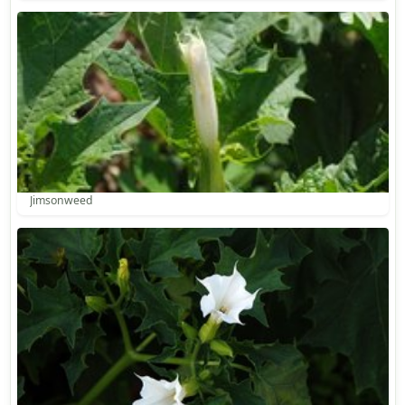
Jimsonweed