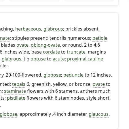
nching,
herbaceous
,
glabrous
; prickles absent.
rnate
; stipules present; tendrils numerous;
petiole
; blades
ovate
,
oblong
-
ovate
, or round, 2 to 4.6
3.6 inches wide, base
cordate
to
truncate
, margins
e
glabrous
, tip
obtuse
to
acute
;
proximal
cauline
ler.
ry, 20-100-flowered,
globose
;
peduncle
to 12 inches.
ented;
tepals
6, greenish, yellow, or bronze,
ovate
to
ch;
staminate
flowers with 6 stamens, anthers much
nts;
pistillate
flowers with 6 staminodes, style short
.
globose
, approximately .4 inch diameter,
glaucous
.