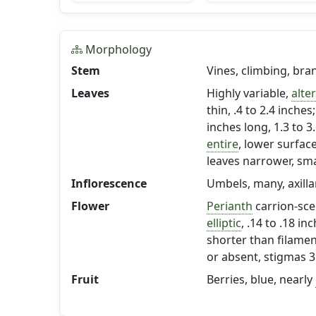
Morphology
Stem
Vines, climbing, bra
Leaves
Highly variable,
alte
thin, .4 to 2.4 inches
inches long, 1.3 to 
entire
, lower surfac
leaves narrower, smal
Inflorescence
Umbels, many, axilla
Flower
Perianth
carrion-sc
elliptic
, .14 to .18 in
shorter than filame
or absent, stigmas 3
Fruit
Berries, blue, nearly