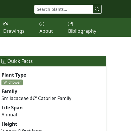
Drawings
About
Bibliography
Quick Facts
Plant Type
Wildflower
Family
Smilacaceae â€“ Catbrier Family
Life Span
Annual
Height