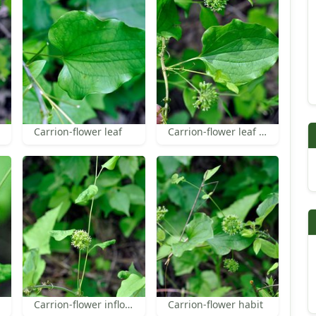
Carrion-flower leaf
Carrion-flower leaf and inflorescence
Carrion-flower inflorescence
Carrion-flower habit