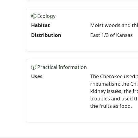
Ecology
Habitat
Moist woods and thic
Distribution
East 1/3 of Kansas
Practical Information
Uses
The Cherokee used th
rheumatism; the Ch
kidney issues; the I
troubles and used 
the fruits as food.