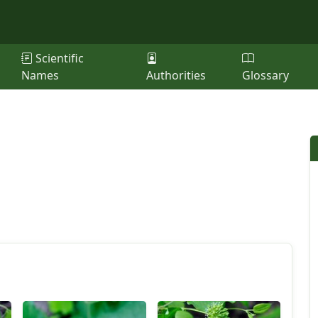
Scientific
Names
Authorities
Glossary