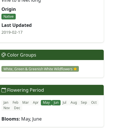
Vine to 8 feet long
Origin
Native
Last Updated
2019-02-17
Color Groups
White, Green & Greenish White Wildflowers
Flowering Period
Jan
Feb
Mar
Apr
May
Jun
Jul
Aug
Sep
Oct
Nov
Dec
Blooms:
May, June