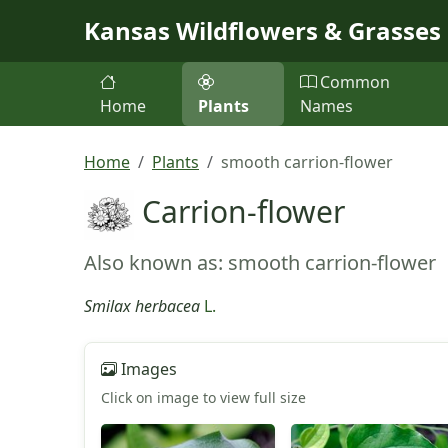
Skip to main content
Kansas Wildflowers & Grasses
Common
Home
Plants
Names
Home
Plants
smooth carrion-flower
Carrion-flower
Also known as: smooth carrion-flower
Smilax herbacea
L.
Images
Click on image to view full size