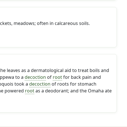
kets, meadows; often in calcareous soils.
e leaves as a dermatological aid to treat boils and
ippewa to a
decoction
of
root
for back pain and
roquois took a
decoction
of roots for stomach
the powered
root
as a deodorant; and the Omaha ate