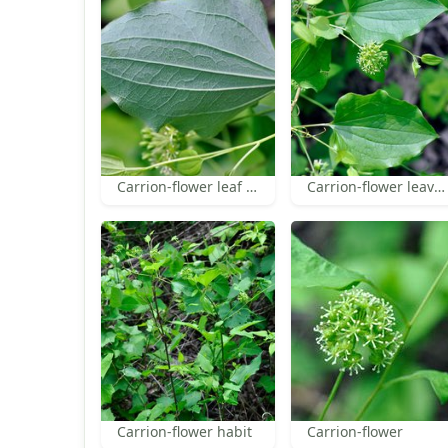
Carrion-flower leaf under surface
Carrion-flower leaves and inflorescence
Carrion-flower habit
Carrion-flower