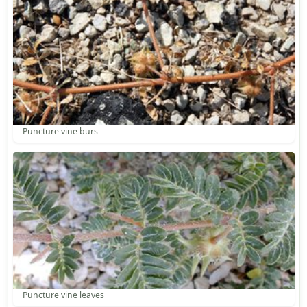
Puncture vine burs
Puncture vine leaves