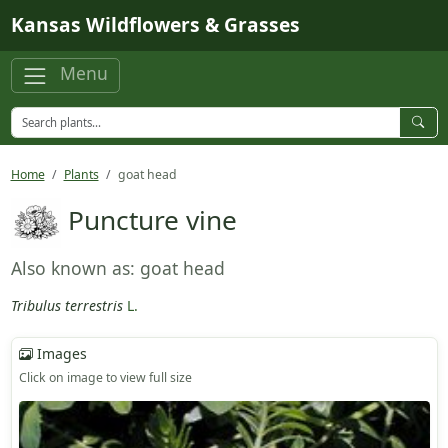
Skip to main content
Kansas Wildflowers & Grasses
Menu
Home
Plants
goat head
Puncture vine
Also known as: goat head
Tribulus terrestris
L.
Images
Click on image to view full size