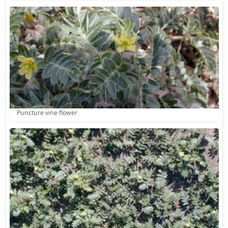
Puncture vine flower