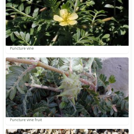
Puncture vine
Puncture vine fruit