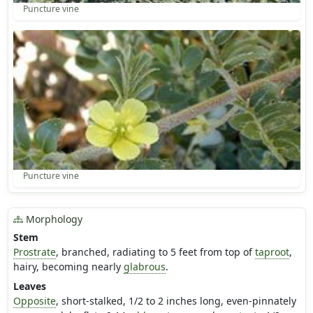
Puncture vine
Puncture vine
Morphology
Stem
Prostrate
, branched, radiating to 5 feet from top of
taproot
,
hairy, becoming nearly
glabrous
.
Leaves
Opposite
, short-stalked, 1/2 to 2 inches long, even-pinnately