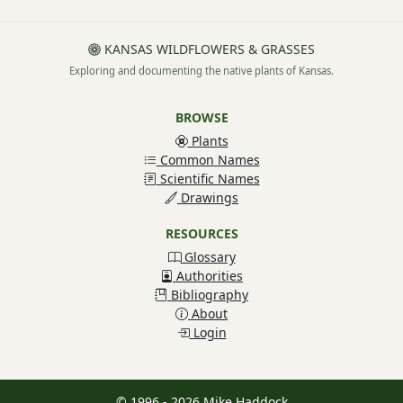
KANSAS WILDFLOWERS & GRASSES
Exploring and documenting the native plants of Kansas.
BROWSE
Plants
Common Names
Scientific Names
Drawings
RESOURCES
Glossary
Authorities
Bibliography
About
Login
© 1996 - 2026 Mike Haddock