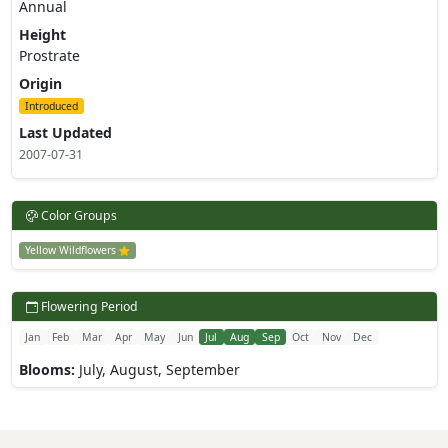
Annual
Height
Prostrate
Origin
Introduced
Last Updated
2007-07-31
Color Groups
Yellow Wildflowers
Flowering Period
Jan
Feb
Mar
Apr
May
Jun
Jul
Aug
Sep
Oct
Nov
Dec
Blooms:
July, August, September