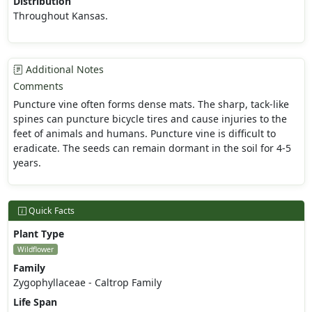
Distribution
Throughout Kansas.
Additional Notes
Comments
Puncture vine often forms dense mats. The sharp, tack-like
spines can puncture bicycle tires and cause injuries to the
feet of animals and humans. Puncture vine is difficult to
eradicate. The seeds can remain dormant in the soil for 4-5
years.
Quick Facts
Plant Type
Wildflower
Family
Zygophyllaceae - Caltrop Family
Life Span