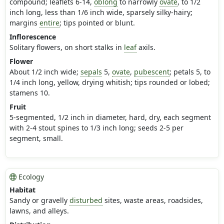
compound; leaflets 6-14,
oblong
to narrowly
ovate
, to 1/2
inch long, less than 1/6 inch wide, sparsely silky-hairy;
margins
entire
; tips pointed or blunt.
Inflorescence
Solitary flowers, on short stalks in
leaf
axils.
Flower
About 1/2 inch wide;
sepals
5,
ovate
,
pubescent
; petals 5, to
1/4 inch long, yellow, drying whitish; tips rounded or lobed;
stamens 10.
Fruit
5-segmented, 1/2 inch in diameter, hard, dry, each segment
with 2-4 stout spines to 1/3 inch long; seeds 2-5 per
segment, small.
Ecology
Habitat
Sandy or gravelly
disturbed
sites, waste areas, roadsides,
lawns, and alleys.