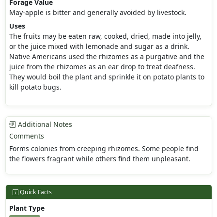
Forage Value
May-apple is bitter and generally avoided by livestock.
Uses
The fruits may be eaten raw, cooked, dried, made into jelly,
or the juice mixed with lemonade and sugar as a drink.
Native Americans used the rhizomes as a purgative and the
juice from the rhizomes as an ear drop to treat deafness.
They would boil the plant and sprinkle it on potato plants to
kill potato bugs.
Additional Notes
Comments
Forms colonies from creeping rhizomes. Some people find
the flowers fragrant while others find them unpleasant.
Quick Facts
Plant Type