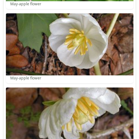
May-apple flower
May-apple flower