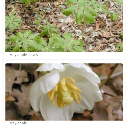
May-apple leaves
May-apple