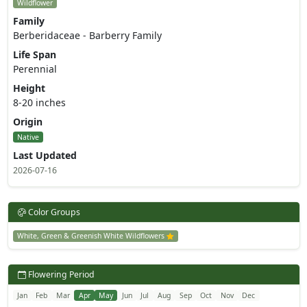
Wildflower
Family
Berberidaceae - Barberry Family
Life Span
Perennial
Height
8-20 inches
Origin
Native
Last Updated
2026-07-16
Color Groups
White, Green & Greenish White Wildflowers
Flowering Period
Jan
Feb
Mar
Apr
May
Jun
Jul
Aug
Sep
Oct
Nov
Dec