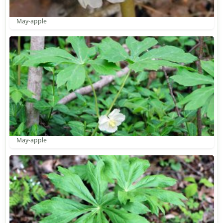
May-apple
May-apple