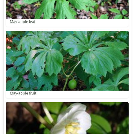
May-apple leaf
May-apple fruit