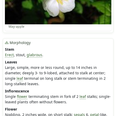
May-apple
Morphology
Stem
Erect
, stout,
glabrous
.
Leaves
Large, simple, more or less round, up to 14 inches in
diameter, deeply 3- to 9-lobed, attached to stalk at center;
single
leaf
terminal on long stalk or stem terminating in 2
long-stalked leaves.
Inflorescence
Single
flower
terminating stem in fork of 2
leaf
stalks; single-
leaved plants often without flowers.
Flower
Nodding, 2 inches wide, on short stalk;
sepals
6,
petal
-like,