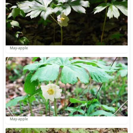
May-apple
May-apple