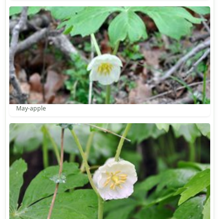
May-apple