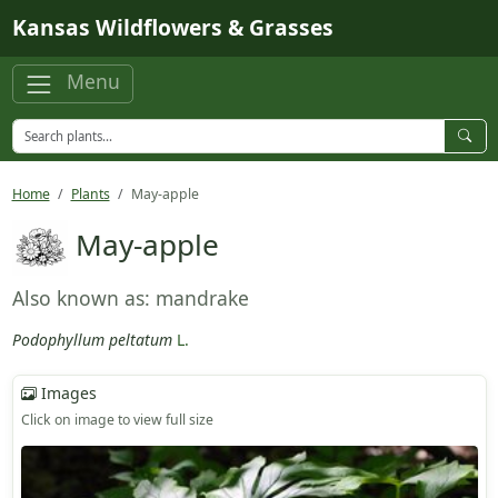
Skip to main content
Kansas Wildflowers & Grasses
Menu
Home
Plants
May-apple
May-apple
Also known as: mandrake
Podophyllum peltatum
L.
Images
Click on image to view full size