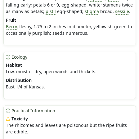
falling early; petals 6 or 9, egg-shaped, white; stamens twice
as many as petals;
pistil
egg-shaped;
stigma
broad,
sessile
.
Fruit
Berry
, fleshy, 1.75 to 2 inches in diameter, yellowish-green to
occasionally purplish; seeds numerous.
Ecology
Habitat
Low, moist or dry, open woods and thickets.
Distribution
East 1/4 of Kansas.
Practical Information
Toxicity
The rhizomes and leaves are poisonous but the ripe fruits
are edible.