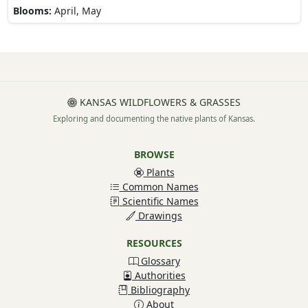
Blooms:
April, May
KANSAS WILDFLOWERS & GRASSES
Exploring and documenting the native plants of Kansas.
BROWSE
Plants
Common Names
Scientific Names
Drawings
RESOURCES
Glossary
Authorities
Bibliography
About