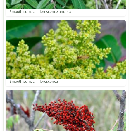
Smooth sumac inflorescence and leaf
Smooth sumac inflorescence