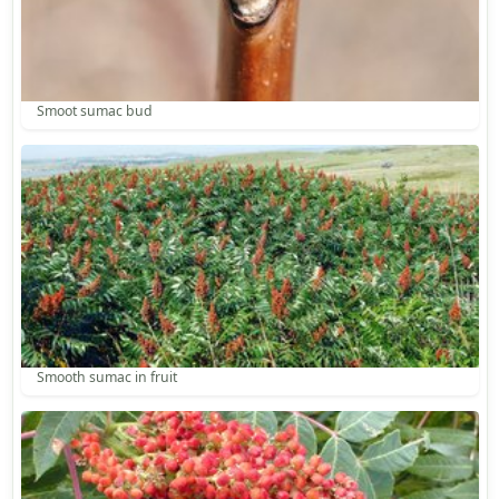
Smoot sumac bud
Smooth sumac in fruit