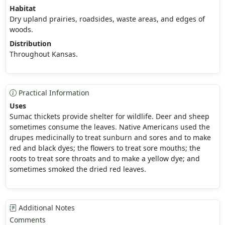
Habitat
Dry upland prairies, roadsides, waste areas, and edges of
woods.
Distribution
Throughout Kansas.
Practical Information
Uses
Sumac thickets provide shelter for wildlife. Deer and sheep
sometimes consume the leaves. Native Americans used the
drupes medicinally to treat sunburn and sores and to make
red and black dyes; the flowers to treat sore mouths; the
roots to treat sore throats and to make a yellow dye; and
sometimes smoked the dried red leaves.
Additional Notes
Comments