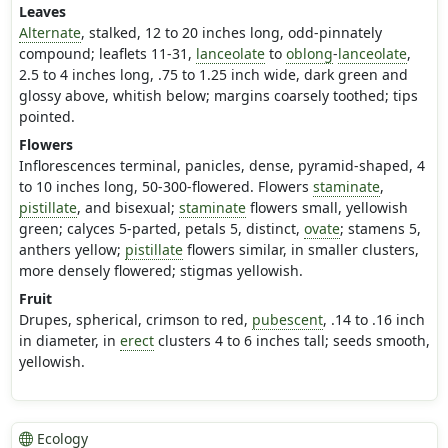
Leaves
Alternate
, stalked, 12 to 20 inches long, odd-pinnately
compound; leaflets 11-31,
lanceolate
to
oblong
-
lanceolate
,
2.5 to 4 inches long, .75 to 1.25 inch wide, dark green and
glossy above, whitish below; margins coarsely toothed; tips
pointed.
Flowers
Inflorescences terminal, panicles, dense, pyramid-shaped, 4
to 10 inches long, 50-300-flowered. Flowers
staminate
,
pistillate
, and bisexual;
staminate
flowers small, yellowish
green; calyces 5-parted, petals 5, distinct,
ovate
; stamens 5,
anthers yellow;
pistillate
flowers similar, in smaller clusters,
more densely flowered; stigmas yellowish.
Fruit
Drupes, spherical, crimson to red,
pubescent
, .14 to .16 inch
in diameter, in
erect
clusters 4 to 6 inches tall; seeds smooth,
yellowish.
Ecology