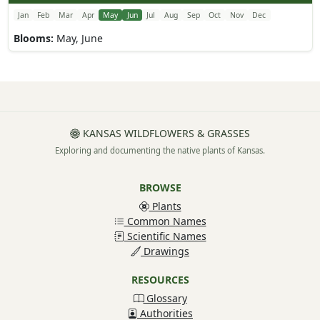
Jan
Feb
Mar
Apr
May
Jun
Jul
Aug
Sep
Oct
Nov
Dec
Blooms:
May, June
KANSAS WILDFLOWERS & GRASSES
Exploring and documenting the native plants of Kansas.
BROWSE
Plants
Common Names
Scientific Names
Drawings
RESOURCES
Glossary
Authorities