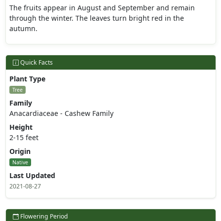
The fruits appear in August and September and remain
through the winter. The leaves turn bright red in the
autumn.
Quick Facts
Plant Type
Tree
Family
Anacardiaceae - Cashew Family
Height
2-15 feet
Origin
Native
Last Updated
2021-08-27
Flowering Period