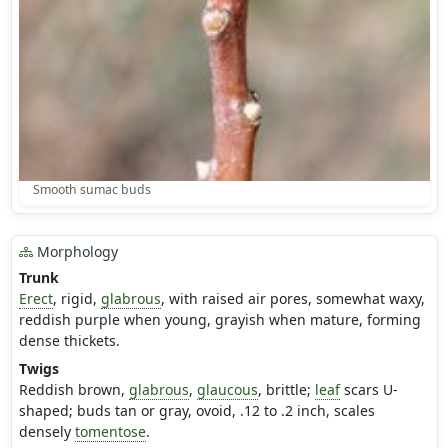
Smooth sumac buds
Morphology
Trunk
Erect
, rigid,
glabrous
, with raised air pores, somewhat waxy,
reddish purple when young, grayish when mature, forming
dense thickets.
Twigs
Reddish brown,
glabrous
,
glaucous
, brittle;
leaf
scars U-
shaped; buds tan or gray, ovoid, .12 to .2 inch, scales
densely
tomentose
.