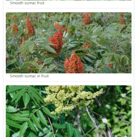
Smooth sumac fruit
Smooth sumac in fruit