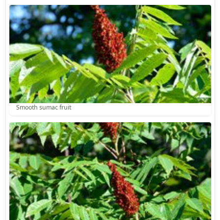
Smooth sumac fruit