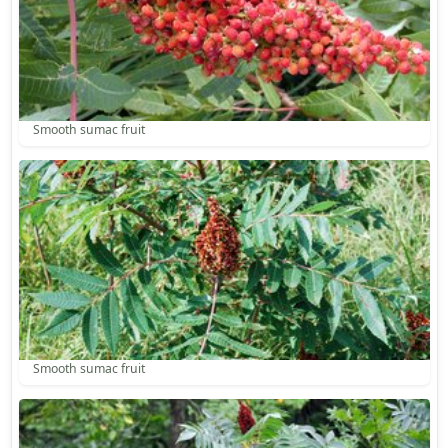
Smooth sumac fruit
Smooth sumac fruit