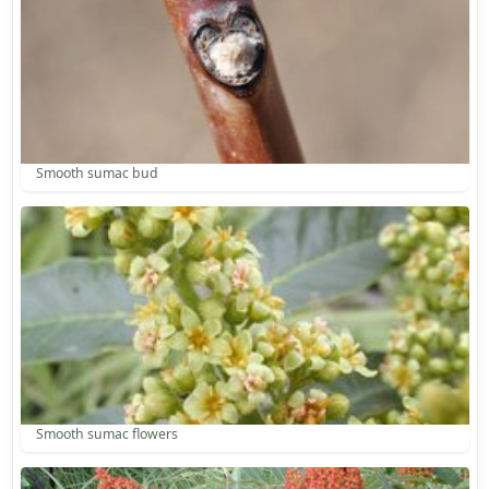
Smooth sumac bud
Smooth sumac flowers