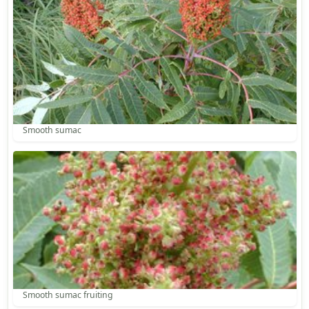
Smooth sumac
Smooth sumac fruiting