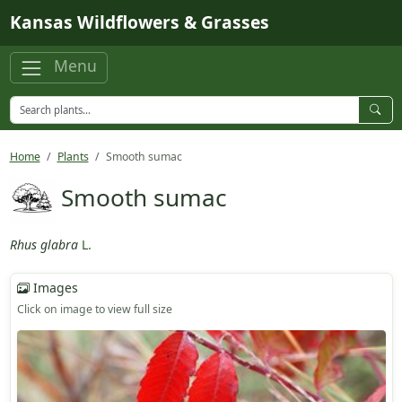
Skip to main content
Kansas Wildflowers & Grasses
Menu
Home
Plants
Smooth sumac
Smooth sumac
Rhus glabra
L.
Images
Click on image to view full size