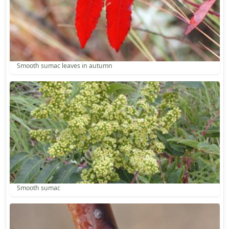
Smooth sumac leaves in autumn
Smooth sumac