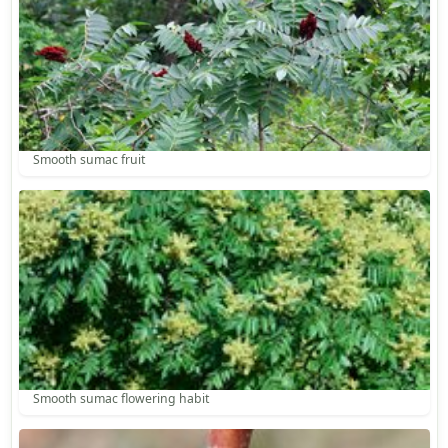
Smooth sumac fruit
Smooth sumac flowering habit