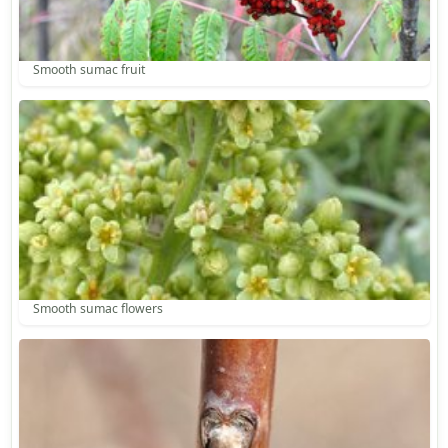
Smooth sumac fruit
Smooth sumac flowers