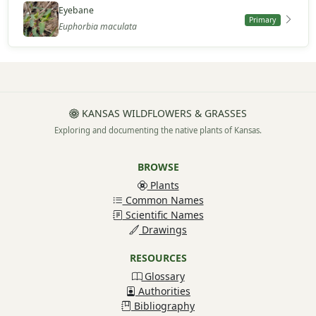
Eyebane
Primary
Euphorbia maculata
KANSAS WILDFLOWERS & GRASSES
Exploring and documenting the native plants of Kansas.
BROWSE
Plants
Common Names
Scientific Names
Drawings
RESOURCES
Glossary
Authorities
Bibliography