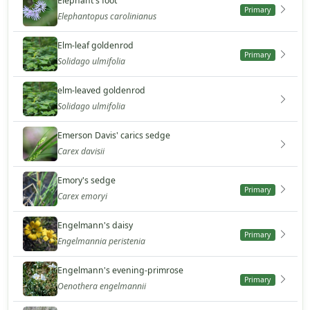
Elephant's foot
Primary
Elephantopus carolinianus
Elm-leaf goldenrod
Primary
Solidago ulmifolia
elm-leaved goldenrod
Solidago ulmifolia
Emerson Davis' carics sedge
Carex davisii
Emory's sedge
Primary
Carex emoryi
Engelmann's daisy
Primary
Engelmannia peristenia
Engelmann's evening-primrose
Primary
Oenothera engelmannii