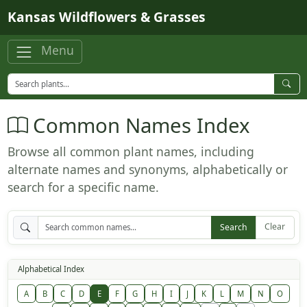
Skip to main content
Kansas Wildflowers & Grasses
Menu
Common Names Index
Browse all common plant names, including
alternate names and synonyms, alphabetically or
search for a specific name.
Clear
Search
Alphabetical Index
A
B
C
D
E
F
G
H
I
J
K
L
M
N
O