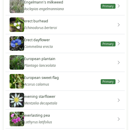
Engelmann's milkweed
Primary
Asclepias engelmanniana
erect burhead
Echinodorus berteroi
Erect dayflower
Primary
Commelina erecta
European plantain
Plantago lanceolata
European sweet-flag
Primary
Acorus calamus
evening starflower
Mentzelia decapetala
everlasting pea
Lathyrus latifolius