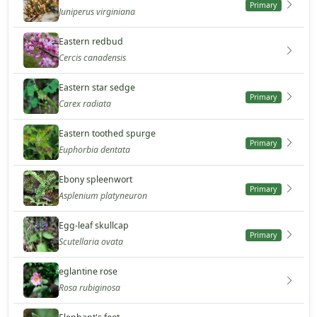
Primary
Juniperus virginiana
Eastern redbud
Cercis canadensis
Eastern star sedge
Primary
Carex radiata
Eastern toothed spurge
Primary
Euphorbia dentata
Ebony spleenwort
Primary
Asplenium platyneuron
Egg-leaf skullcap
Primary
Scutellaria ovata
eglantine rose
Rosa rubiginosa