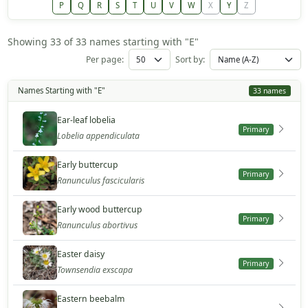
P
Q
R
S
T
U
V
W
X
Y
Z
Showing 33 of 33 names starting with "E"
Per page:
Sort by:
Names Starting with "E"
33 names
Ear-leaf lobelia
Primary
Lobelia appendiculata
Early buttercup
Primary
Ranunculus fascicularis
Early wood buttercup
Primary
Ranunculus abortivus
Easter daisy
Primary
Townsendia exscapa
Eastern beebalm