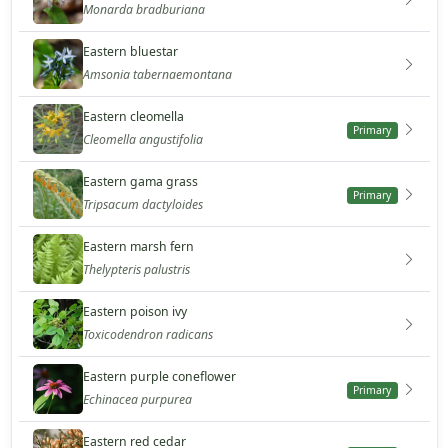
Monarda bradburiana
Eastern bluestar
Amsonia tabernaemontana
Eastern cleomella
Primary
Cleomella angustifolia
Eastern gama grass
Primary
Tripsacum dactyloides
Eastern marsh fern
Thelypteris palustris
Eastern poison ivy
Toxicodendron radicans
Eastern purple coneflower
Primary
Echinacea purpurea
Eastern red cedar