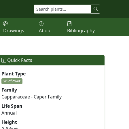
Drawings
About
Bibliography
Quick Facts
Plant Type
Wildflower
Family
Capparaceae - Caper Family
Life Span
Annual
Height