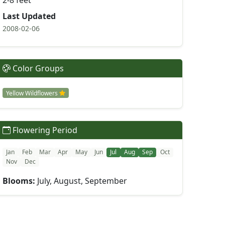
2-8 feet
Last Updated
2008-02-06
Color Groups
Yellow Wildflowers
Flowering Period
Jan
Feb
Mar
Apr
May
Jun
Jul
Aug
Sep
Oct
Nov
Dec
Blooms:
July, August, September