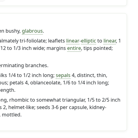
ten bushy,
glabrous
.
almately tri-foliolate; leaflets
linear
-
elliptic
to
linear
, 1
1/12 to 1/3 inch wide; margins
entire
, tips pointed;
erminating branches.
alks 1/4 to 1/2 inch long;
sepals
4, distinct, thin,
s; petals 4, oblanceolate, 1/6 to 1/4 inch long;
length.
ng, rhombic to somewhat triangular, 1/5 to 2/5 inch
 2, helmet-like; seeds 3-6 per capsule, kidney-
 mottled.