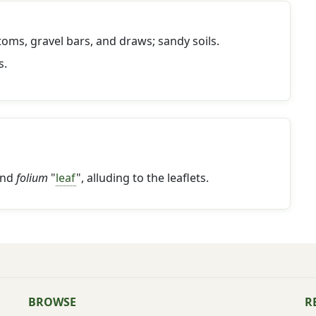
toms, gravel bars, and draws; sandy soils.
s.
and
folium
"
leaf
", alluding to the leaflets.
BROWSE
R