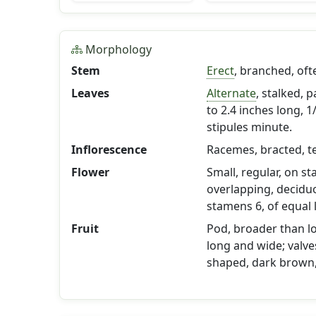
Morphology
Stem
Erect
, branched, of
Leaves
Alternate
, stalked, p
to 2.4 inches long, 
stipules minute.
Inflorescence
Racemes, bracted, t
Flower
Small, regular, on st
overlapping, deciduou
stamens 6, of equal 
Fruit
Pod, broader than lo
long and wide; valves
shaped, dark brown,