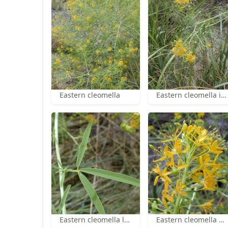
Eastern cleomella
Eastern cleomella inflorescences
Eastern cleomella leaf
Eastern cleomella flowers