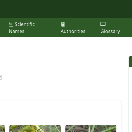
Scientific
Names
Authorities
Glossary
d