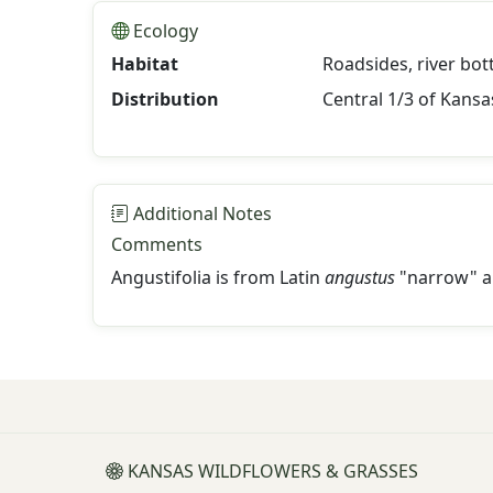
Ecology
Habitat
Roadsides, river bot
Distribution
Central 1/3 of Kansa
Additional Notes
Comments
Angustifolia is from Latin
angustus
"narrow" 
KANSAS WILDFLOWERS & GRASSES