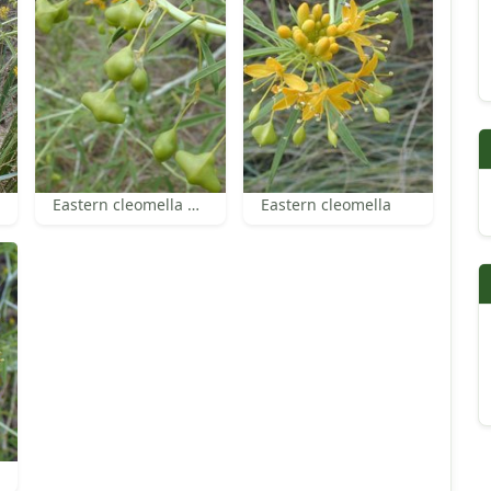
Eastern cleomella pods
Eastern cleomella