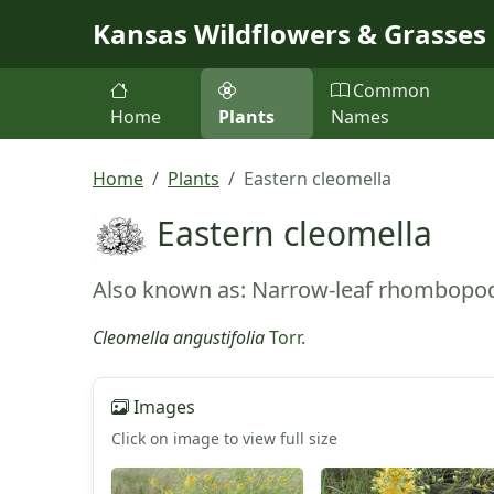
Skip to main content
Kansas Wildflowers & Grasses
Common
Home
Plants
Names
Home
Plants
Eastern cleomella
Eastern cleomella
Also known as: Narrow-leaf rhombopo
Cleomella angustifolia
Torr.
Images
Click on image to view full size