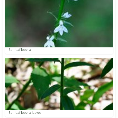
Ear-leaf lobelia
Ear-leaf lobelia leaves