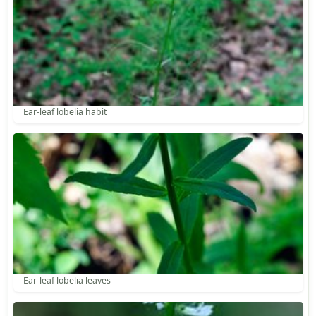
Ear-leaf lobelia habit
Ear-leaf lobelia leaves