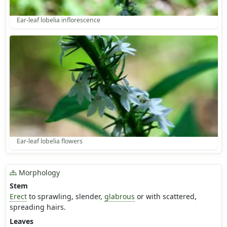
Ear-leaf lobelia inflorescence
Ear-leaf lobelia flowers
Morphology
Stem
Erect
to sprawling, slender,
glabrous
or with scattered,
spreading hairs.
Leaves