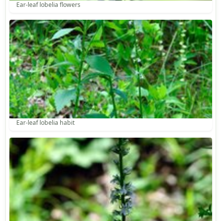
Ear-leaf lobelia flowers
Ear-leaf lobelia habit