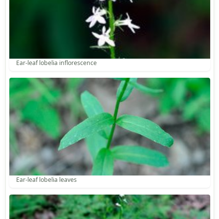
Ear-leaf lobelia inflorescence
Ear-leaf lobelia leaves