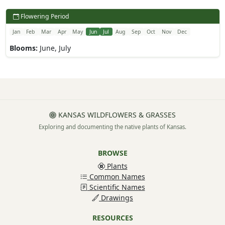
Flowering Period
Jan
Feb
Mar
Apr
May
Jun
Jul
Aug
Sep
Oct
Nov
Dec
Blooms:
June, July
KANSAS WILDFLOWERS & GRASSES
Exploring and documenting the native plants of Kansas.
BROWSE
Plants
Common Names
Scientific Names
Drawings
RESOURCES