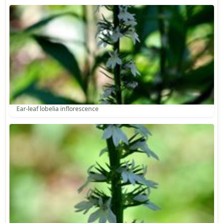
Ear-leaf lobelia inflorescence