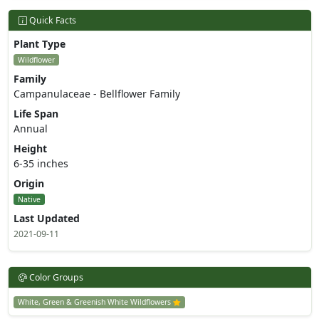
Quick Facts
Plant Type
Wildflower
Family
Campanulaceae - Bellflower Family
Life Span
Annual
Height
6-35 inches
Origin
Native
Last Updated
2021-09-11
Color Groups
White, Green & Greenish White Wildflowers