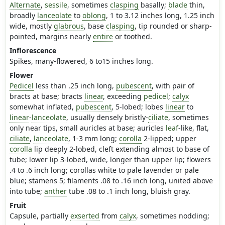
Alternate
,
sessile
, sometimes
clasping
basally;
blade
thin,
broadly
lanceolate
to
oblong
, 1 to 3.12 inches long, 1.25 inch
wide, mostly
glabrous
, base
clasping
, tip rounded or sharp-
pointed, margins nearly
entire
or toothed.
Inflorescence
Spikes, many-flowered, 6 to15 inches long.
Flower
Pedicel
less than .25 inch long,
pubescent
, with pair of
bracts at base; bracts
linear
, exceeding
pedicel
;
calyx
somewhat inflated,
pubescent
, 5-lobed; lobes
linear
to
linear
-
lanceolate
, usually densely bristly-
ciliate
, sometimes
only near tips, small auricles at base; auricles
leaf
-like, flat,
ciliate
,
lanceolate
, 1-3 mm long;
corolla
2-lipped; upper
corolla
lip deeply 2-lobed, cleft extending almost to base of
tube; lower lip 3-lobed, wide, longer than upper lip; flowers
.4 to .6 inch long; corollas white to pale lavender or pale
blue; stamens 5; filaments .08 to .16 inch long, united above
into tube;
anther
tube .08 to .1 inch long, bluish gray.
Fruit
Capsule, partially
exserted
from
calyx
, sometimes nodding;