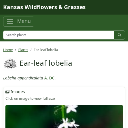
Skip to main content
Kansas Wildflowers & Grasses
Menu
Home
Plants
Ear-leaf lobelia
Ear-leaf lobelia
Lobelia appendiculata
A. DC.
Images
Click on image to view full size