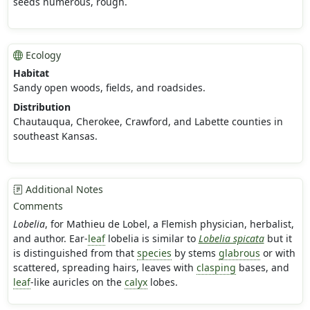
seeds numerous, rough.
Ecology
Habitat
Sandy open woods, fields, and roadsides.
Distribution
Chautauqua, Cherokee, Crawford, and Labette counties in
southeast Kansas.
Additional Notes
Comments
Lobelia
, for Mathieu de Lobel, a Flemish physician, herbalist,
and author. Ear-
leaf
lobelia is similar to
Lobelia spicata
but it
is distinguished from that
species
by stems
glabrous
or with
scattered, spreading hairs, leaves with
clasping
bases, and
leaf
-like auricles on the
calyx
lobes.