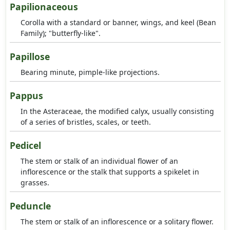
Papilionaceous
Corolla with a standard or banner, wings, and keel (Bean
Family); "butterfly-like".
Papillose
Bearing minute, pimple-like projections.
Pappus
In the Asteraceae, the modified calyx, usually consisting
of a series of bristles, scales, or teeth.
Pedicel
The stem or stalk of an individual flower of an
inflorescence or the stalk that supports a spikelet in
grasses.
Peduncle
The stem or stalk of an inflorescence or a solitary flower.