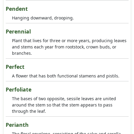
Pendent
Hanging downward, drooping.
Perennial
Plant that lives for three or more years, producing leaves
and stems each year from rootstock, crown buds, or
branches.
Perfect
A flower that has both functional stamens and pistils.
Perfoliate
The bases of two opposite, sessile leaves are united
around the stem so that the stem appears to pass
through the leaf.
Perianth
The floral envelope, consisting of the calyx and corolla.