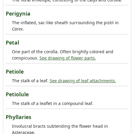
Perigynia
The inflated, sac-like sheath surrounding the pistil in
Carex
.
Petal
One part of the corolla. Often brightly colored and
conspicuous.
See drawing of flower parts.
Petiole
The stalk of a leaf.
See drawing of leaf attachments.
Petiolule
The stalk of a leaflet in a compound leaf.
Phyllaries
Involucral bracts subtending the flower head in
Asteraceae.