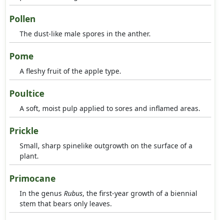
Pollen
The dust-like male spores in the anther.
Pome
A fleshy fruit of the apple type.
Poultice
A soft, moist pulp applied to sores and inflamed areas.
Prickle
Small, sharp spinelike outgrowth on the surface of a
plant.
Primocane
In the genus
Rubus
, the first-year growth of a biennial
stem that bears only leaves.