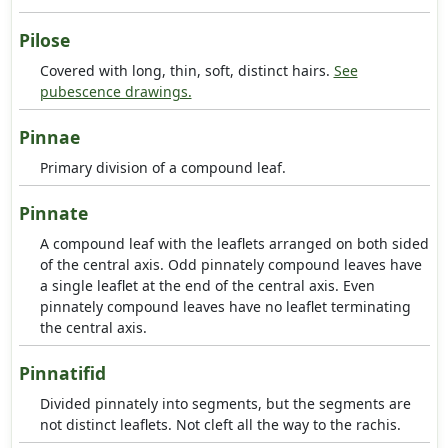
Pilose
Covered with long, thin, soft, distinct hairs.
See
pubescence drawings.
Pinnae
Primary division of a compound leaf.
Pinnate
A compound leaf with the leaflets arranged on both sided
of the central axis. Odd pinnately compound leaves have
a single leaflet at the end of the central axis. Even
pinnately compound leaves have no leaflet terminating
the central axis.
Pinnatifid
Divided pinnately into segments, but the segments are
not distinct leaflets. Not cleft all the way to the rachis.