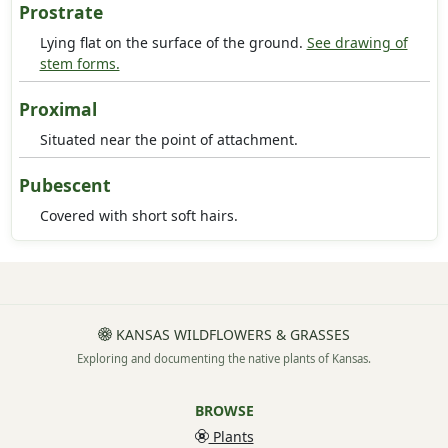
Prostrate
Lying flat on the surface of the ground.
See drawing of
stem forms.
Proximal
Situated near the point of attachment.
Pubescent
Covered with short soft hairs.
KANSAS WILDFLOWERS & GRASSES
Exploring and documenting the native plants of Kansas.
BROWSE
Plants