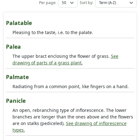
Per page:
Sort by:
Palatable
Pleasing to the taste, i.e. to the palate.
Palea
The upper bract enclosing the flower of grass.
See
drawing of parts of a grass plant.
Palmate
Radiating from a common point, like fingers on a hand.
Panicle
An open, rebranching type of inflorescence. The lower
branches are longer than the ones above and the flowers
are on stalks (pediceled).
See drawing of inflorescence
types.