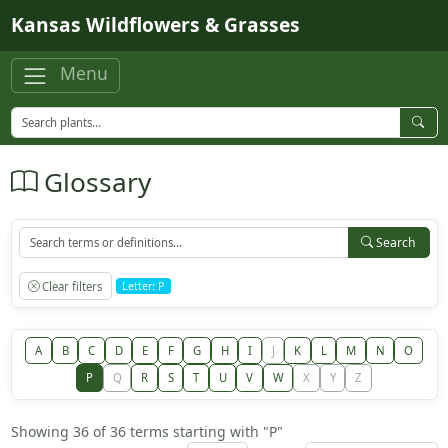
Skip to main content
Kansas Wildflowers & Grasses
Menu
Glossary
Search
Clear filters
Letter: P
A
B
C
D
E
F
G
H
I
J
K
L
M
N
O
P
Q
R
S
T
U
V
W
X
Y
Z
Showing 36 of 36 terms starting with "P"