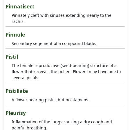
Pinnatisect
Pinnately cleft with sinuses extending nearly to the
rachis.
Pinnule
Secondary segement of a compound blade.
Pistil
The female reproductive (seed-bearing) structure of a
flower that receives the pollen. Flowers may have one to
several pistils.
Pistillate
A flower bearing pistils but no stamens.
Pleurisy
Inflammation of the lungs causing a dry cough and
painful breathing.