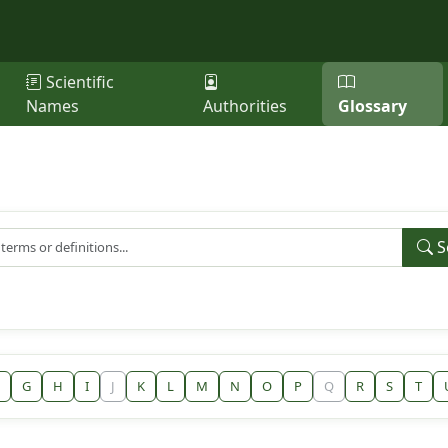
Scientific
Names
Authorities
Glossary
S
G
H
I
J
K
L
M
N
O
P
Q
R
S
T