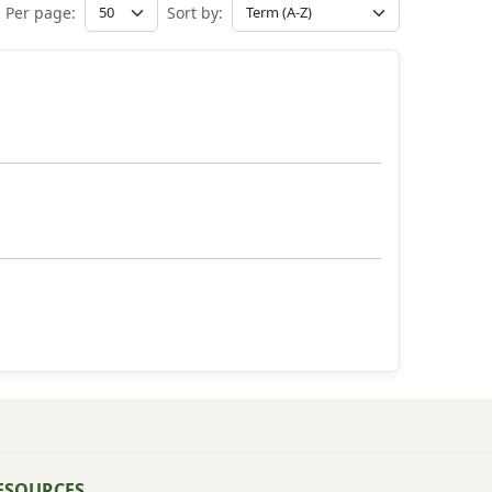
Per page:
Sort by:
ESOURCES