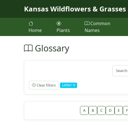
Skip to main content
Kansas Wildflowers & Grasses
Common
Home
Plants
Names
Glossary
Clear filters
Letter: V
A
B
C
D
E
F