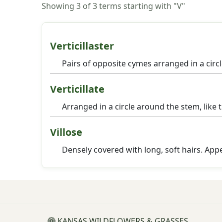
Showing 3 of 3 terms starting with "V"
Verticillaster
Pairs of opposite cymes arranged in a circ
Verticillate
Arranged in a circle around the stem, like 
Villose
Densely covered with long, soft hairs. Ap
KANSAS WILDFLOWERS & GRASSES