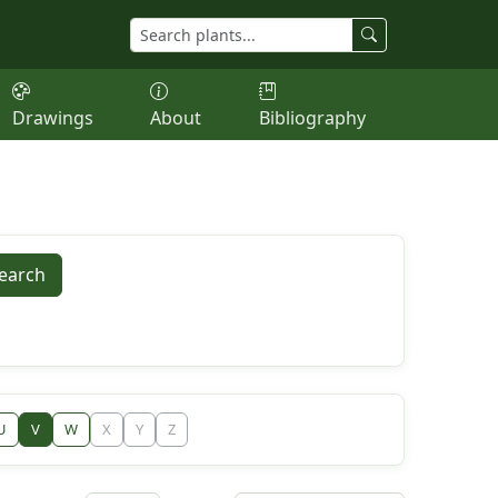
Drawings
About
Bibliography
earch
U
V
W
X
Y
Z