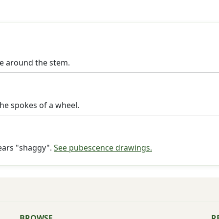
le around the stem.
the spokes of a wheel.
pears "shaggy".
See pubescence drawings.
BROWSE
R