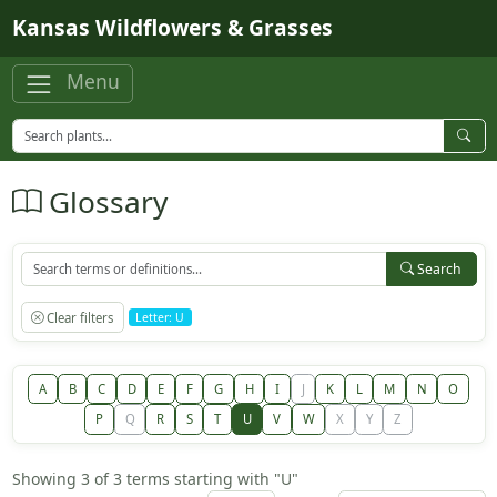
Skip to main content
Kansas Wildflowers & Grasses
Menu
Glossary
Search
Clear filters
Letter: U
A
B
C
D
E
F
G
H
I
J
K
L
M
N
O
P
Q
R
S
T
U
V
W
X
Y
Z
Showing 3 of 3 terms starting with "U"