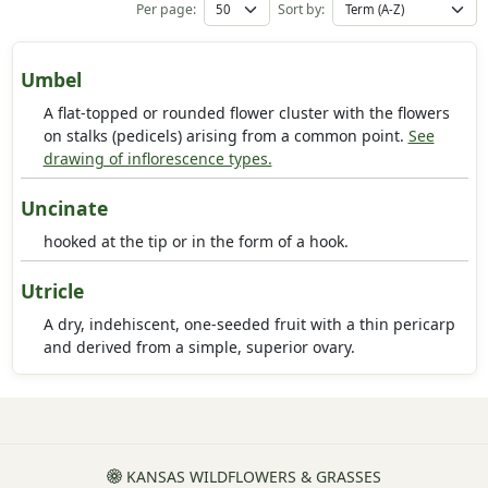
Per page:
Sort by:
Umbel
A flat-topped or rounded flower cluster with the flowers
on stalks (pedicels) arising from a common point.
See
drawing of inflorescence types.
Uncinate
hooked at the tip or in the form of a hook.
Utricle
A dry, indehiscent, one-seeded fruit with a thin pericarp
and derived from a simple, superior ovary.
KANSAS WILDFLOWERS & GRASSES