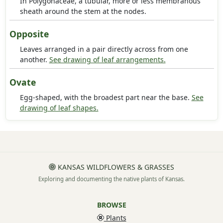
In Polygonaceae, a tubular, more or less membranous
sheath around the stem at the nodes.
Opposite
Leaves arranged in a pair directly across from one
another.
See drawing of leaf arrangements.
Ovate
Egg-shaped, with the broadest part near the base.
See
drawing of leaf shapes.
KANSAS WILDFLOWERS & GRASSES
Exploring and documenting the native plants of Kansas.
BROWSE
Plants