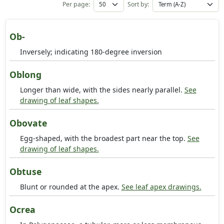
Per page:
Sort by:
Ob-
Inversely; indicating 180-degree inversion
Oblong
Longer than wide, with the sides nearly parallel.
See
drawing of leaf shapes.
Obovate
Egg-shaped, with the broadest part near the top.
See
drawing of leaf shapes.
Obtuse
Blunt or rounded at the apex.
See leaf apex drawings.
Ocrea