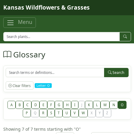
Skip to main content
Kansas Wildflowers & Grasses
Menu
Glossary
Search
Clear filters
Letter: O
A
B
C
D
E
F
G
H
I
J
K
L
M
N
O
P
Q
R
S
T
U
V
W
X
Y
Z
Showing 7 of 7 terms starting with "O"