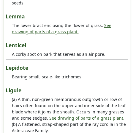
seeds.
Lemma
The lower bract enclosing the flower of grass.
See
drawing of parts of a grass plant.
Lenticel
A corky spot on bark that serves as an air pore.
Lepidote
Bearing small, scale-like trichomes.
Ligule
(a) A thin, non-green membranous outgrowth or row of
hairs often found on the upper and inner side of the leaf
blade where it joins the sheath. Occurs in many grasses
and some sedges.
See drawing of parts of a grass plant.
(b) A flattened, strap-shaped part of the ray corolla in the
Asteraceae Family.