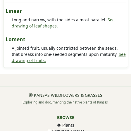
Linear
Long and narrow, with the sides almost parallel.
See
drawing of leaf shapes.
Loment
A jointed fruit, usually constricted between the seeds,
that breaks into one-seeded segments upon maturity.
See
drawing of fruits.
KANSAS WILDFLOWERS & GRASSES
Exploring and documenting the native plants of Kansas.
BROWSE
Plants