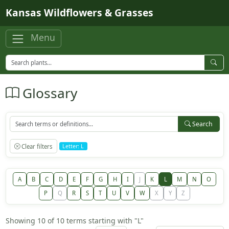
Skip to main content
Kansas Wildflowers & Grasses
Menu
Glossary
Search
Clear filters
Letter: L
A
B
C
D
E
F
G
H
I
J
K
L
M
N
O
P
Q
R
S
T
U
V
W
X
Y
Z
Showing 10 of 10 terms starting with "L"