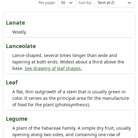
Per page:
Sort by:
Lanate
Woolly.
Lanceolate
Lance-shaped, several times longer than wide and
tapering at both ends. Widest about a third above the
base.
See drawing of leaf shapes.
Leaf
A flat, thin outgrowth of a stem that is usually green in
color. It serves as the principal area for the manufacture
of food for the plant (photosynthesis).
Legume
A plant of the Fabaceae Family. A simple dry fruit, usually
opening along two sides, and containing one row of