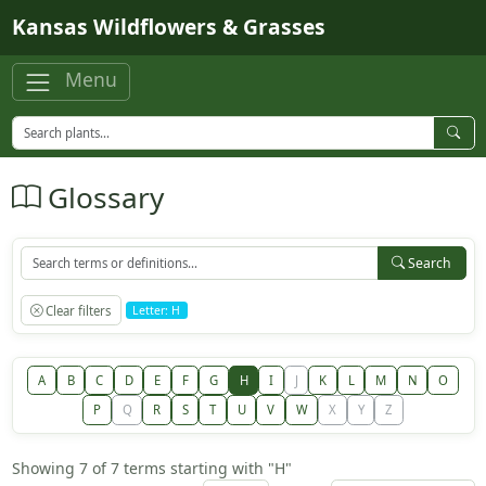
Skip to main content
Kansas Wildflowers & Grasses
Menu
Glossary
Search
Clear filters
Letter: H
A
B
C
D
E
F
G
H
I
J
K
L
M
N
O
P
Q
R
S
T
U
V
W
X
Y
Z
Showing 7 of 7 terms starting with "H"