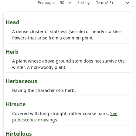
Per page:
Sort by:
Head
A dense cluster of stalkless (sessile) or nearly stalkless
flowers that arise from a common point.
Herb
A plant whose above-ground stem does not survive the
winter. A non-woody plant.
Herbaceous
Having the character of a herb.
Hirsute
Covered with long straight, rather coarse hairs.
See
pubescence drawings.
Hirtellous