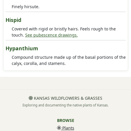
Finely hirsute.
Hispid
Covered with rigid or bristly hairs. Feels rough to the
touch.
See pubescence drawings.
Hypanthium
Compound structure made up of the basal portions of the
calyx, corolla, and stamens.
KANSAS WILDFLOWERS & GRASSES
Exploring and documenting the native plants of Kansas.
BROWSE
Plants