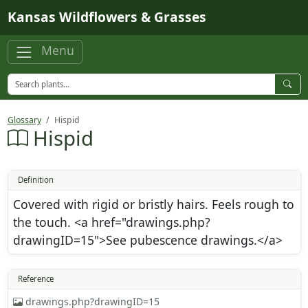
Skip to main content
Kansas Wildflowers & Grasses
Menu
Glossary
Hispid
Hispid
Definition
Covered with rigid or bristly hairs. Feels rough to
the touch. <a href="drawings.php?
drawingID=15">See pubescence drawings.</a>
Reference
drawings.php?drawingID=15