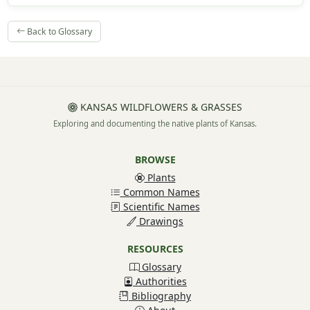
Back to Glossary
KANSAS WILDFLOWERS & GRASSES
Exploring and documenting the native plants of Kansas.
BROWSE
Plants
Common Names
Scientific Names
Drawings
RESOURCES
Glossary
Authorities
Bibliography