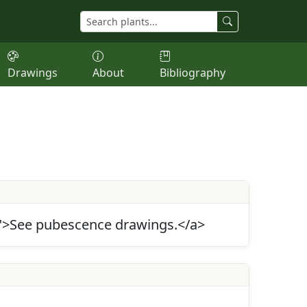
Drawings
About
Bibliography
5">See pubescence drawings.</a>