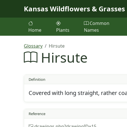
Skip to main content
Kansas Wildflowers & Grasses
Common
Home
Plants
Names
Glossary
Hirsute
Hirsute
Definition
Covered with long straight, rather 
Reference
drawings.php?drawingID=15