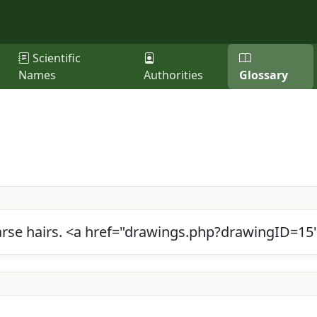
Scientific
Names
Authorities
Glossary
coarse hairs. <a href="drawings.php?drawingID=1