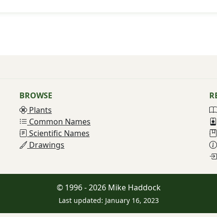
BROWSE
R
Plants
Common Names
Scientific Names
Drawings
© 1996 - 2026 Mike Haddock
Last updated: January 16, 2023