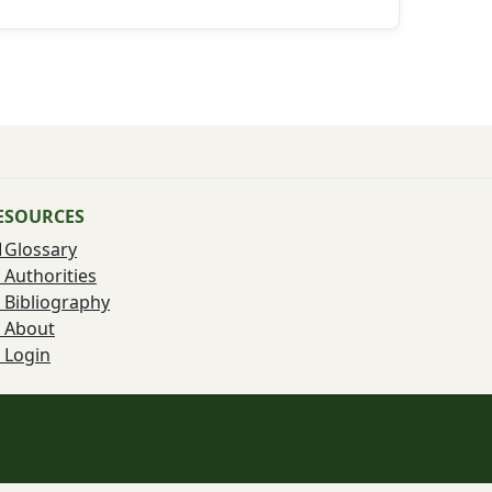
ESOURCES
Glossary
Authorities
Bibliography
About
Login