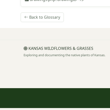
Back to Glossary
KANSAS WILDFLOWERS & GRASSES
Exploring and documenting the native plants of Kansas.