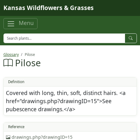
Skip to main content
Kansas Wildflowers & Grasses
Menu
Glossary
Pilose
Pilose
Definition
Covered with long, thin, soft, distinct hairs. <a
href="drawings.php?drawingID=15">See
pubescence drawings.</a>
Reference
drawings.php?drawingID=15