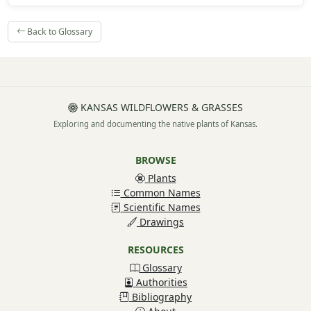
Back to Glossary
KANSAS WILDFLOWERS & GRASSES
Exploring and documenting the native plants of Kansas.
BROWSE
Plants
Common Names
Scientific Names
Drawings
RESOURCES
Glossary
Authorities
Bibliography