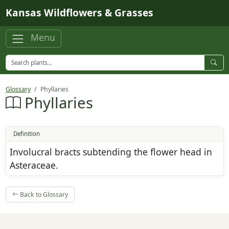
Skip to main content
Kansas Wildflowers & Grasses
Menu
Glossary
Phyllaries
Phyllaries
Definition
Involucral bracts subtending the flower head in
Asteraceae.
Back to Glossary