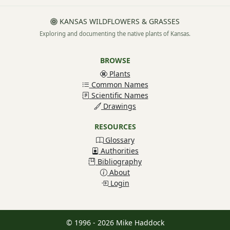
KANSAS WILDFLOWERS & GRASSES
Exploring and documenting the native plants of Kansas.
BROWSE
Plants
Common Names
Scientific Names
Drawings
RESOURCES
Glossary
Authorities
Bibliography
About
Login
© 1996 - 2026 Mike Haddock