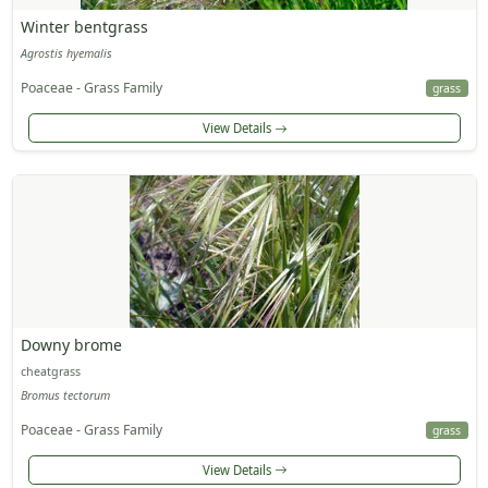
Winter bentgrass
Agrostis hyemalis
Poaceae - Grass Family
grass
View Details
Downy brome
cheatgrass
Bromus tectorum
Poaceae - Grass Family
grass
View Details