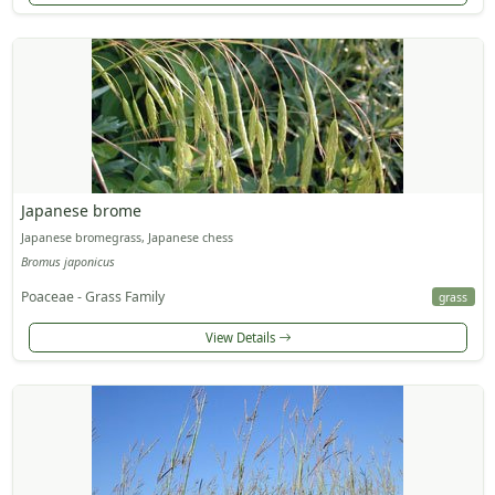
Japanese brome
Japanese bromegrass, Japanese chess
Bromus japonicus
Poaceae - Grass Family
grass
View Details