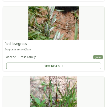
Red lovegrass
Eragrostis secundiflora
Poaceae - Grass Family
grass
View Details