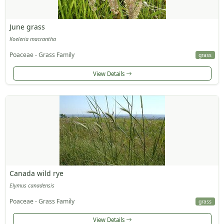
June grass
Koeleria macrantha
Poaceae - Grass Family
grass
View Details
Canada wild rye
Elymus canadensis
Poaceae - Grass Family
grass
View Details