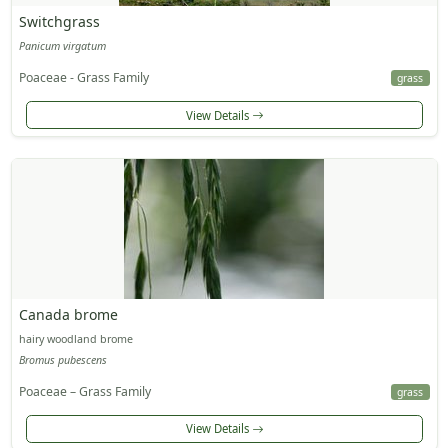
Switchgrass
Panicum virgatum
Poaceae - Grass Family
grass
View Details
Canada brome
hairy woodland brome
Bromus pubescens
Poaceae – Grass Family
grass
View Details