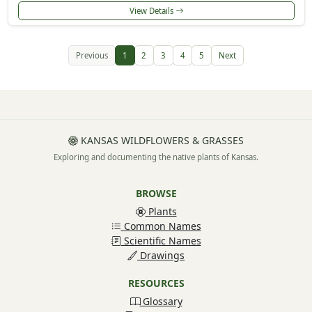
View Details
Previous
1
2
3
4
5
Next
KANSAS WILDFLOWERS & GRASSES
Exploring and documenting the native plants of Kansas.
BROWSE
Plants
Common Names
Scientific Names
Drawings
RESOURCES
Glossary