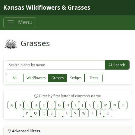
Skip to main content
Kansas Wildflowers & Grasses
Menu
Grasses
Search
All
Wildflowers
Grasses
Sedges
Trees
Filter by first letter of common name
A
B
C
D
E
F
G
H
I
J
K
L
M
N
O
P
Q
R
S
T
U
V
W
X
Y
Z
Advanced Filters