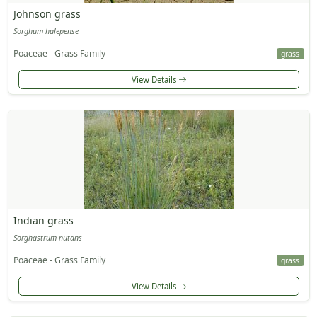
Johnson grass
Sorghum halepense
Poaceae - Grass Family
grass
View Details
Indian grass
Sorghastrum nutans
Poaceae - Grass Family
grass
View Details