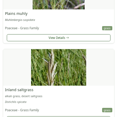
Plains muhly
Muhlenbergia cuspidata
Poaceae - Grass Family
grass
View Details
Inland saltgrass
alkali grass, desert saltgrass
Distichlis spicata
Poaceae - Grass Family
grass