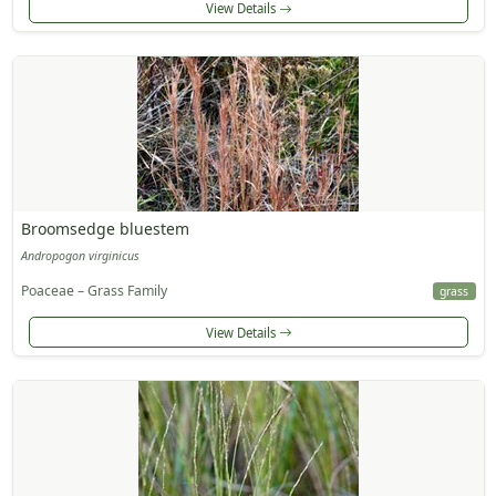
View Details
Broomsedge bluestem
Andropogon virginicus
Poaceae – Grass Family
grass
View Details