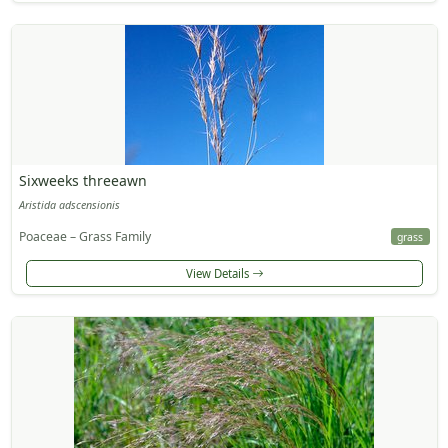
Sixweeks threeawn
Aristida adscensionis
Poaceae – Grass Family
grass
View Details