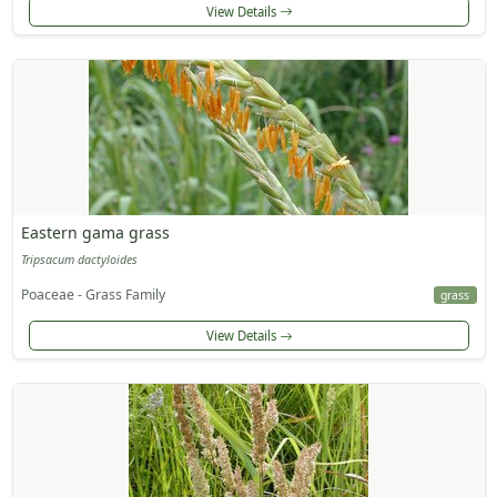
View Details
Eastern gama grass
Tripsacum dactyloides
Poaceae - Grass Family
grass
View Details