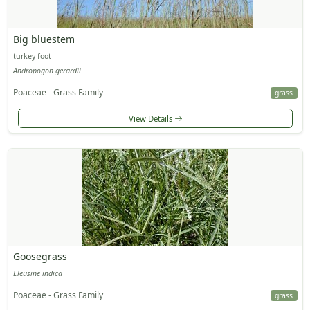
Big bluestem
turkey-foot
Andropogon gerardii
Poaceae - Grass Family
grass
View Details
Goosegrass
Eleusine indica
Poaceae - Grass Family
grass