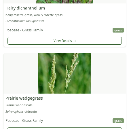
Hairy dichanthelium
hairy rosette grass, woolly rosette grass
Dichanthelium lanuginosum
Poaceae - Grass Family
grass
View Details
Prairie wedgegrass
Prairie wedgescale
Sphenopholis obtusata
Poaceae - Grass Family
grass