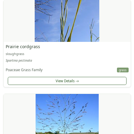
Prairie cordgrass
sloughgrass
Spartina pectinata
Poaceae Grass Family
grass
View Details