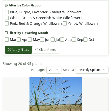
Filter by Color Group
Blue, Purple, Lavender & Violet Wildflowers
White, Green & Greenish White Wildflowers
Pink, Red & Orange Wildflowers
Yellow Wildflowers
Filter by Flowering Month
Mar
Apr
May
Jun
Jul
Aug
Sep
Oct
Apply Filters
Clear Filters
Showing 20 of 95 plants
Per page:
Sort by: