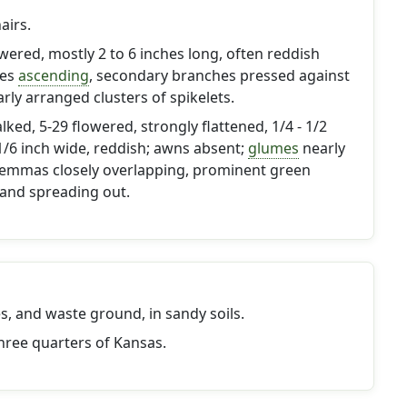
airs.
owered, mostly 2 to 6 inches long, often reddish
hes
ascending
, secondary branches pressed against
arly arranged clusters of spikelets.
ked, 5-29 flowered, strongly flattened, 1/4 - 1/2
 1/6 inch wide, reddish; awns absent;
glumes
nearly
 lemmas closely overlapping, prominent green
 and spreading out.
es, and waste ground, in sandy soils.
hree quarters of Kansas.