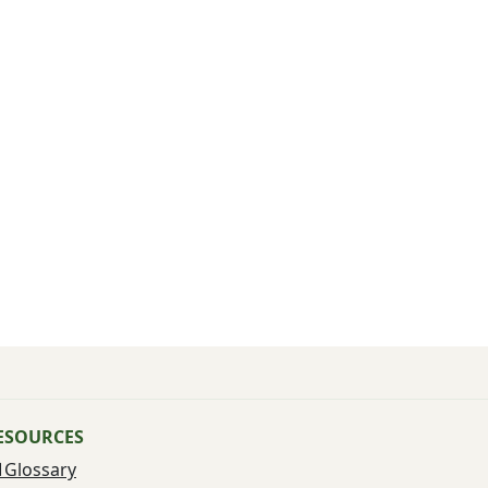
ESOURCES
Glossary