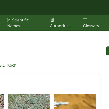
Scientific
Names
Authorities
Glossary
S.D. Koch