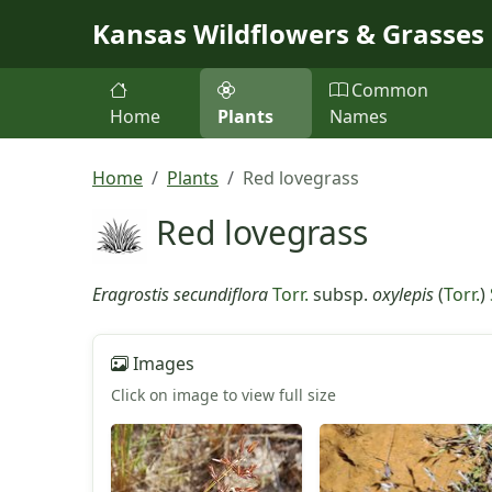
Skip to main content
Kansas Wildflowers & Grasses
Common
Home
Plants
Names
Home
Plants
Red lovegrass
Red lovegrass
Eragrostis secundiflora
Torr.
subsp.
oxylepis
(
Torr.
)
Images
Click on image to view full size