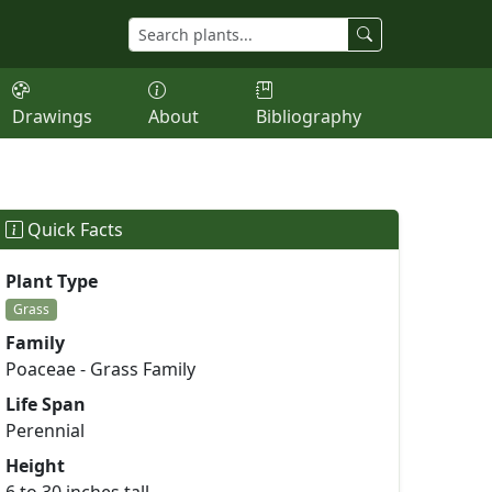
Drawings
About
Bibliography
Quick Facts
Plant Type
Grass
Family
Poaceae - Grass Family
Life Span
Perennial
Height