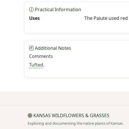
Practical Information
Uses
The Paiute used red 
Additional Notes
Comments
Tufted
.
KANSAS WILDFLOWERS & GRASSES
Exploring and documenting the native plants of Kansas.