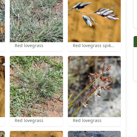
Red lovegrass
Red lovegrass spikelets
Red lovegrass
Red lovegrass