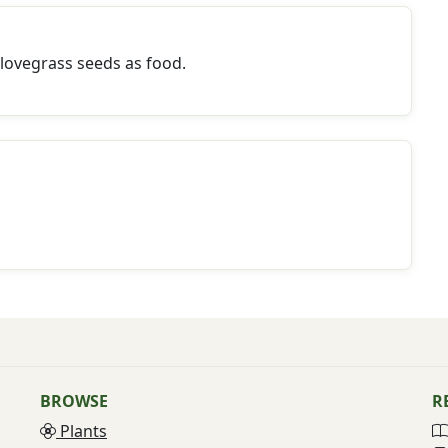
lovegrass seeds as food.
BROWSE
R
Plants