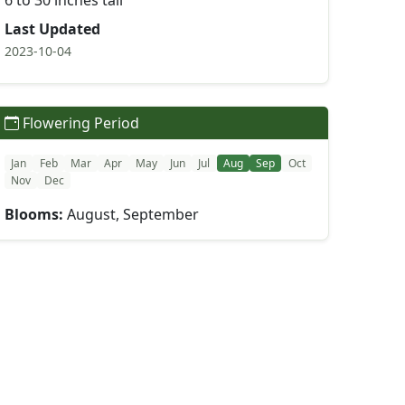
6 to 30 inches tall
Last Updated
2023-10-04
Flowering Period
Jan
Feb
Mar
Apr
May
Jun
Jul
Aug
Sep
Oct
Nov
Dec
Blooms:
August, September