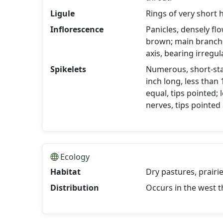
Ligule
Rings of very short h
Inflorescence
Panicles, densely fl
brown; main branc
axis, bearing irregul
Spikelets
Numerous, short-stal
inch long, less than
equal, tips pointed;
nerves, tips pointed
Ecology
Habitat
Dry pastures, prairi
Distribution
Occurs in the west t