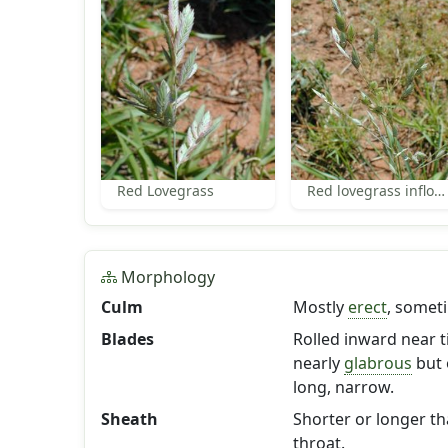
Red Lovegrass
Red lovegrass inflorescence
Morphology
Culm
Mostly
erect
, somet
Blades
Rolled inward near ti
nearly
glabrous
but 
long, narrow.
Sheath
Shorter or longer t
throat.