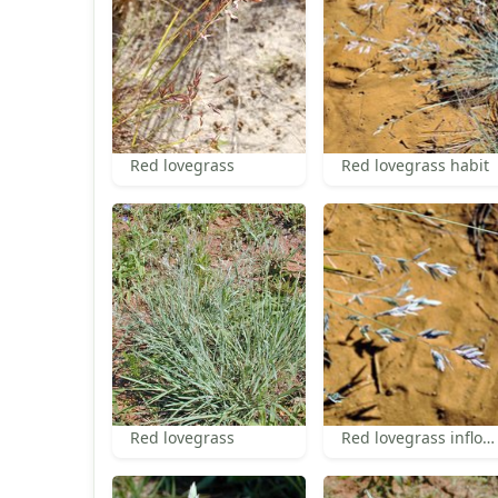
Red lovegrass
Red lovegrass habit
Red lovegrass
Red lovegrass inflorescence