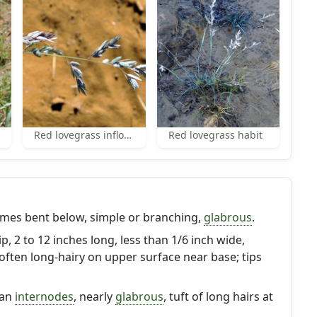
Red lovegrass inflorescence
Red lovegrass habit
imes bent below, simple or branching,
glabrous
.
p, 2 to 12 inches long, less than 1/6 inch wide,
often long-hairy on upper surface near base; tips
han
internodes
, nearly
glabrous
, tuft of long hairs at