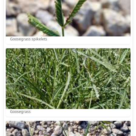
Goosegrass spikelets
Goosegrass