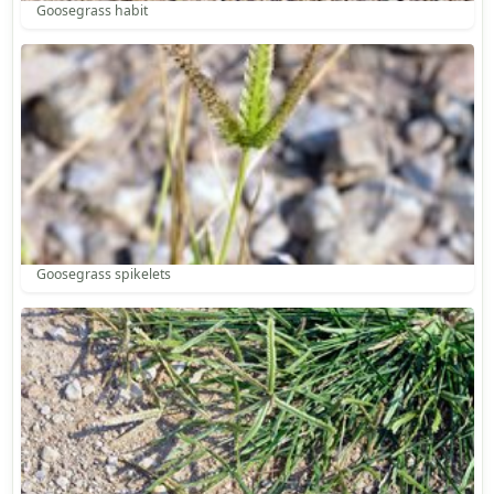
Goosegrass habit
Goosegrass spikelets