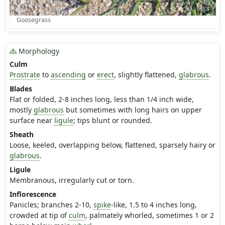
Goosegrass
Morphology
Culm
Prostrate
to
ascending
or
erect
, slightly flattened,
glabrous
.
Blades
Flat or folded, 2-8 inches long, less than 1/4 inch wide,
mostly
glabrous
but sometimes with long hairs on upper
surface near
ligule
; tips blunt or rounded.
Sheath
Loose, keeled, overlapping below, flattened, sparsely hairy or
glabrous
.
Ligule
Membranous, irregularly cut or torn.
Inflorescence
Panicles; branches 2-10,
spike
-like, 1.5 to 4 inches long,
crowded at tip of
culm
, palmately whorled, sometimes 1 or 2