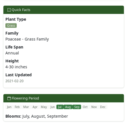
Quick Facts
Plant Type
Grass
Family
Poaceae - Grass Family
Life Span
Annual
Height
4-30 inches
Last Updated
2021-02-20
Flowering Period
Jan
Feb
Mar
Apr
May
Jun
Jul
Aug
Sep
Oct
Nov
Dec
Blooms:
July, August, September