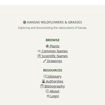
KANSAS WILDFLOWERS & GRASSES
Exploring and documenting the native plants of Kansas.
BROWSE
Plants
Common Names
Scientific Names
Drawings
RESOURCES
Glossary
Authorities
Bibliography
About
Login