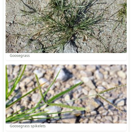
Goosegrass
Goosegrass spikelets