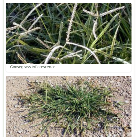
Goosegrass inflorescence