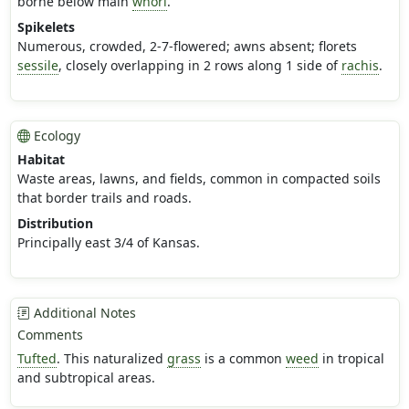
borne below main
whorl
.
Spikelets
Numerous, crowded, 2-7-flowered; awns absent; florets
sessile
, closely overlapping in 2 rows along 1 side of
rachis
.
Ecology
Habitat
Waste areas, lawns, and fields, common in compacted soils
that border trails and roads.
Distribution
Principally east 3/4 of Kansas.
Additional Notes
Comments
Tufted
. This naturalized
grass
is a common
weed
in tropical
and subtropical areas.