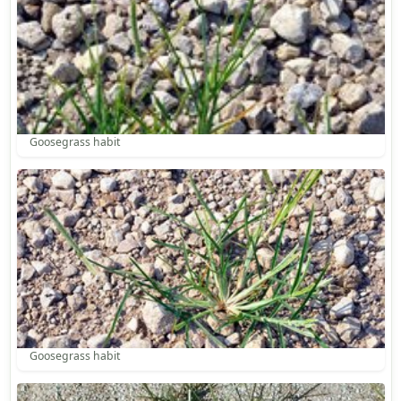
Goosegrass habit
Goosegrass habit