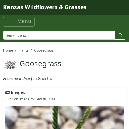
Skip to main content
Kansas Wildflowers & Grasses
Menu
Home
Plants
Goosegrass
Goosegrass
Eleusine indica
(
L.
)
Gaertn.
Images
Click on image to view full size