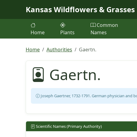
Skip to main content
Kansas Wildflowers & Grasses
Common
Home
Plants
Names
Home
Authorities
Gaertn.
Gaertn.
Joseph Gaertner, 1732-1791. German physician and bo
Scientific Names (Primary Authority)