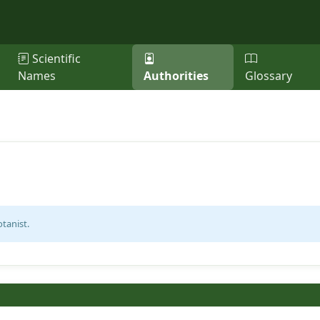
Scientific
Names
Authorities
Glossary
tanist.