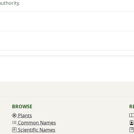
uthority.
BROWSE
R
Plants
Common Names
Scientific Names