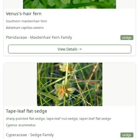
Venus's-hair fern
Southern maidenhair fern
Adiantum capillus-veneris
Pteridaceae - Maidenhair Fern Family
sedge
View Details
Tape-leaf flat-sedge
sharp-pointed flat-sedge, tape-leaf nut-sedge, taper-leaf flat-sedge
Cyperus acuminatus
Cyperaceae - Sedge Family
sedge