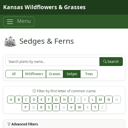
Skip to main content
Kansas Wildflowers & Grasses
Menu
Sedges & Ferns
Search
All
Wildflowers
Grasses
Sedges
Trees
Filter by first letter of common name
A
B
C
D
E
F
G
H
I
J
K
L
M
N
O
P
Q
R
S
T
U
V
W
X
Y
Z
Advanced Filters