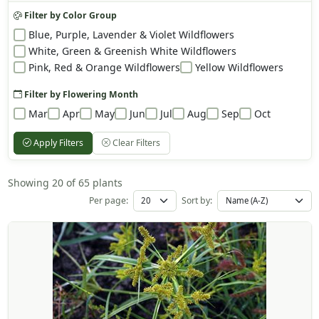
Filter by Color Group
Blue, Purple, Lavender & Violet Wildflowers
White, Green & Greenish White Wildflowers
Pink, Red & Orange Wildflowers
Yellow Wildflowers
Filter by Flowering Month
Mar
Apr
May
Jun
Jul
Aug
Sep
Oct
Apply Filters
Clear Filters
Showing 20 of 65 plants
Per page:
Sort by: