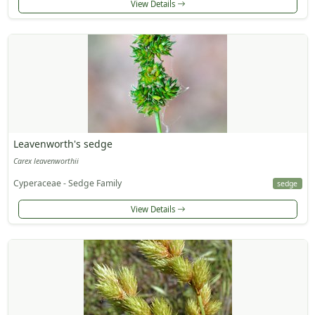
View Details
Leavenworth's sedge
Carex leavenworthii
Cyperaceae - Sedge Family
sedge
View Details