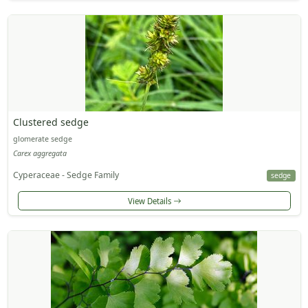
Clustered sedge
glomerate sedge
Carex aggregata
Cyperaceae - Sedge Family
sedge
View Details