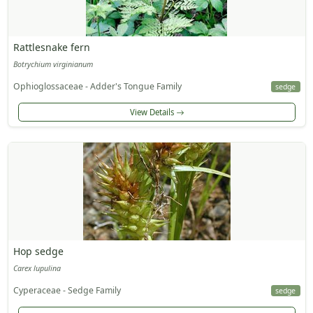
Rattlesnake fern
Botrychium virginianum
Ophioglossaceae - Adder's Tongue Family
sedge
View Details
Hop sedge
Carex lupulina
Cyperaceae - Sedge Family
sedge