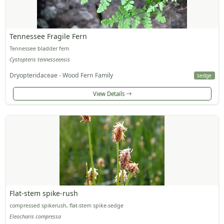
Tennessee Fragile Fern
Tennessee bladder fern
Cystopteris tennesseensis
Dryopteridaceae - Wood Fern Family
sedge
View Details
Flat-stem spike-rush
compressed spikerush, flat-stem spike-sedge
Eleocharis compressa