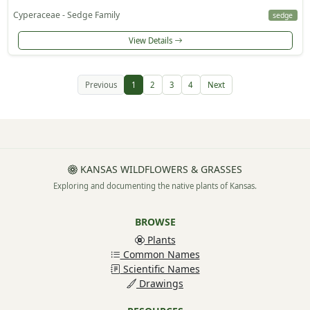
Cyperaceae - Sedge Family
sedge
View Details
Previous
1
2
3
4
Next
KANSAS WILDFLOWERS & GRASSES
Exploring and documenting the native plants of Kansas.
BROWSE
Plants
Common Names
Scientific Names
Drawings