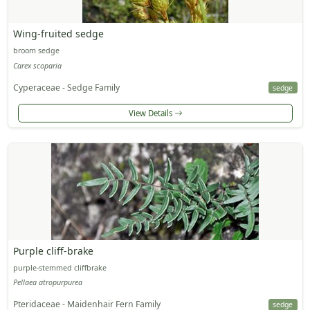
Wing-fruited sedge
broom sedge
Carex scoparia
Cyperaceae - Sedge Family
sedge
View Details
Purple cliff-brake
purple-stemmed cliffbrake
Pellaea atropurpurea
Pteridaceae - Maidenhair Fern Family
sedge