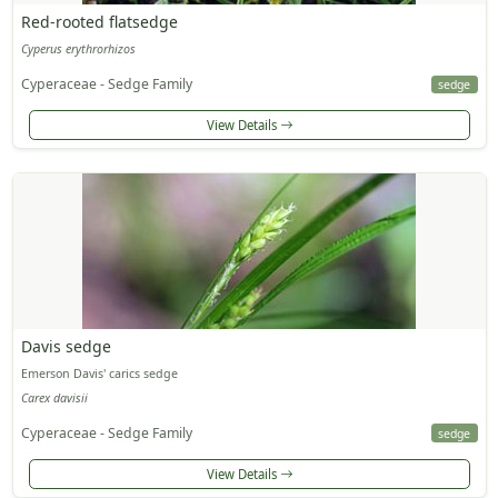
Red-rooted flatsedge
Cyperus erythrorhizos
Cyperaceae - Sedge Family
sedge
View Details
Davis sedge
Emerson Davis' carics sedge
Carex davisii
Cyperaceae - Sedge Family
sedge
View Details