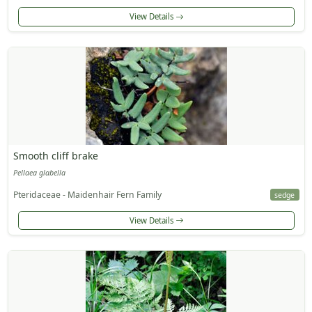
View Details
Smooth cliff brake
Pellaea glabella
Pteridaceae - Maidenhair Fern Family
sedge
View Details