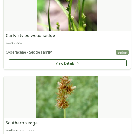
Curly-styled wood sedge
Carex rosea
Cyperaceae - Sedge Family
sedge
View Details
Southern sedge
southern caric sedge