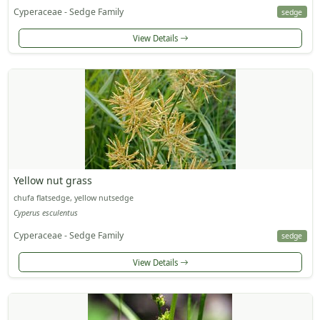
Cyperaceae - Sedge Family
sedge
View Details
Yellow nut grass
chufa flatsedge, yellow nutsedge
Cyperus esculentus
Cyperaceae - Sedge Family
sedge
View Details