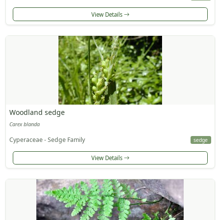
View Details
Woodland sedge
Carex blanda
Cyperaceae - Sedge Family
sedge
View Details