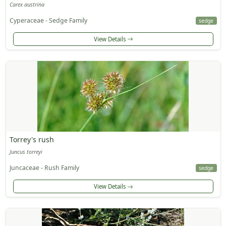
Carex austrina
Cyperaceae - Sedge Family
sedge
View Details
Torrey's rush
Juncus torreyi
Juncaceae - Rush Family
sedge
View Details