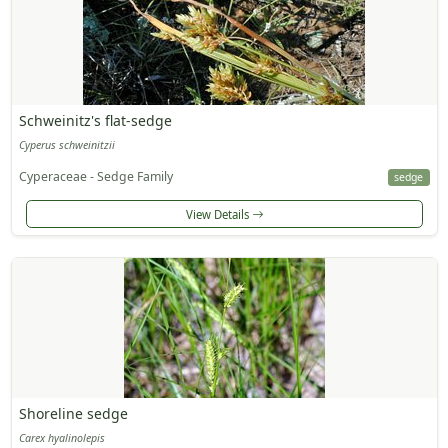
Schweinitz's flat-sedge
Cyperus schweinitzii
Cyperaceae - Sedge Family
sedge
View Details
Shoreline sedge
Carex hyalinolepis