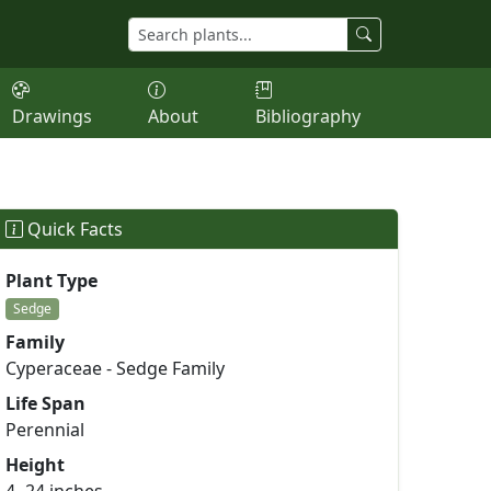
Drawings
About
Bibliography
Quick Facts
Plant Type
Sedge
Family
Cyperaceae - Sedge Family
Life Span
Perennial
Height