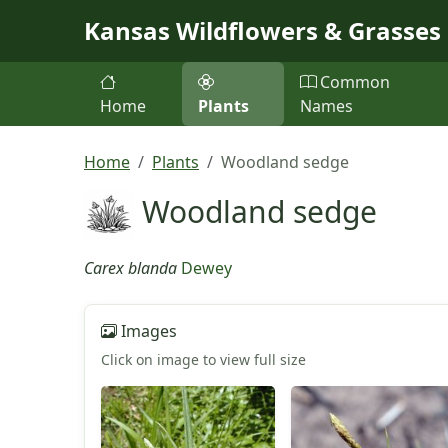
Skip to main content
Kansas Wildflowers & Grasses
Common
Home
Plants
Names
Home
Plants
Woodland sedge
Woodland sedge
Carex blanda
Dewey
Images
Click on image to view full size