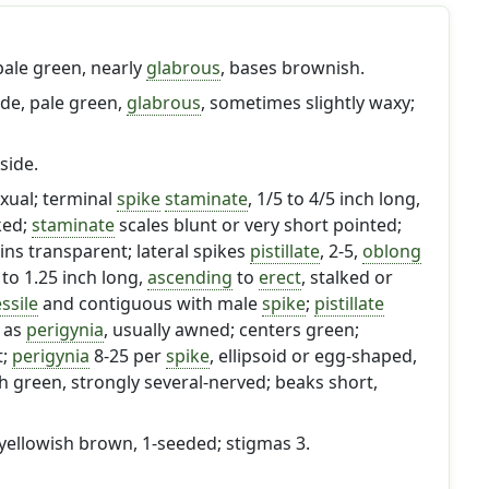
 pale green, nearly
glabrous
, bases brownish.
ide, pale green,
glabrous
, sometimes slightly waxy;
side.
exual; terminal
spike
staminate
, 1/5 to 4/5 inch long,
ked;
staminate
scales blunt or very short pointed;
ns transparent; lateral spikes
pistillate
, 2-5,
oblong
5 to 1.25 inch long,
ascending
to
erect
, stalked or
ssile
and contiguous with male
spike
;
pistillate
g as
perigynia
, usually awned; centers green;
t;
perigynia
8-25 per
spike
, ellipsoid or egg-shaped,
sh green, strongly several-nerved; beaks short,
 yellowish brown, 1-seeded; stigmas 3.