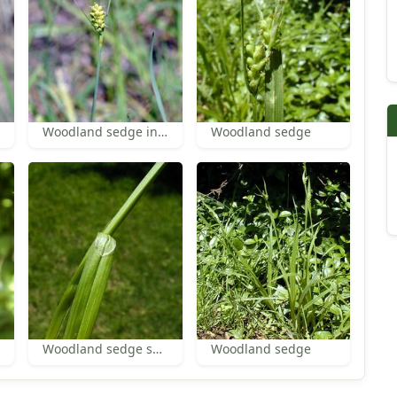
Woodland sedge inflorescence
Woodland sedge
Woodland sedge sheath
Woodland sedge