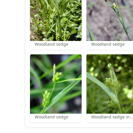
Woodland sedge
Woodland sedge
Woodland sedge
Woodland sedge inflorescence