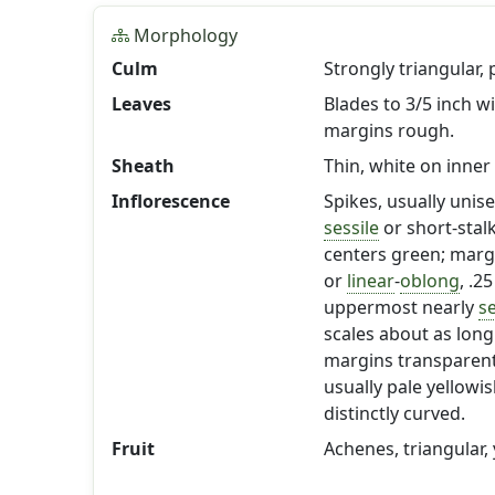
Morphology
Culm
Strongly triangular,
Leaves
Blades to 3/5 inch w
margins rough.
Sheath
Thin, white on inner 
Inflorescence
Spikes, usually unis
sessile
or short-stal
centers green; margi
or
linear
-
oblong
, .2
uppermost nearly
se
scales about as lon
margins transparen
usually pale yellowi
distinctly curved.
Fruit
Achenes, triangular,