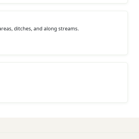
reas, ditches, and along streams.