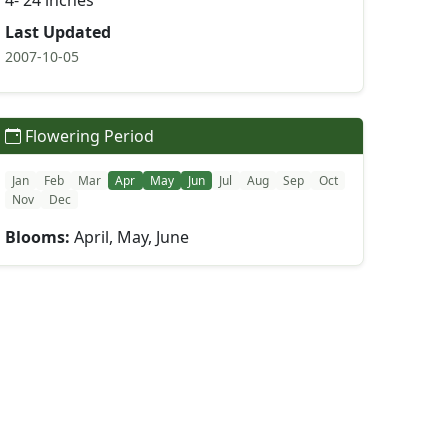
4- 24 inches
Last Updated
2007-10-05
Flowering Period
Jan
Feb
Mar
Apr
May
Jun
Jul
Aug
Sep
Oct
Nov
Dec
Blooms:
April, May, June