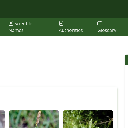
Scientific
Names
Authorities
Glossary