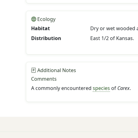
Ecology
Habitat
Dry or wet wooded a
Distribution
East 1/2 of Kansas.
Additional Notes
Comments
A commonly encountered
species
of
Carex
.