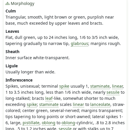
Morphology
Culm
Triangular, smooth, light brown or green, purplish near
base, much exceeded by upper leaves and bracts.
Leaves
Flat, dull green, up to 24 inches long, 1/6 to 3/5 inch wide,
tapering gradually to narrow tip,
glabrous
; margins rough.
Sheath
Inner surface white-transparent.
Ligule
Usually longer than wide.
Inflorescence
Spikes, unisexual; terminal
spike
usually 1,
staminate
,
linear
,
1 to 3.5 inches long, less than 1/6 inch wide, nearly
sessile
to
long-stalked; bracts
leaf
-like, somewhat shorter to much
exceeding
spike
;
staminate
scales
linear
to
lanceolate
, straw-
colored; center green, several-nerved; margins transparent;
tips tapering to long points or short-awned; lateral spikes 1-
6, large,
pistillate
,
oblong
to
oblong
-cylindric, .8 to 2.8 inches
long, .5 to 1.2 inches wide,
sessile
or with stalks up to 7