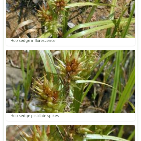
Hop sedge inflorescence
Hop sedge pistillate spikes