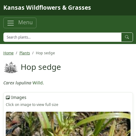
Skip to main content
Kansas Wildflowers & Grasses
Menu
Home
Plants
Hop sedge
Hop sedge
Carex lupulina
Willd.
Images
Click on image to view full size