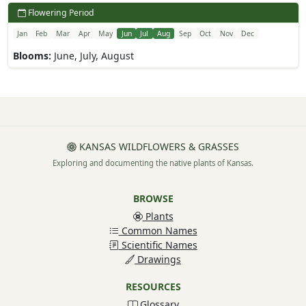
Flowering Period
Jan
Feb
Mar
Apr
May
Jun
Jul
Aug
Sep
Oct
Nov
Dec
Blooms:
June, July, August
KANSAS WILDFLOWERS & GRASSES
Exploring and documenting the native plants of Kansas.
BROWSE
Plants
Common Names
Scientific Names
Drawings
RESOURCES
Glossary