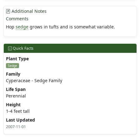
Additional Notes
Comments
Hop
sedge
grows in tufts and is somewhat variable.
Quick Facts
Plant Type
Sedge
Family
Cyperaceae - Sedge Family
Life Span
Perennial
Height
1-4 feet tall
Last Updated
2007-11-01