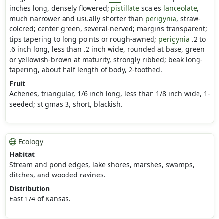
inches long, densely flowered;
pistillate
scales
lanceolate
,
much narrower and usually shorter than
perigynia
, straw-
colored; center green, several-nerved; margins transparent;
tips tapering to long points or rough-awned;
perigynia
.2 to
.6 inch long, less than .2 inch wide, rounded at base, green
or yellowish-brown at maturity, strongly ribbed; beak long-
tapering, about half length of body, 2-toothed.
Fruit
Achenes, triangular, 1/6 inch long, less than 1/8 inch wide, 1-
seeded; stigmas 3, short, blackish.
Ecology
Habitat
Stream and pond edges, lake shores, marshes, swamps,
ditches, and wooded ravines.
Distribution
East 1/4 of Kansas.