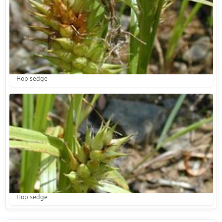
Hop sedge
Hop sedge