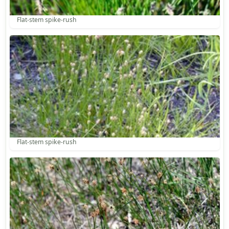
Flat-stem spike-rush
Flat-stem spike-rush