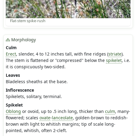
Flat-stem spike-rush
Morphology
Culm
Erect
, slender, 4 to 12 inches tall, with fine ridges (
striate
).
The stem is flattened or "compressed" below the
spikelet
, i.e.
it is conspicuously two-sided.
Leaves
Bladeless sheaths at the base.
Inflorescence
Spikelets, solitary, terminal.
Spikelet
Oblong
or ovoid, up to .5 inch long, thicker than
culm
, many-
flowered; scales
ovate
-
lanceolate
, golden-brown to reddish-
brown with light to whitish margins; tip of scale long-
pointed, whitish, often 2-cleft.