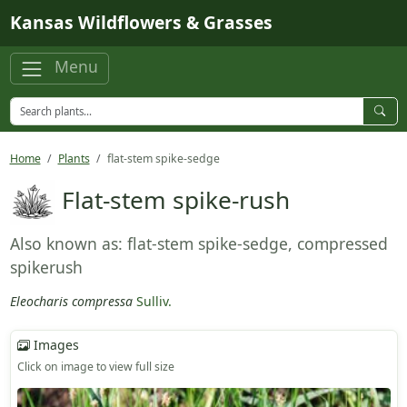
Skip to main content
Kansas Wildflowers & Grasses
Menu
Home
Plants
flat-stem spike-sedge
Flat-stem spike-rush
Also known as: flat-stem spike-sedge, compressed
spikerush
Eleocharis compressa
Sulliv.
Images
Click on image to view full size