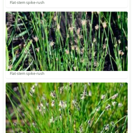
Flat-stem spike-rush
Flat-stem spike-rush