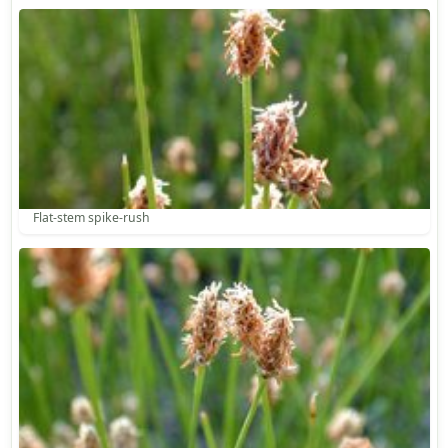
Flat-stem spike-rush