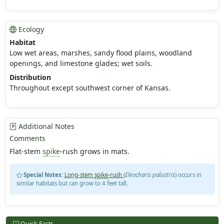
Ecology
Habitat
Low wet areas, marshes, sandy flood plains, woodland
openings, and limestone glades; wet soils.
Distribution
Throughout except southwest corner of Kansas.
Additional Notes
Comments
Flat-stem
spike
-rush grows in mats.
Special Notes:
Long-stem
spike
-rush
(
Eleocharis palustris
) occurs in
similar habitats but can grow to 4 feet tall.
Quick Facts