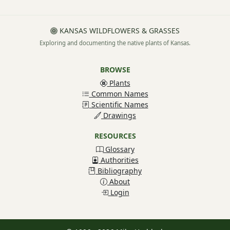
KANSAS WILDFLOWERS & GRASSES
Exploring and documenting the native plants of Kansas.
BROWSE
Plants
Common Names
Scientific Names
Drawings
RESOURCES
Glossary
Authorities
Bibliography
About
Login