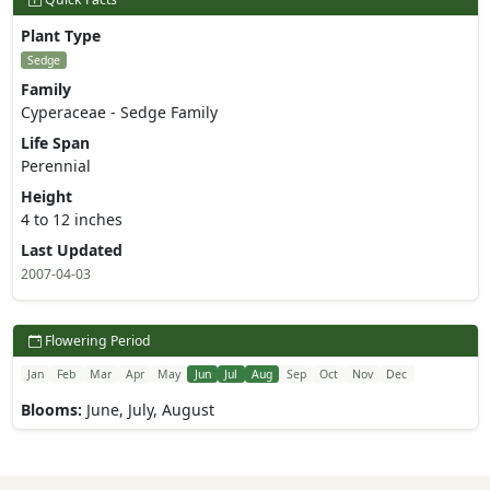
Plant Type
Sedge
Family
Cyperaceae - Sedge Family
Life Span
Perennial
Height
4 to 12 inches
Last Updated
2007-04-03
Flowering Period
Jan
Feb
Mar
Apr
May
Jun
Jul
Aug
Sep
Oct
Nov
Dec
Blooms:
June, July, August