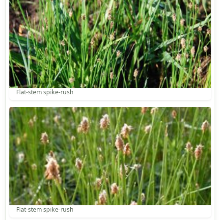
Flat-stem spike-rush
Flat-stem spike-rush