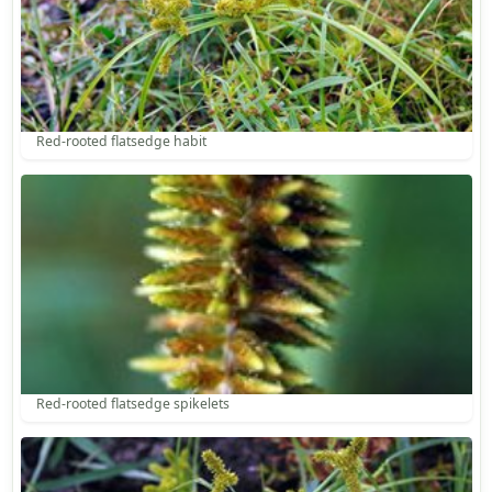
Red-rooted flatsedge habit
Red-rooted flatsedge spikelets