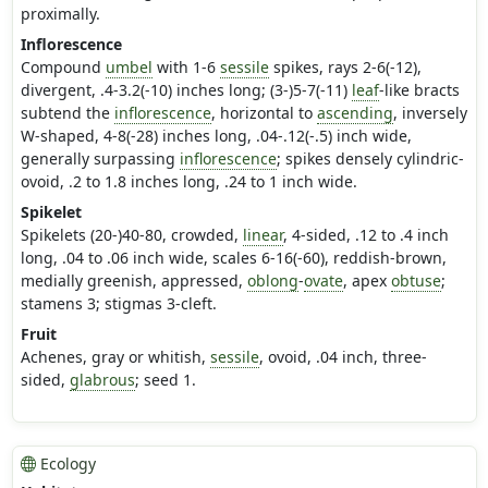
proximally.
Inflorescence
Compound
umbel
with 1-6
sessile
spikes, rays 2-6(-12),
divergent, .4-3.2(-10) inches long; (3-)5-7(-11)
leaf
-like bracts
subtend the
inflorescence
, horizontal to
ascending
, inversely
W-shaped, 4-8(-28) inches long, .04-.12(-.5) inch wide,
generally surpassing
inflorescence
; spikes densely cylindric-
ovoid, .2 to 1.8 inches long, .24 to 1 inch wide.
Spikelet
Spikelets (20-)40-80, crowded,
linear
, 4-sided, .12 to .4 inch
long, .04 to .06 inch wide, scales 6-16(-60), reddish-brown,
medially greenish, appressed,
oblong
-
ovate
, apex
obtuse
;
stamens 3; stigmas 3-cleft.
Fruit
Achenes, gray or whitish,
sessile
, ovoid, .04 inch, three-
sided,
glabrous
; seed 1.
Ecology