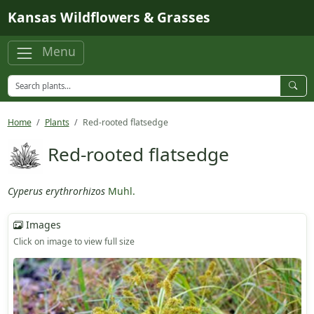
Skip to main content
Kansas Wildflowers & Grasses
Menu
Home
Plants
Red-rooted flatsedge
Red-rooted flatsedge
Cyperus erythrorhizos
Muhl.
Images
Click on image to view full size