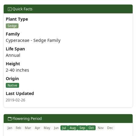
Quick Facts
Plant Type
Sedge
Family
Cyperaceae - Sedge Family
Life Span
Annual
Height
2-40 inches
Origin
Native
Last Updated
2019-02-26
Flowering Period
Jan
Feb
Mar
Apr
May
Jun
Jul
Aug
Sep
Oct
Nov
Dec