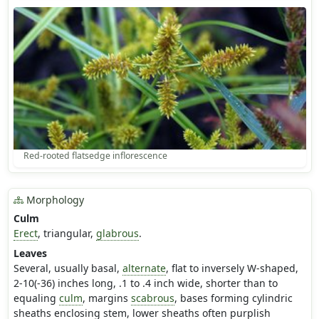
Red-rooted flatsedge inflorescence
Morphology
Culm
Erect
, triangular,
glabrous
.
Leaves
Several, usually basal,
alternate
, flat to inversely W-shaped,
2-10(-36) inches long, .1 to .4 inch wide, shorter than to
equaling
culm
, margins
scabrous
, bases forming cylindric
sheaths enclosing stem, lower sheaths often purplish