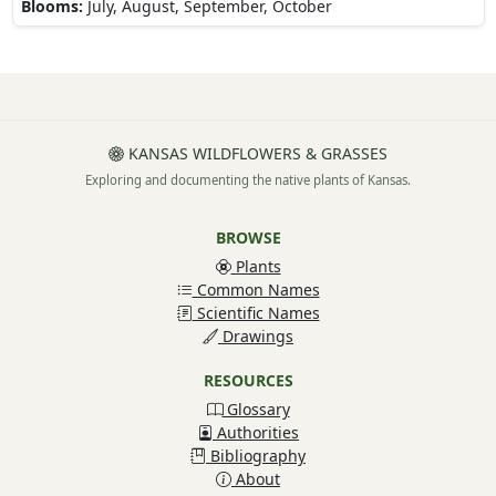
Blooms:
July, August, September, October
KANSAS WILDFLOWERS & GRASSES
Exploring and documenting the native plants of Kansas.
BROWSE
Plants
Common Names
Scientific Names
Drawings
RESOURCES
Glossary
Authorities
Bibliography
About