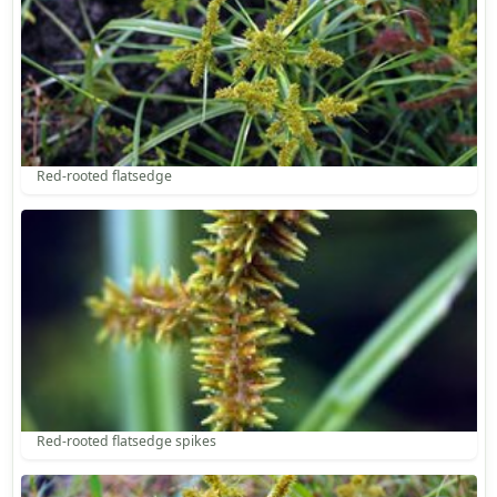
Red-rooted flatsedge
Red-rooted flatsedge spikes