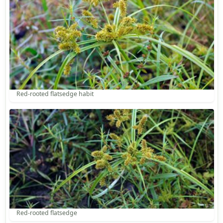
Red-rooted flatsedge habit
Red-rooted flatsedge