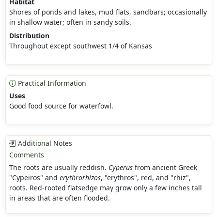
Habitat
Shores of ponds and lakes, mud flats, sandbars; occasionally
in shallow water; often in sandy soils.
Distribution
Throughout except southwest 1/4 of Kansas
Practical Information
Uses
Good food source for waterfowl.
Additional Notes
Comments
The roots are usually reddish.
Cyperus
from ancient Greek
"Cypeiros" and
erythrorhizos
, "erythros", red, and "rhiz",
roots. Red-rooted flatsedge may grow only a few inches tall
in areas that are often flooded.