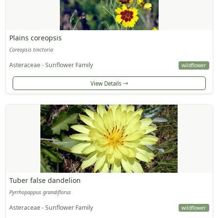
Plains coreopsis
Coreopsis tinctoria
Asteraceae - Sunflower Family
wildflower
View Details
Tuber false dandelion
Pyrrhopappus grandiflorus
Asteraceae - Sunflower Family
wildflower