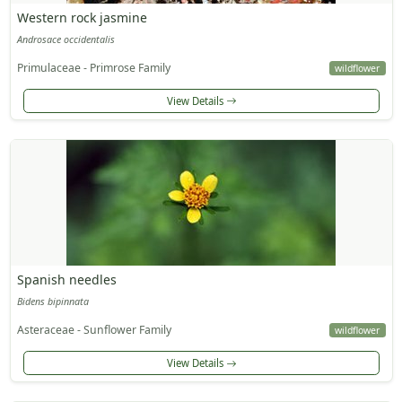
Western rock jasmine
Androsace occidentalis
Primulaceae - Primrose Family
wildflower
View Details
Spanish needles
Bidens bipinnata
Asteraceae - Sunflower Family
wildflower
View Details