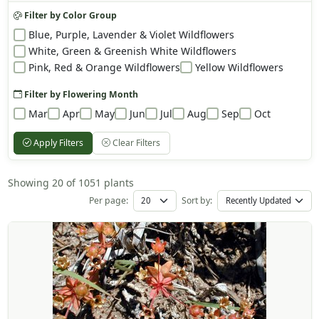
Filter by Color Group
Blue, Purple, Lavender & Violet Wildflowers
White, Green & Greenish White Wildflowers
Pink, Red & Orange Wildflowers
Yellow Wildflowers
Filter by Flowering Month
Mar
Apr
May
Jun
Jul
Aug
Sep
Oct
Apply Filters
Clear Filters
Showing 20 of 1051 plants
Per page:
Sort by: