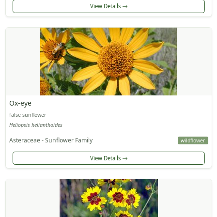
View Details
Ox-eye
false sunflower
Heliopsis helianthoides
Asteraceae - Sunflower Family
wildflower
View Details