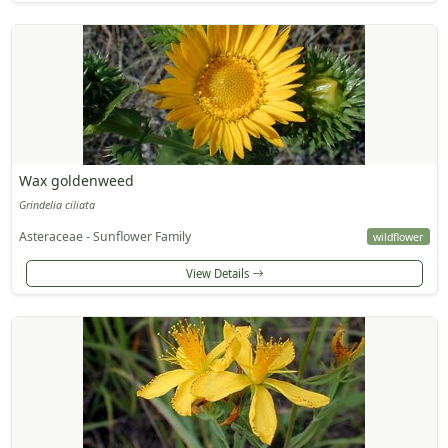
Wax goldenweed
Grindelia ciliata
Asteraceae - Sunflower Family
wildflower
View Details