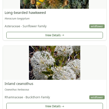
Long-bearded hawkweed
Hieracium longipilum
Asteraceae - Sunflower Family
wildflower
View Details
Inland ceanothus
Ceanothus herbaceus
Rhamnaceae - Buckthorn Family
wildflower
View Details