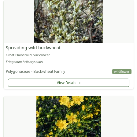
Spreading wild buckwheat
Great Plains wild buckwheat
Eriogonum helichrysoides
Polygonaceae - Buckwheat Family
wildflower
View Details