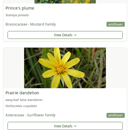
Prince's plume
Stanleya pinnata
Brassicaceae - Mustard Family
wildflower
View Details
Prairie dandelion
wavy-leaf false dandelion
Nothocalais cuspidata
Asteraceae - Sunflower Family
wildflower
View Details