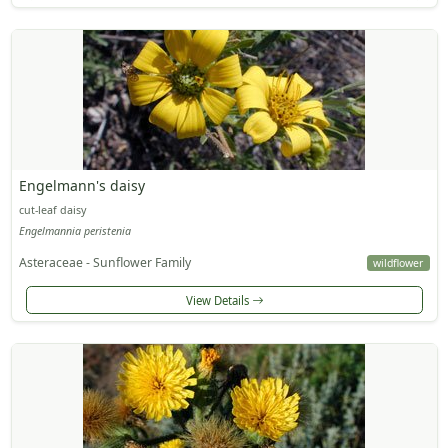
Engelmann's daisy
cut-leaf daisy
Engelmannia peristenia
Asteraceae - Sunflower Family
wildflower
View Details