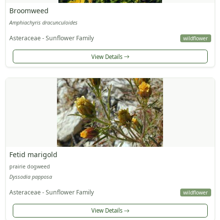
Broomweed
Amphiachyris dracunculoides
Asteraceae - Sunflower Family
wildflower
View Details
Fetid marigold
prairie dogweed
Dyssodia papposa
Asteraceae - Sunflower Family
wildflower
View Details