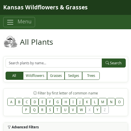
Skip to main content
Kansas Wildflowers & Grasses
Menu
All Plants
Search
All
Wildflowers
Grasses
Sedges
Trees
Filter by first letter of common name
A
B
C
D
E
F
G
H
I
J
K
L
M
N
O
P
Q
R
S
T
U
V
W
X
Y
Z
Advanced Filters