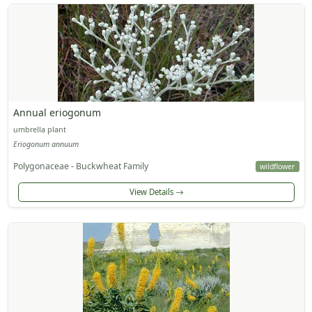
Annual eriogonum
umbrella plant
Eriogonum annuum
Polygonaceae - Buckwheat Family
wildflower
View Details