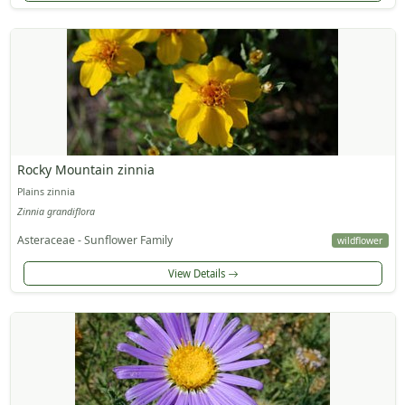
Rocky Mountain zinnia
Plains zinnia
Zinnia grandiflora
Asteraceae - Sunflower Family
wildflower
View Details