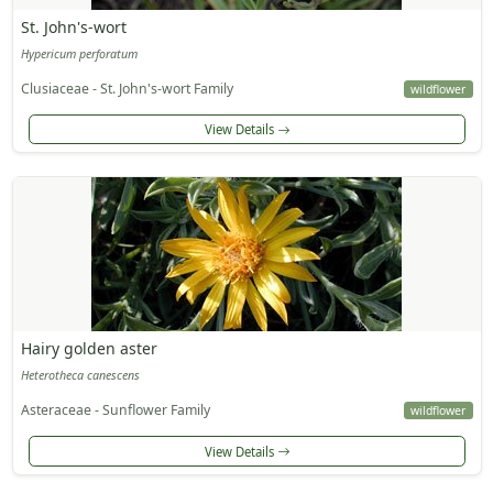
St. John's-wort
Hypericum perforatum
Clusiaceae - St. John's-wort Family
wildflower
View Details
Hairy golden aster
Heterotheca canescens
Asteraceae - Sunflower Family
wildflower
View Details