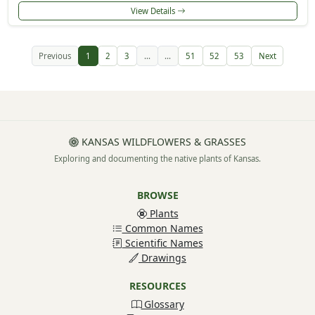
View Details
Previous
1
2
3
...
...
51
52
53
Next
KANSAS WILDFLOWERS & GRASSES
Exploring and documenting the native plants of Kansas.
BROWSE
Plants
Common Names
Scientific Names
Drawings
RESOURCES
Glossary