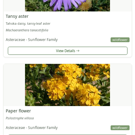
Tansy aster
Tahoka daisy, tansy-leaf aster
Machaeranthera tanacetifolia
Asteraceae - Sunflower Family
wildflower
View Details
Paper flower
Psilostrophe villosa
Asteraceae - Sunflower Family
wildflower