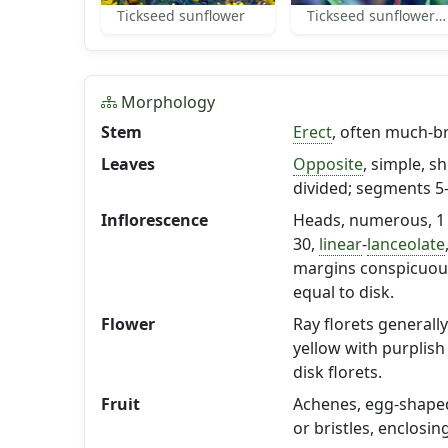
Tickseed sunflower
Tickseed sunflower leaves
Morphology
Stem
Erect
, often much-b
Leaves
Opposite
, simple, s
divided; segments 5
Inflorescence
Heads, numerous, 1 t
30,
linear
-
lanceolate
margins conspicuousl
equal to disk.
Flower
Ray florets generally
yellow with purplish
disk florets.
Fruit
Achenes, egg-shaped,
or bristles, enclosin