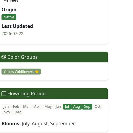
1-4 feet
Origin
Native
Last Updated
2026-07-22
Color Groups
Yellow Wildflowers
Flowering Period
Jan
Feb
Mar
Apr
May
Jun
Jul
Aug
Sep
Oct
Nov
Dec
Blooms:
July, August, September