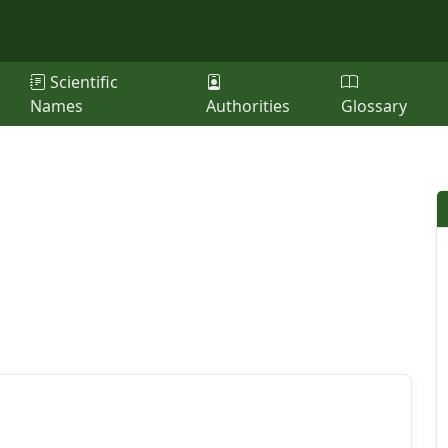
Scientific
Names
Authorities
Glossary