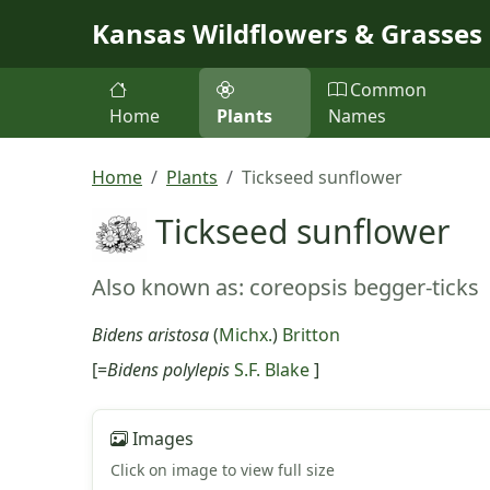
Skip to main content
Kansas Wildflowers & Grasses
Common
Home
Plants
Names
Home
Plants
Tickseed sunflower
Tickseed sunflower
Also known as: coreopsis begger-ticks
Bidens aristosa
(
Michx.
)
Britton
[=
Bidens polylepis
S.F. Blake
]
Images
Click on image to view full size