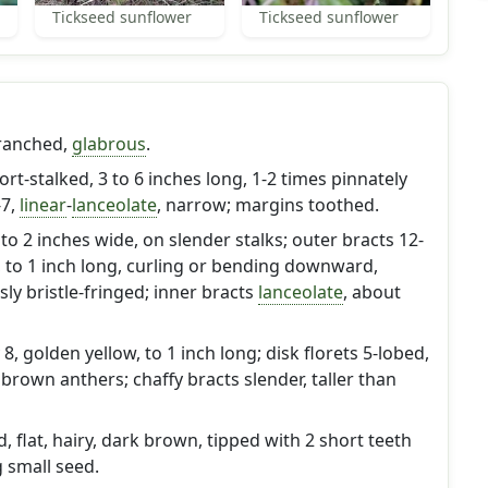
Tickseed sunflower
Tickseed sunflower
ranched,
glabrous
.
hort-stalked, 3 to 6 inches long, 1-2 times pinnately
-7,
linear
-
lanceolate
, narrow; margins toothed.
o 2 inches wide, on slender stalks; outer bracts 12-
, to 1 inch long, curling or bending downward,
y bristle-fringed; inner bracts
lanceolate
, about
 8, golden yellow, to 1 inch long; disk florets 5-lobed,
 brown anthers; chaffy bracts slender, taller than
 flat, hairy, dark brown, tipped with 2 short teeth
g small seed.