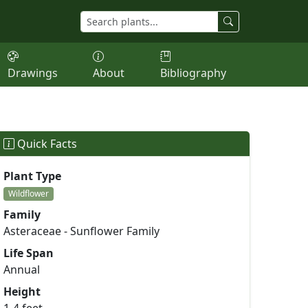
Drawings
About
Bibliography
Quick Facts
Plant Type
Wildflower
Family
Asteraceae - Sunflower Family
Life Span
Annual
Height