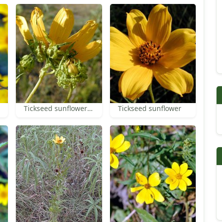
Tickseed sunflower bracts
Tickseed sunflower