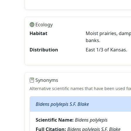
Ecology
Habitat
Moist prairies, damp
banks.
Distribution
East 1/3 of Kansas.
Synonyms
Alternative scientific names that have been used for
Bidens polylepis S.F. Blake
Scientific Name:
Bidens polylepis
Full Citation:
Bidens polylepis S.F. Blake