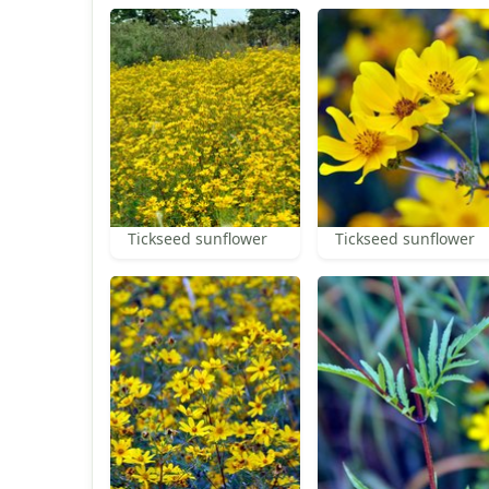
Tickseed sunflower
Tickseed sunflower