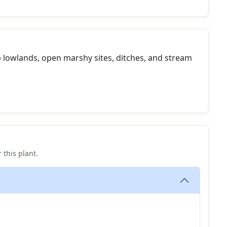
 lowlands, open marshy sites, ditches, and stream
 this plant.