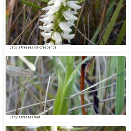
Lady's tresses inflorescence
Lady's tresses leaf