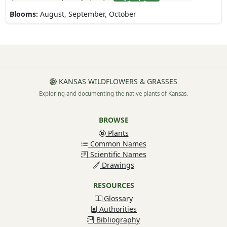
Blooms:
August, September, October
KANSAS WILDFLOWERS & GRASSES
Exploring and documenting the native plants of Kansas.
BROWSE
Plants
Common Names
Scientific Names
Drawings
RESOURCES
Glossary
Authorities
Bibliography