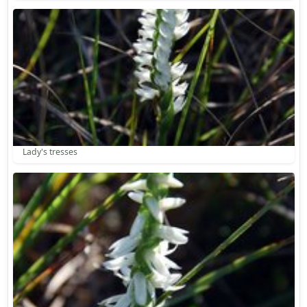
Lady's tresses