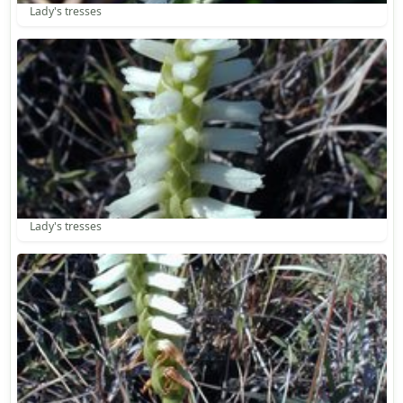
Lady's tresses
Lady's tresses