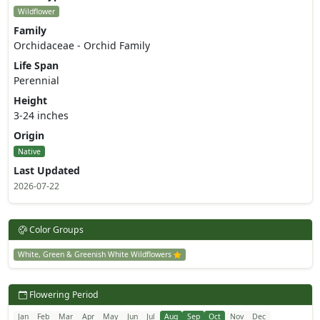
Wildflower
Family
Orchidaceae - Orchid Family
Life Span
Perennial
Height
3-24 inches
Origin
Native
Last Updated
2026-07-22
Color Groups
White, Green & Greenish White Wildflowers
Flowering Period
Jan
Feb
Mar
Apr
May
Jun
Jul
Aug
Sep
Oct
Nov
Dec