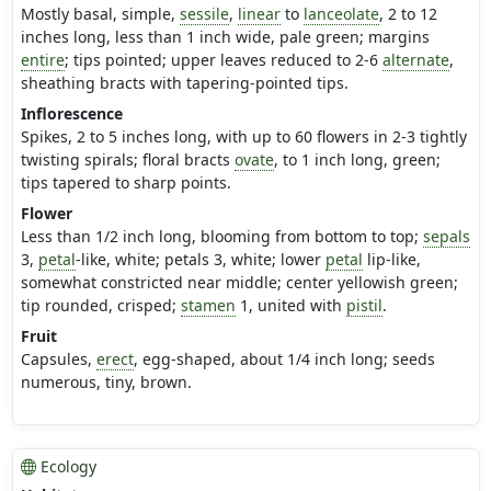
Mostly basal, simple,
sessile
,
linear
to
lanceolate
, 2 to 12
inches long, less than 1 inch wide, pale green; margins
entire
; tips pointed; upper leaves reduced to 2-6
alternate
,
sheathing bracts with tapering-pointed tips.
Inflorescence
Spikes, 2 to 5 inches long, with up to 60 flowers in 2-3 tightly
twisting spirals; floral bracts
ovate
, to 1 inch long, green;
tips tapered to sharp points.
Flower
Less than 1/2 inch long, blooming from bottom to top;
sepals
3,
petal
-like, white; petals 3, white; lower
petal
lip-like,
somewhat constricted near middle; center yellowish green;
tip rounded, crisped;
stamen
1, united with
pistil
.
Fruit
Capsules,
erect
, egg-shaped, about 1/4 inch long; seeds
numerous, tiny, brown.
Ecology