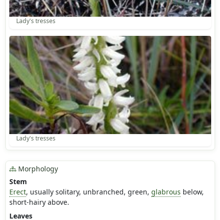
Lady's tresses
Lady's tresses
Morphology
Stem
Erect
, usually solitary, unbranched, green,
glabrous
below,
short-hairy above.
Leaves