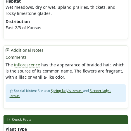
Habitat
Wet meadows, dry or wet, upland prairies, thickets, and
rocky limestone glades.
Distribution
East 2/3 of Kansas.
Additional Notes
Comments
The
inflorescence
has the appearance of braided hair, which
is the source of its common name. The flowers are fragrant,
with a lilac or vanilla-like odor.
Special Notes:
See also
Spring lady's tresses
and
Slender lady's
tresses
Quick Facts
Plant Type