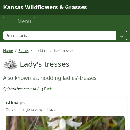
Skip to main content
Kansas Wildflowers & Grasses
Menu
Home
Plants
nodding ladies'-tresses
Lady's tresses
Also known as: nodding ladies'-tresses
Spiranthes cernua
(
L.
)
Rich.
Images
Click on image to view full size