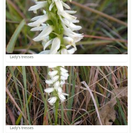
Lady's tresses
Lady's tresses