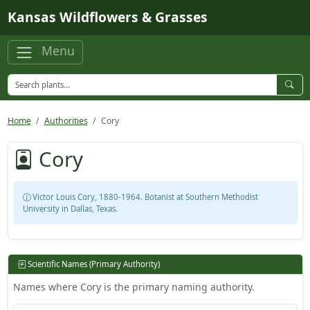
Skip to main content
Kansas Wildflowers & Grasses
Menu
Home
Authorities
Cory
Cory
Victor Louis Cory, 1880-1964. Botanist at Southern Methodist
University in Dallas, Texas.
Scientific Names (Primary Authority)
Names where Cory is the primary naming authority.