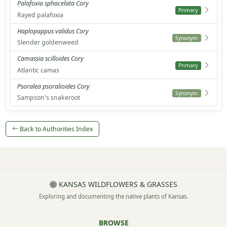
Palafoxia sphacelata Cory
Primary
Rayed palafoxia
Haplopappus validus Cory
Synonym
Slender goldenweed
Camassia scilloides Cory
Primary
Atlantic camas
Psoralea psoralioides Cory
Synonym
Sampson's snakeroot
Back to Authorities Index
KANSAS WILDFLOWERS & GRASSES
Exploring and documenting the native plants of Kansas.
BROWSE