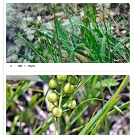
Atlantic camas