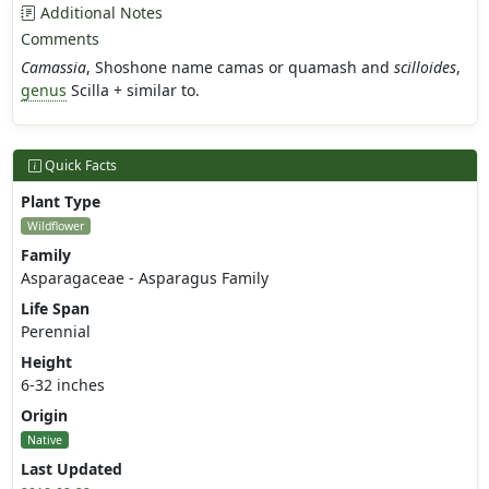
Additional Notes
Comments
Camassia
, Shoshone name camas or quamash and
scilloides
,
genus
Scilla + similar to.
Quick Facts
Plant Type
Wildflower
Family
Asparagaceae - Asparagus Family
Life Span
Perennial
Height
6-32 inches
Origin
Native
Last Updated