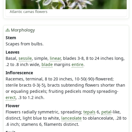
Atlantic camas flowers
Morphology
Stem
Scapes from bulbs.
Leaves
Basal,
sessile
, simple,
linear
, blades 3-8, 8 to 24 inches long,
.2 to .8 inch wide,
blade
margins
entire
.
Inflorescence
Racemes, terminal, 8 to 20 inches, 10-50(-90)-flowered;
sterile bracts 0-3(-5), bracts subtending flowers shorter than
or equaling pedicels; fruiting pedicels mostly spreading-
erect
, .3 to 1.2 inch.
Flower
Flowers radially symmetric, spreading;
tepals
6,
petal
-like,
distinct, light blue to white,
lanceolate
to oblanceolate, .28 to
.6 inch; stamens 6, filaments distinct.