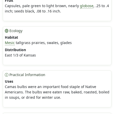
Fruit
Capsules, pale green to light brown, nearly
globose
, .25 to .4
inch; seeds black, .08 to .16 inch.
Ecology
Habitat
Mesic
tallgrass prairies, swales, glades
Distribution
East 1/3 of Kansas
Practical Information
Uses
Camas bulbs were an important food staple of Native
Americans. The bulbs were eaten raw, baked, roasted, boiled
in soups, or dried for winter use.