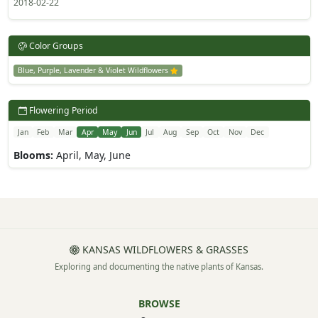
2018-02-22
Color Groups
Blue, Purple, Lavender & Violet Wildflowers
Flowering Period
Jan
Feb
Mar
Apr
May
Jun
Jul
Aug
Sep
Oct
Nov
Dec
Blooms:
April, May, June
KANSAS WILDFLOWERS & GRASSES
Exploring and documenting the native plants of Kansas.
BROWSE