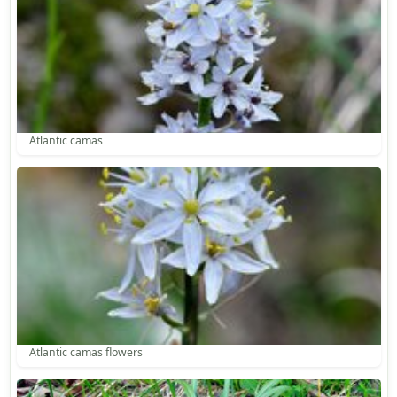
Atlantic camas
Atlantic camas flowers