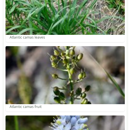
Atlantic camas leaves
Atlantic camas fruit