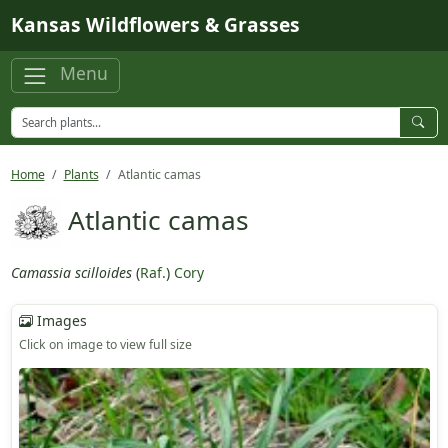
Skip to main content
Kansas Wildflowers & Grasses
Menu
Home
Plants
Atlantic camas
Atlantic camas
Camassia scilloides
(
Raf.
)
Cory
Images
Click on image to view full size