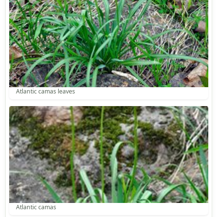
Atlantic camas leaves
Atlantic camas