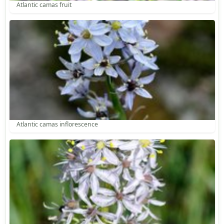
Atlantic camas fruit
Atlantic camas inflorescence