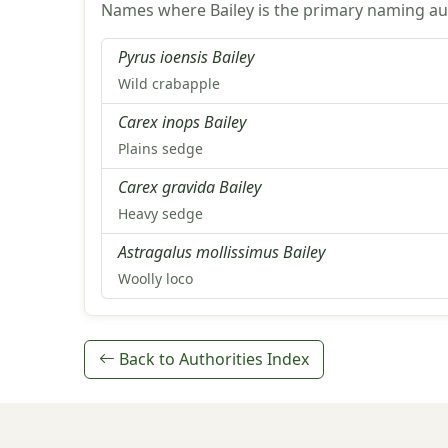
Names where Bailey is the primary naming aut
Pyrus ioensis Bailey
Wild crabapple
Carex inops Bailey
Plains sedge
Carex gravida Bailey
Heavy sedge
Astragalus mollissimus Bailey
Woolly loco
Back to Authorities Index