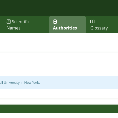
Scientific
Names
Authorities
Glossary
ell University in New York.