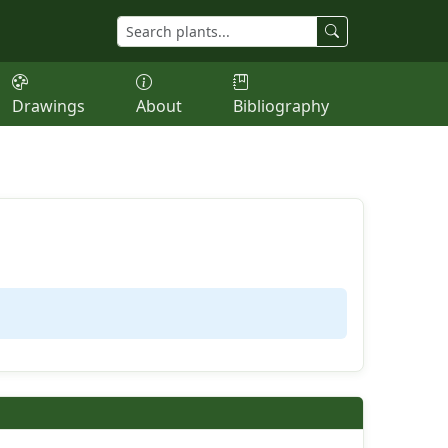
Drawings
About
Bibliography