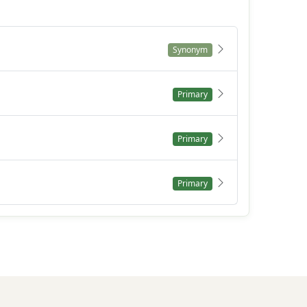
Synonym
Primary
Primary
Primary