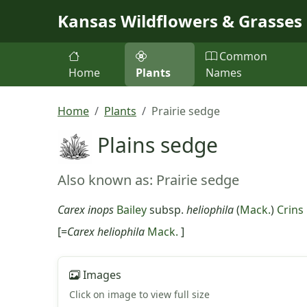
Skip to main content
Kansas Wildflowers & Grasses
Common
Home
Plants
Names
Home
Plants
Prairie sedge
Plains sedge
Also known as: Prairie sedge
Carex inops
Bailey
subsp.
heliophila
(
Mack.
)
Crins
[=
Carex heliophila
Mack.
]
Images
Click on image to view full size