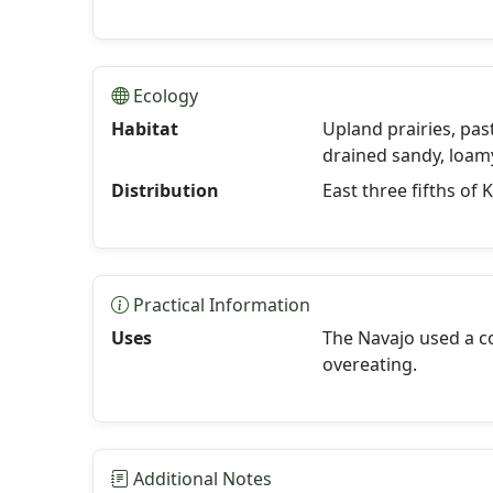
Ecology
Habitat
Upland prairies, pas
drained sandy, loamy
Distribution
East three fifths of 
Practical Information
Uses
The Navajo used a co
overeating.
Additional Notes