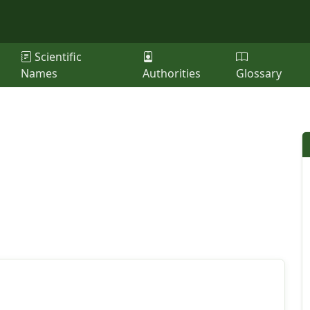
Scientific
Names
Authorities
Glossary