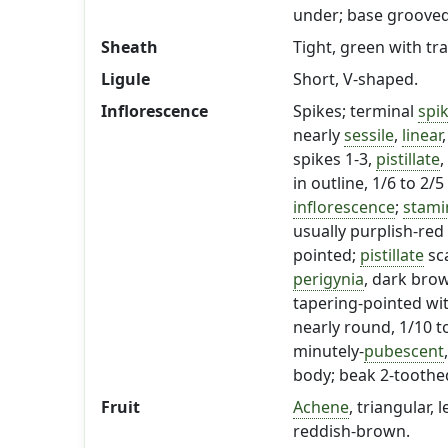
under; base grooved
Sheath
Tight, green with tr
Ligule
Short, V-shaped.
Inflorescence
Spikes; terminal
spi
nearly
sessile
,
linear
spikes 1-3,
pistillate
,
in outline, 1/6 to 2
inflorescence
;
stami
usually purplish-red
pointed;
pistillate
sc
perigynia
, dark brow
tapering-pointed wit
nearly round, 1/10 to
minutely-
pubescent
body; beak 2-toothe
Fruit
Achene
, triangular,
reddish-brown.