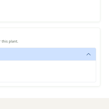
 this plant.