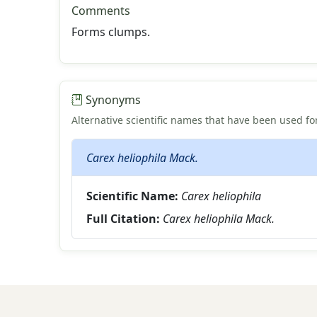
Comments
Forms clumps.
Synonyms
Alternative scientific names that have been used for
Carex heliophila Mack.
Scientific Name:
Carex heliophila
Full Citation:
Carex heliophila Mack.