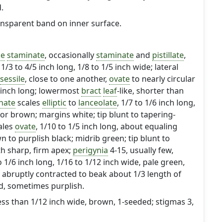
.
ansparent band on inner surface.
ke
staminate
, occasionally
staminate
and
pistillate
,
, 1/3 to 4/5 inch long, 1/8 to 1/5 inch wide; lateral
sessile
, close to one another,
ovate
to nearly circular
/5 inch long; lowermost
bract
leaf
-like, shorter than
nate
scales
elliptic
to
lanceolate
, 1/7 to 1/6 inch long,
 or brown; margins white; tip blunt to tapering-
ales
ovate
, 1/10 to 1/5 inch long, about equaling
n to purplish black; midrib green; tip blunt to
h sharp, firm apex;
perigynia
4-15, usually few,
 1/6 inch long, 1/16 to 1/12 inch wide, pale green,
, abruptly contracted to beak about 1/3 length of
d, sometimes purplish.
 less than 1/12 inch wide, brown, 1-seeded; stigmas 3,