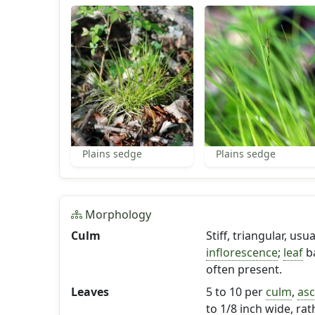
Plains sedge
Plains sedge
Morphology
Culm
Stiff, triangular, us
inflorescence
;
leaf
ba
often present.
Leaves
5 to 10 per
culm
,
as
to 1/8 inch wide, rat