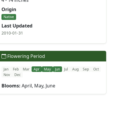
4 - 14 inches
Origin
Native
Last Updated
2010-01-31
Flowering Period
Jan
Feb
Mar
Apr
May
Jun
Jul
Aug
Sep
Oct
Nov
Dec
Blooms:
April, May, June