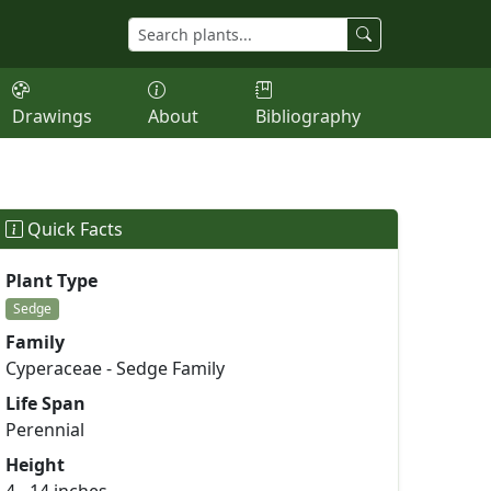
Drawings
About
Bibliography
Quick Facts
Plant Type
Sedge
Family
Cyperaceae - Sedge Family
Life Span
Perennial
Height