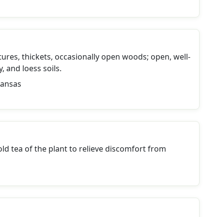
tures, thickets, occasionally open woods; open, well-
, and loess soils.
Kansas
ld tea of the plant to relieve discomfort from