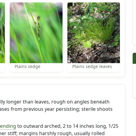
Plains sedge
Plains sedge leaves
ually longer than leaves, rough on angles beneath
ses from previous year persisting; sterile shoots
cending
to outward arched, 2 to 14 inches long, 1/25
her stiff; margins harshly rough, usually rolled