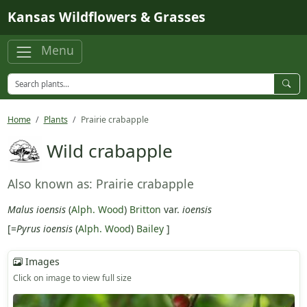
Skip to main content
Kansas Wildflowers & Grasses
Menu
Home
Plants
Prairie crabapple
Wild crabapple
Also known as: Prairie crabapple
Malus ioensis
(
Alph. Wood
)
Britton
var.
ioensis
[=
Pyrus ioensis
(
Alph. Wood
)
Bailey
]
Images
Click on image to view full size