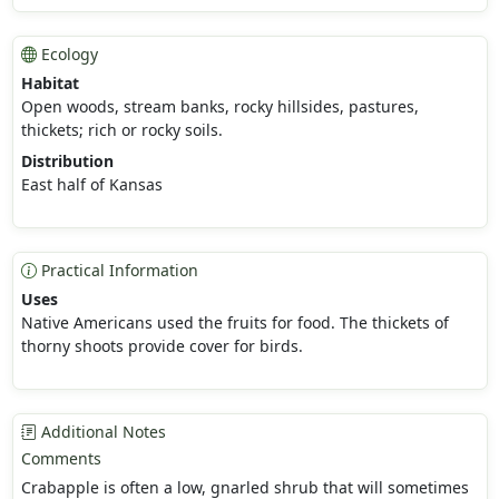
Ecology
Habitat
Open woods, stream banks, rocky hillsides, pastures,
thickets; rich or rocky soils.
Distribution
East half of Kansas
Practical Information
Uses
Native Americans used the fruits for food. The thickets of
thorny shoots provide cover for birds.
Additional Notes
Comments
Crabapple is often a low, gnarled shrub that will sometimes