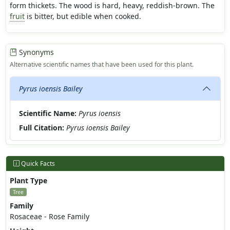
form thickets. The wood is hard, heavy, reddish-brown. The
fruit
is bitter, but edible when cooked.
Synonyms
Alternative scientific names that have been used for this plant.
Pyrus ioensis Bailey
Scientific Name:
Pyrus ioensis
Full Citation:
Pyrus ioensis Bailey
Quick Facts
Plant Type
Tree
Family
Rosaceae - Rose Family