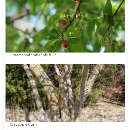
Ornamental crabapple fruit
Crabapple trunk