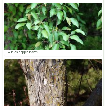
Wild crabapple leaves