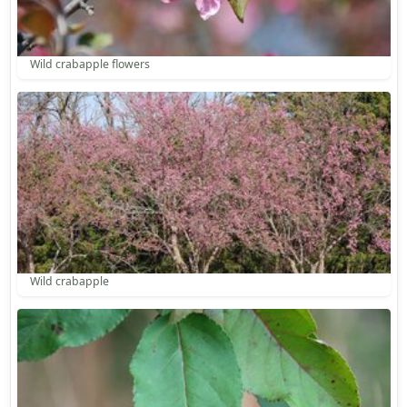
Wild crabapple flowers
Wild crabapple