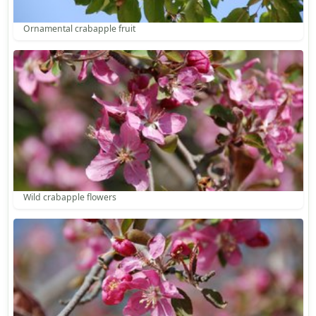
Ornamental crabapple fruit
Wild crabapple flowers