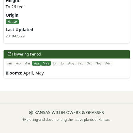
Height
To 26 feet
Origin
Native
Last Updated
2010-05-29
Flowering Period
Jan
Feb
Mar
Apr
May
Jun
Jul
Aug
Sep
Oct
Nov
Dec
Blooms:
April, May
KANSAS WILDFLOWERS & GRASSES
Exploring and documenting the native plants of Kansas.