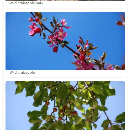
Wild crabapple bark
Wild crabapple