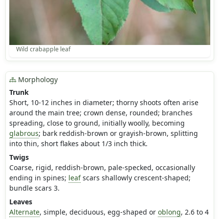
Wild crabapple leaf
Morphology
Trunk
Short, 10-12 inches in diameter; thorny shoots often arise
around the main tree; crown dense, rounded; branches
spreading, close to ground, initially woolly, becoming
glabrous
; bark reddish-brown or grayish-brown, splitting
into thin, short flakes about 1/3 inch thick.
Twigs
Coarse, rigid, reddish-brown, pale-specked, occasionally
ending in spines;
leaf
scars shallowly crescent-shaped;
bundle scars 3.
Leaves
Alternate
, simple, deciduous, egg-shaped or
oblong
, 2.6 to 4