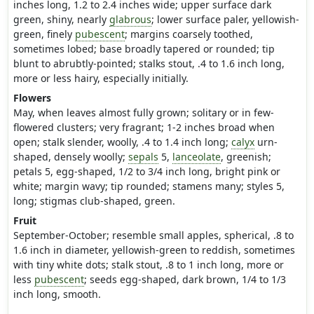
inches long, 1.2 to 2.4 inches wide; upper surface dark
green, shiny, nearly
glabrous
; lower surface paler, yellowish-
green, finely
pubescent
; margins coarsely toothed,
sometimes lobed; base broadly tapered or rounded; tip
blunt to abrubtly-pointed; stalks stout, .4 to 1.6 inch long,
more or less hairy, especially initially.
Flowers
May, when leaves almost fully grown; solitary or in few-
flowered clusters; very fragrant; 1-2 inches broad when
open; stalk slender, woolly, .4 to 1.4 inch long;
calyx
urn-
shaped, densely woolly;
sepals
5,
lanceolate
, greenish;
petals 5, egg-shaped, 1/2 to 3/4 inch long, bright pink or
white; margin wavy; tip rounded; stamens many; styles 5,
long; stigmas club-shaped, green.
Fruit
September-October; resemble small apples, spherical, .8 to
1.6 inch in diameter, yellowish-green to reddish, sometimes
with tiny white dots; stalk stout, .8 to 1 inch long, more or
less
pubescent
; seeds egg-shaped, dark brown, 1/4 to 1/3
inch long, smooth.