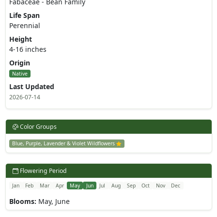
Fabaceae - Bean Family
Life Span
Perennial
Height
4-16 inches
Origin
Native
Last Updated
2026-07-14
Color Groups
Blue, Purple, Lavender & Violet Wildflowers
Flowering Period
Jan
Feb
Mar
Apr
May
Jun
Jul
Aug
Sep
Oct
Nov
Dec
Blooms:
May, June