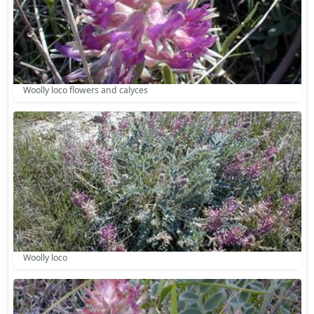
Woolly loco flowers and calyces
Woolly loco