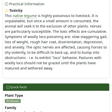
Practical Information
Toxicity
This
native
legume
is highly poisonous to livestock. It is
unpalatable, but once a small amount is consumed, the
animal will seek it to the exclusion of other plants. Horses
are particularly susceptible. The toxic effects are cumulative.
Symptoms of woolly loco poisoning are: slow staggering gait,
loss of weight, rough hair coat, disorientation, depression,
and anxiety. The optic nerves are affected, causing horses to
shy violently, to be difficult to back up, and to bump into
obstructions - i.e. to exhibit "loco" behavior. Pastures with
woolly loco should not be grazed until the plants have
matured and withered away.
Quick Facts
Plant Type
Wildflower
Family