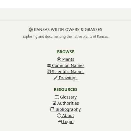
KANSAS WILDFLOWERS & GRASSES
Exploring and documenting the native plants of Kansas.
BROWSE
Plants
Common Names
Scientific Names
Drawings
RESOURCES
Glossary
Authorities
Bibliography
About
Login