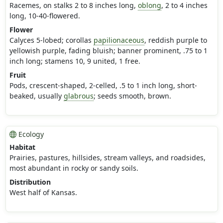
Racemes, on stalks 2 to 8 inches long,
oblong
, 2 to 4 inches
long, 10-40-flowered.
Flower
Calyces 5-lobed; corollas
papilionaceous
, reddish purple to
yellowish purple, fading bluish; banner prominent, .75 to 1
inch long; stamens 10, 9 united, 1 free.
Fruit
Pods, crescent-shaped, 2-celled, .5 to 1 inch long, short-
beaked, usually
glabrous
; seeds smooth, brown.
Ecology
Habitat
Prairies, pastures, hillsides, stream valleys, and roadsides,
most abundant in rocky or sandy soils.
Distribution
West half of Kansas.