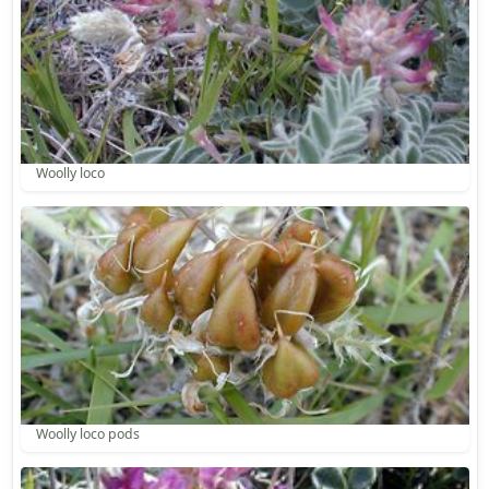
Woolly loco
Woolly loco pods