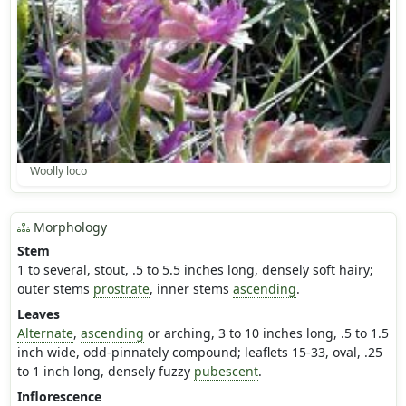
Woolly loco
Morphology
Stem
1 to several, stout, .5 to 5.5 inches long, densely soft hairy;
outer stems
prostrate
, inner stems
ascending
.
Leaves
Alternate
,
ascending
or arching, 3 to 10 inches long, .5 to 1.5
inch wide, odd-pinnately compound; leaflets 15-33, oval, .25
to 1 inch long, densely fuzzy
pubescent
.
Inflorescence