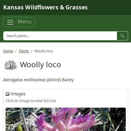
Skip to main content
Kansas Wildflowers & Grasses
Menu
Home
Plants
Woolly loco
Woolly loco
Astragalus mollissimus
(
Allred
)
Bailey
Images
Click on image to view full size