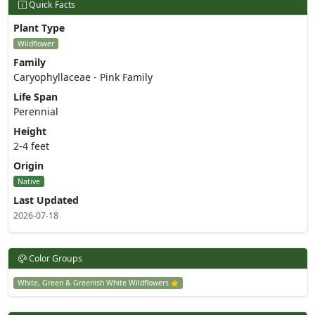
Quick Facts
Plant Type
Wildflower
Family
Caryophyllaceae - Pink Family
Life Span
Perennial
Height
2-4 feet
Origin
Native
Last Updated
2026-07-18
Color Groups
White, Green & Greenish White Wildflowers