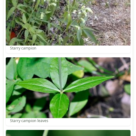
Starry campion
Starry campion leaves