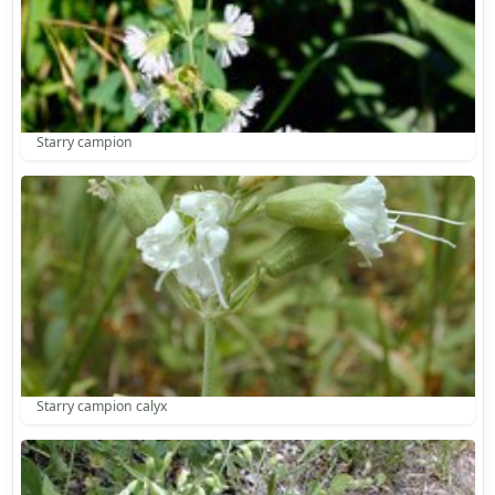
Starry campion
Starry campion calyx