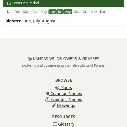
Flowering Period
Jan
Feb
Mar
Apr
May
Jun
Jul
Aug
Sep
Oct
Nov
Dec
Blooms:
June, July, August
KANSAS WILDFLOWERS & GRASSES
Exploring and documenting the native plants of Kansas.
BROWSE
Plants
Common Names
Scientific Names
Drawings
RESOURCES
Glossary