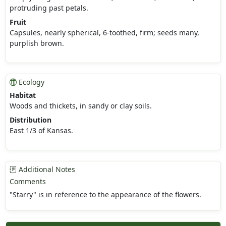
protruding past petals.
Fruit
Capsules, nearly spherical, 6-toothed, firm; seeds many,
purplish brown.
Ecology
Habitat
Woods and thickets, in sandy or clay soils.
Distribution
East 1/3 of Kansas.
Additional Notes
Comments
"Starry" is in reference to the appearance of the flowers.