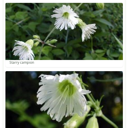
Starry campion