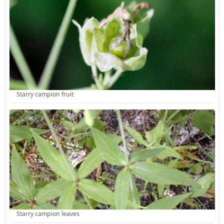
Starry campion fruit
Starry campion leaves