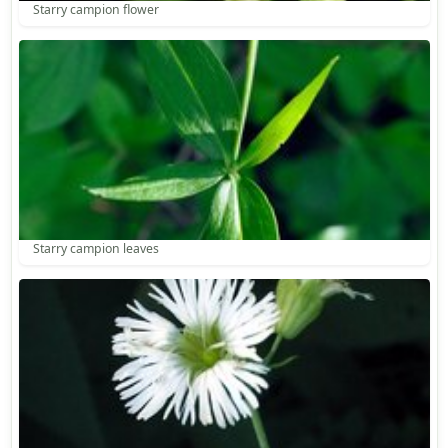
Starry campion flower
Starry campion leaves