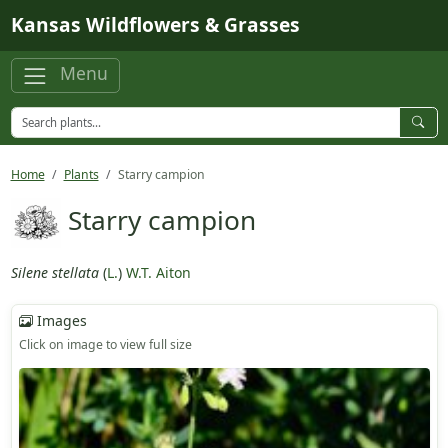
Skip to main content
Kansas Wildflowers & Grasses
Menu
Home
Plants
Starry campion
Starry campion
Silene stellata
(
L.
)
W.T. Aiton
Images
Click on image to view full size