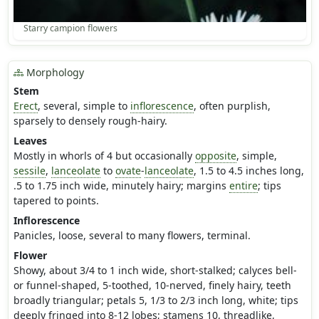
Starry campion flowers
Morphology
Stem
Erect
, several, simple to
inflorescence
, often purplish,
sparsely to densely rough-hairy.
Leaves
Mostly in whorls of 4 but occasionally
opposite
, simple,
sessile
,
lanceolate
to
ovate
-
lanceolate
, 1.5 to 4.5 inches long,
.5 to 1.75 inch wide, minutely hairy; margins
entire
; tips
tapered to points.
Inflorescence
Panicles, loose, several to many flowers, terminal.
Flower
Showy, about 3/4 to 1 inch wide, short-stalked; calyces bell-
or funnel-shaped, 5-toothed, 10-nerved, finely hairy, teeth
broadly triangular; petals 5, 1/3 to 2/3 inch long, white; tips
deeply fringed into 8-12 lobes; stamens 10, threadlike,