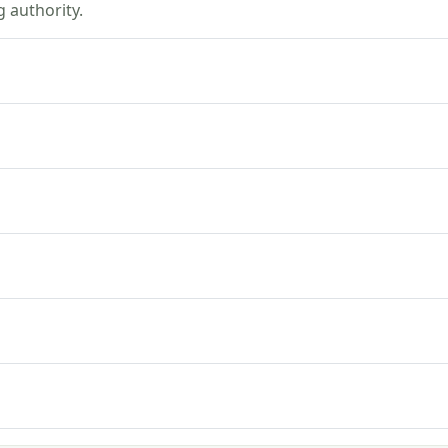
 authority.