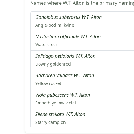
Names where W.T. Aiton is the primary naming
Gonolobus suberosus W.T. Aiton
Angle-pod milkvine
Nasturtium officinale W.T. Aiton
Watercress
Solidago petiolaris W.T. Aiton
Downy goldenrod
Barbarea vulgaris W.T. Aiton
Yellow rocket
Viola pubescens W.T. Aiton
Smooth yellow violet
Silene stellata W.T. Aiton
Starry campion