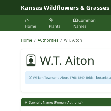
Skip to main content
Kansas Wildflowers & Grasses
Common
Home
Plants
Names
Home
Authorities
W.T. Aiton
W.T. Aiton
William Townsend Aiton, 1766-1849. British botanist 
Scientific Names (Primary Authority)