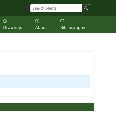
Drawings
About
Bibliography