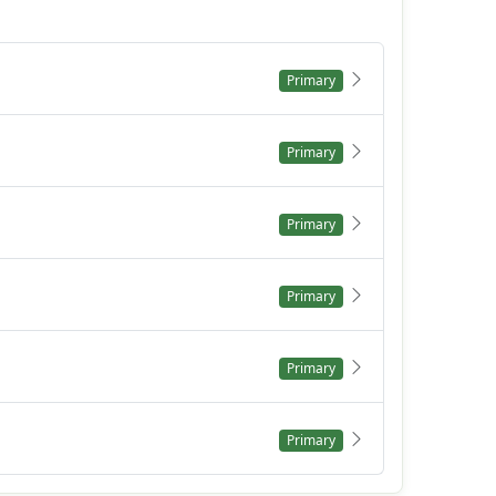
Primary
Primary
Primary
Primary
Primary
Primary