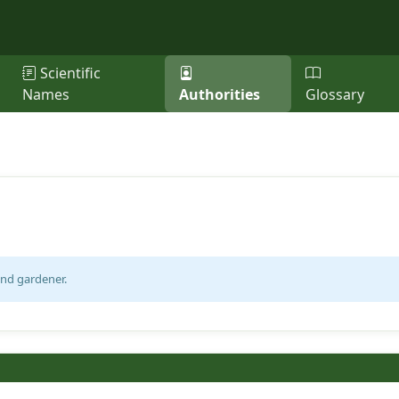
Scientific
Names
Authorities
Glossary
and gardener.